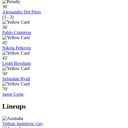
36'
Alessandro Del Piero
(3 - 2)
36'
Pablo Contreras
45'
Nikola Petkovic
45'
Leigh Broxham
50'
Sebastian Ryall
70'
Jason Geria
Lineups
Vedran Janjetovic
(GK)