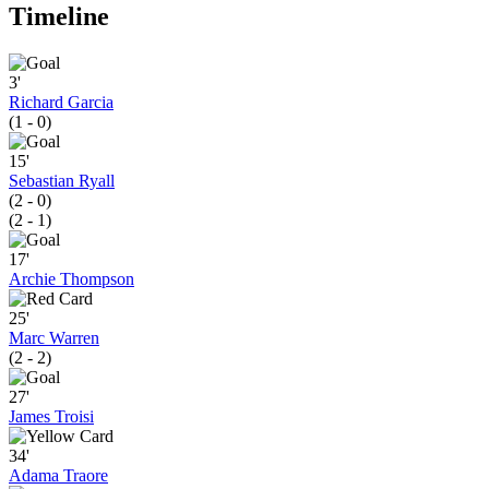
Timeline
3'
Richard Garcia
(1 - 0)
15'
Sebastian Ryall
(2 - 0)
(2 - 1)
17'
Archie Thompson
25'
Marc Warren
(2 - 2)
27'
James Troisi
34'
Adama Traore