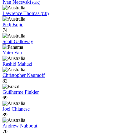
Ivan Necevski
(GK)
Lawrence Thomas
(GK)
Pedj Bojic
74
Scott Galloway
Yairo Yau
Rashid Mahazi
Christopher Naumoff
82
Guilherme Finkler
69
Joel Chianese
89
Andrew Nabbout
70