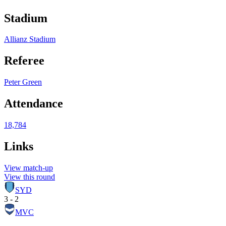
Stadium
Allianz Stadium
Referee
Peter Green
Attendance
18,784
Links
View match-up
View this round
SYD
3 - 2
MVC