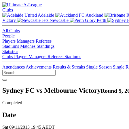
Clubs
Adelaide
Auckland
Victory
Newcastle
Perth
All Clubs
People
Players
Managers
Referees
Stadiums
Matches
Standings
Statistics
Clubs
Players
Managers
Referees
Stadiums
Attendances
Achievements
Results & Streaks
Single Season
Single 
Sydney FC vs Melbourne Victory
Round 5, 2
Completed
Date
Sat 09/11/2013 19:45 AEDT