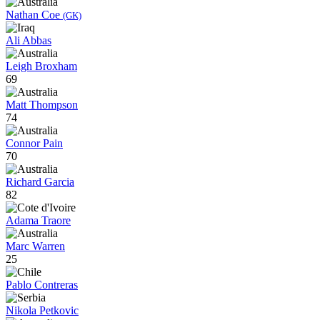
Nathan Coe
(GK)
Ali Abbas
Leigh Broxham
69
Matt Thompson
74
Connor Pain
70
Richard Garcia
82
Adama Traore
Marc Warren
25
Pablo Contreras
Nikola Petkovic