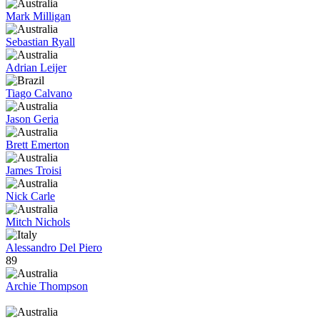
Mark Milligan
Sebastian Ryall
Adrian Leijer
Tiago Calvano
Jason Geria
Brett Emerton
James Troisi
Nick Carle
Mitch Nichols
Alessandro Del Piero
89
Archie Thompson