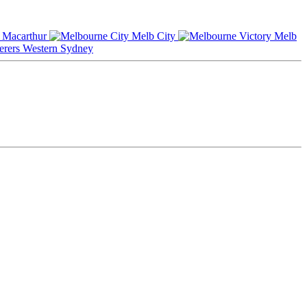
Macarthur
Melb City
Melb
Western Sydney