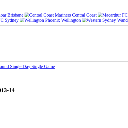
Brisbane
Central Coast
Sydney
Wellington
Round
Single Day
Single Game
013-14