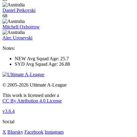
Daniel Petkovski
68
Mitchell Oxborrow
Alec Urosevski
Notes:
NEW Avg Squad Age: 25.7
SYD Avg Squad Age: 26.88
© 2005-2026 Ultimate A-League
This work is licensed under a
CC By Attribution 4.0 License
v3.6.4
Social
X
Bluesky
Facebook
Instagram