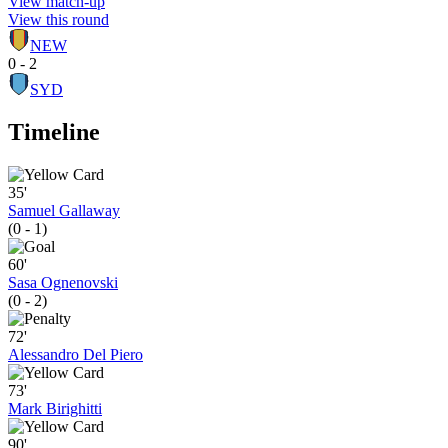
View match-up
View this round
NEW
0 - 2
SYD
Timeline
35'
Samuel Gallaway
(0 - 1)
60'
Sasa Ognenovski
(0 - 2)
72'
Alessandro Del Piero
73'
Mark Birighitti
90'