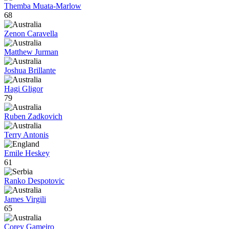
Themba Muata-Marlow
68
Zenon Caravella
Matthew Jurman
Joshua Brillante
Hagi Gligor
79
Ruben Zadkovich
Terry Antonis
Emile Heskey
61
Ranko Despotovic
James Virgili
65
Corey Gameiro