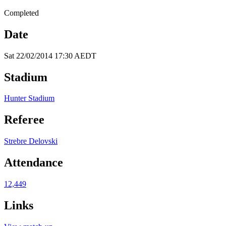
Completed
Date
Sat 22/02/2014 17:30 AEDT
Stadium
Hunter Stadium
Referee
Strebre Delovski
Attendance
12,449
Links