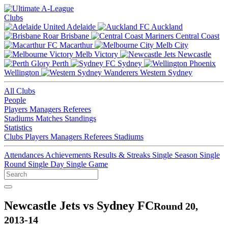
Clubs
Adelaide
Auckland
Brisbane
Central Coast
Macarthur
Melb City
Melb Victory
Newcastle
Perth
Sydney
Wellington
Western Sydney
All Clubs
People
Players
Managers
Referees
Stadiums
Matches
Standings
Statistics
Clubs
Players
Managers
Referees
Stadiums
Attendances
Achievements
Results & Streaks
Single Season
Single
Round
Single Day
Single Game
Newcastle Jets vs Sydney FC
Round 20,
2013-14