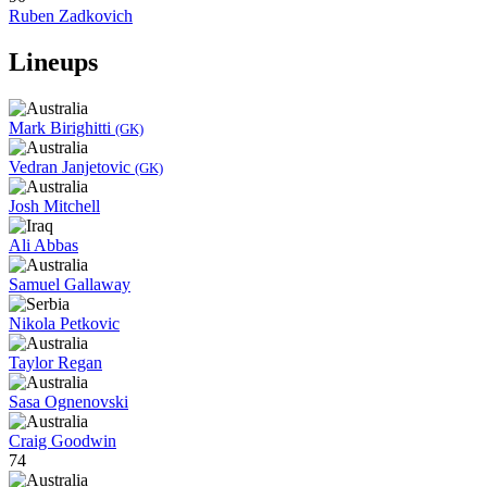
Ruben Zadkovich
Lineups
Mark Birighitti
(GK)
Vedran Janjetovic
(GK)
Josh Mitchell
Ali Abbas
Samuel Gallaway
Nikola Petkovic
Taylor Regan
Sasa Ognenovski
Craig Goodwin
74