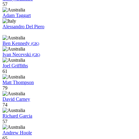
57
Adam Taggart
Alessandro Del Piero
Ben Kennedy
(GK)
Ivan Necevski
(GK)
Joel Griffiths
61
Matt Thompson
79
David Carney
74
Richard Garcia
57
Andrew Hoole
65