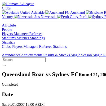
Clubs
Adelaide
Auckland
Victory
Newcastle
Perth
All Clubs
People
Players
Managers
Referees
Stadiums
Matches
Standings
Statistics
Clubs
Players
Managers
Referees
Stadiums
Attendances
Achievements
Results & Streaks
Single Season
Single 
Queensland Roar vs Sydney FC
Round 21, 20
Completed
Date
Sat 20/01/2007 19:00 AEDT