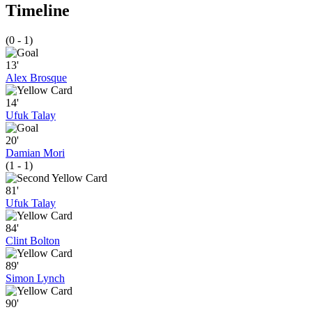
Timeline
(0 - 1)
13'
Alex Brosque
14'
Ufuk Talay
20'
Damian Mori
(1 - 1)
81'
Ufuk Talay
84'
Clint Bolton
89'
Simon Lynch
90'