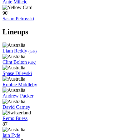
Ante Milicic
90'
Sasho Petrovski
Lineups
Liam Reddy
(GK)
Clint Bolton
(GK)
Spase Dilevski
Robbie Middleby
Andrew Packer
David Carney
Remo Buess
87
Iain Fyfe