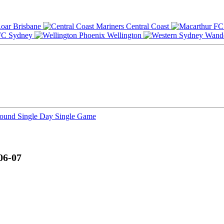
Brisbane
Central Coast
Sydney
Wellington
Round
Single Day
Single Game
06-07