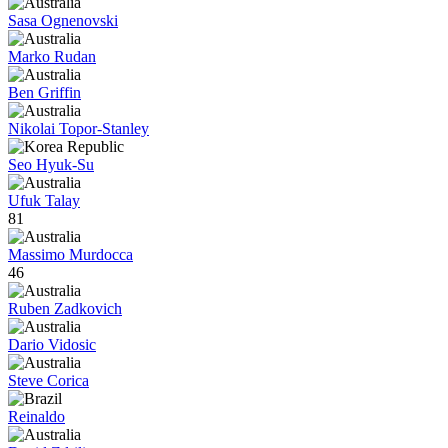
Sasa Ognenovski
Marko Rudan
Ben Griffin
Nikolai Topor-Stanley
Seo Hyuk-Su
Ufuk Talay
81
Massimo Murdocca
46
Ruben Zadkovich
Dario Vidosic
Steve Corica
Reinaldo