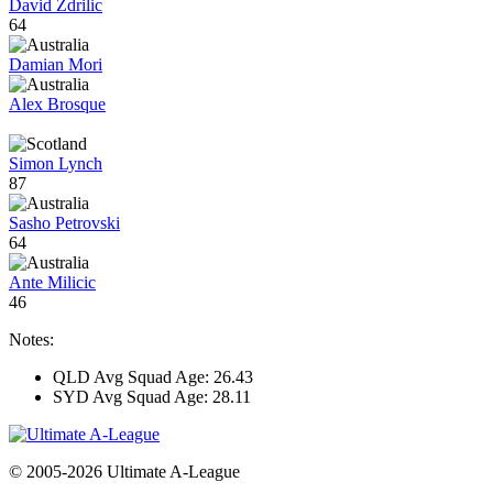
David Zdrilic
64
Damian Mori
Alex Brosque
Simon Lynch
87
Sasho Petrovski
64
Ante Milicic
46
Notes:
QLD Avg Squad Age: 26.43
SYD Avg Squad Age: 28.11
© 2005-2026 Ultimate A-League