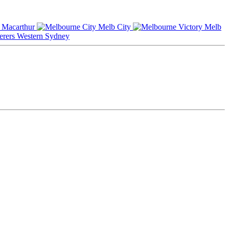
Macarthur
Melb City
Melb
Western Sydney