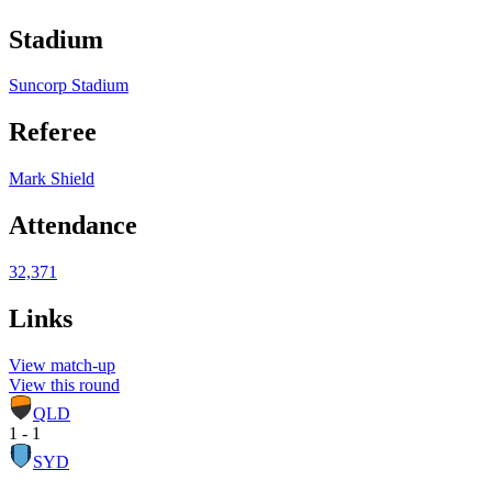
Stadium
Suncorp Stadium
Referee
Mark Shield
Attendance
32,371
Links
View match-up
View this round
QLD
1 - 1
SYD