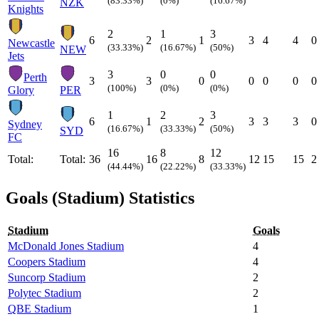
(83.33%)
(0%)
(16.67%)
NZK
Knights
2
1
3
6
2
1
3
4
4
0
Newcastle
(33.33%)
(16.67%)
(50%)
NEW
Jets
3
0
0
Perth
3
3
0
0
0
0
0
(100%)
(0%)
(0%)
Glory
PER
1
2
3
6
1
2
3
3
3
0
Sydney
(16.67%)
(33.33%)
(50%)
SYD
FC
16
8
12
Total:
Total:
36
16
8
12
15
15
2
(44.44%)
(22.22%)
(33.33%)
Goals (Stadium) Statistics
Stadium
Goals
McDonald Jones Stadium
4
Coopers Stadium
4
Suncorp Stadium
2
Polytec Stadium
2
QBE Stadium
1