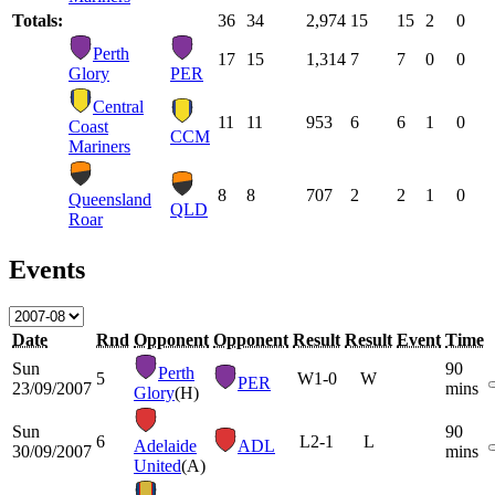
Totals:
36
34
2,974
15
15
2
0
Perth
17
15
1,314
7
7
0
0
Glory
PER
Central
11
11
953
6
6
1
0
Coast
CCM
Mariners
8
8
707
2
2
1
0
Queensland
QLD
Roar
Events
Date
Rnd
Opponent
Opponent
Result
Result
Event
Time
Sun
90
Perth
5
W
1-0
W
PER
23/09/2007
mins
Glory
(H)
Sun
90
6
L
2-1
L
Adelaide
ADL
30/09/2007
mins
United
(A)