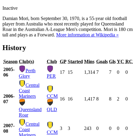
Inactive
Damian Mori, born September 30, 1970, is a 55-year old football
player from Australia who most recently played for Queensland
Roar in the Australian A-League Men's competition. Mori is 180 cm
tall and plays as a Forward.
More information at Wikipedia »
History
Season
Club(s)
Club
GP
Started
Mins
Goals
Gls
YC
RC
2005-
Perth
17
15
1,314
7
7
0
0
06
Glory
PER
Central
Coast
2006-
Mariners
CCM
16
16
1,417
8
8
2
0
07
Queensland
QLD
Roar
Central
2007-
3
3
243
0
0
0
0
Coast
08
CCM
Mariners