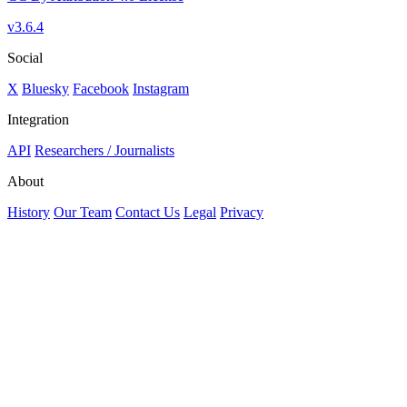
v3.6.4
Social
X
Bluesky
Facebook
Instagram
Integration
API
Researchers / Journalists
About
History
Our Team
Contact Us
Legal
Privacy