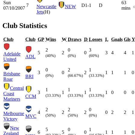
Sun
63
7
D
1-1
D
Newcastle
NEW
07/10/2007
mins
Jets
(H)
Club Statistics
Club
Club
GP
Wins
W
Draws
D
Losses
L
Goals
Gls
2
0
3
5
2
0
3
4
4
1
Adelaide
(40%)
(0%)
(60%)
ADL
United
0
2
1
3
0
2
1
1
1
0
Brisbane
(0%)
(66.67%)
(33.33%)
BRI
Roar
Central
1
1
1
3
1
1
1
0
0
0
Coast
(33.33%)
(33.33%)
(33.33%)
CCM
Mariners
2
2
0
4
2
2
0
2
2
1
Melbourne
(50%)
(50%)
(0%)
MVC
Victory
New
5
0
1
6
5
0
1
1
1
0
Zealand