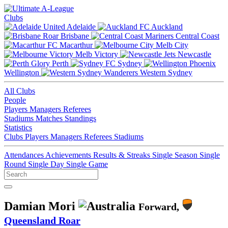
Clubs
Adelaide
Auckland
Brisbane
Central Coast
Macarthur
Melb City
Melb Victory
Newcastle
Perth
Sydney
Wellington
Western Sydney
All Clubs
People
Players
Managers
Referees
Stadiums
Matches
Standings
Statistics
Clubs
Players
Managers
Referees
Stadiums
Attendances
Achievements
Results & Streaks
Single Season
Single
Round
Single Day
Single Game
Damian Mori
Forward,
Queensland Roar