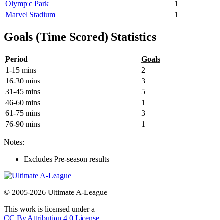
Olympic Park
1
Marvel Stadium
1
Goals (Time Scored) Statistics
Period
Goals
1-15 mins
2
16-30 mins
3
31-45 mins
5
46-60 mins
1
61-75 mins
3
76-90 mins
1
Notes:
Excludes Pre-season results
© 2005-2026 Ultimate A-League
This work is licensed under a
CC By Attribution 4.0 License