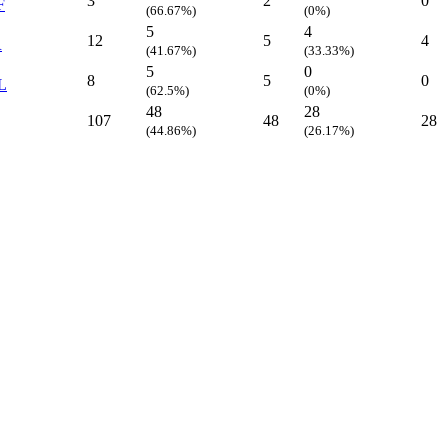
3
2
0
F
(66.67%)
(0%)
5
4
12
5
4
R
(41.67%)
(33.33%)
5
0
8
5
0
L
(62.5%)
(0%)
48
28
107
48
28
(44.86%)
(26.17%)