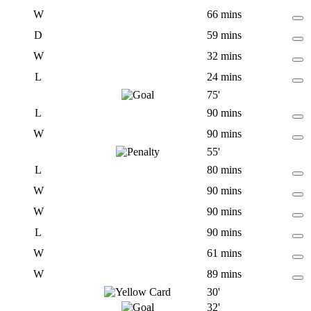
W
66 mins
D
59 mins
W
32 mins
L
24 mins
75'
L
90 mins
W
90 mins
55'
L
80 mins
W
90 mins
W
90 mins
L
90 mins
W
61 mins
W
89 mins
30'
32'