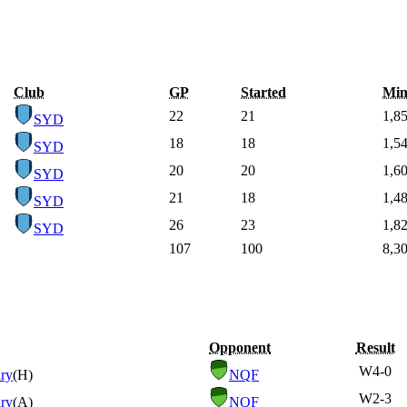
Club
GP
Started
Min
22
21
1,8
SYD
18
18
1,5
SYD
20
20
1,6
SYD
21
18
1,4
SYD
26
23
1,8
SYD
107
100
8,3
Opponent
Result
W
4-0
ry
(H)
NQF
W
2-3
ry
(A)
NQF