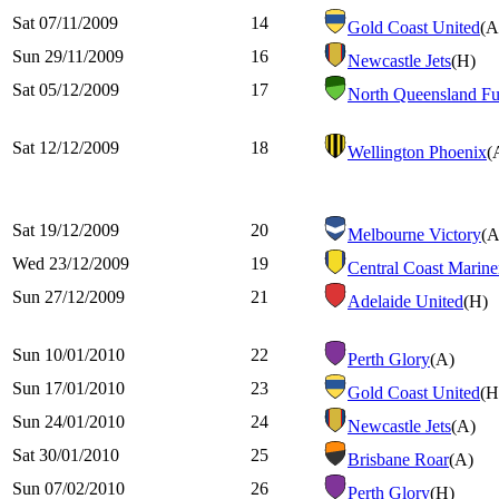
Sat 07/11/2009
14
Gold Coast United
(A
Sun 29/11/2009
16
Newcastle Jets
(H)
Sat 05/12/2009
17
North Queensland Fu
Sat 12/12/2009
18
Wellington Phoenix
(
Sat 19/12/2009
20
Melbourne Victory
(A
Wed 23/12/2009
19
Central Coast Marine
Sun 27/12/2009
21
Adelaide United
(H)
Sun 10/01/2010
22
Perth Glory
(A)
Sun 17/01/2010
23
Gold Coast United
(H
Sun 24/01/2010
24
Newcastle Jets
(A)
Sat 30/01/2010
25
Brisbane Roar
(A)
Sun 07/02/2010
26
Perth Glory
(H)