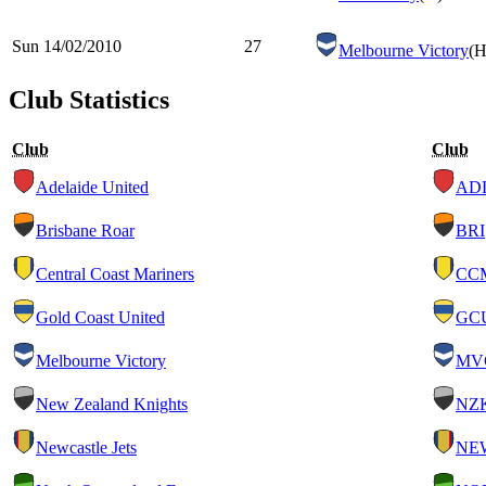
Sun 14/02/2010
27
Melbourne Victory
(H
Club Statistics
Club
Club
Adelaide United
AD
Brisbane Roar
BRI
Central Coast Mariners
CC
Gold Coast United
GC
Melbourne Victory
MV
New Zealand Knights
NZ
Newcastle Jets
NE