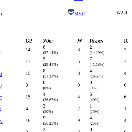
W
2-0
)
MVC
GP
Wins
W
Draws
D
8
2
14
8
2
L
(57.14%)
(14.29%)
5
7
17
5
7
(29.41%)
(41.18%)
8
4
15
8
4
M
(53.33%)
(26.67%)
0
0
3
0
0
U
(0%)
(0%)
4
6
15
4
6
C
(26.67%)
(40%)
2
1
4
2
1
K
(50%)
(25%)
9
4
16
9
4
W
(56.25%)
(25%)
2
0