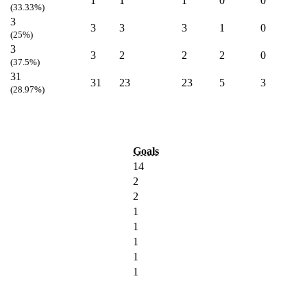
1
1
1
0
0
(33.33%)
3
3
3
3
1
0
(25%)
3
3
2
2
2
0
(37.5%)
31
31
23
23
5
3
(28.97%)
Goals
14
2
2
1
1
1
1
1