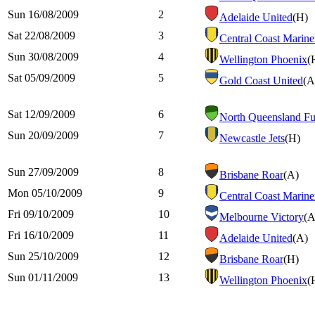
Sun 16/08/2009
2
Adelaide United
(H)
Sat 22/08/2009
3
Central Coast Marine
Sun 30/08/2009
4
Wellington Phoenix
(
Sat 05/09/2009
5
Gold Coast United
(A
Sat 12/09/2009
6
North Queensland Fu
Sun 20/09/2009
7
Newcastle Jets
(H)
Sun 27/09/2009
8
Brisbane Roar
(A)
Mon 05/10/2009
9
Central Coast Marine
Fri 09/10/2009
10
Melbourne Victory
(A
Fri 16/10/2009
11
Adelaide United
(A)
Sun 25/10/2009
12
Brisbane Roar
(H)
Sun 01/11/2009
13
Wellington Phoenix
(