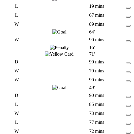
L
19 mins
L
67 mins
W
89 mins
64'
W
90 mins
16'
71'
D
90 mins
W
79 mins
W
90 mins
49'
D
90 mins
L
85 mins
W
73 mins
L
77 mins
W
72 mins