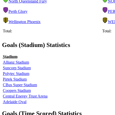
North Queensland Fury
NQ
Perth Glory
PE
Wellington Phoenix
WE
Total:
Total:
Goals (Stadium) Statistics
Stadium
Allianz Stadium
Suncorp Stadium
Polytec Stadium
Pirtek Stadium
CBus Super Stadium
Coopers Stadium
Central Energy Trust Arena
Adelaide Oval
Goals (Time Scored) Statistics