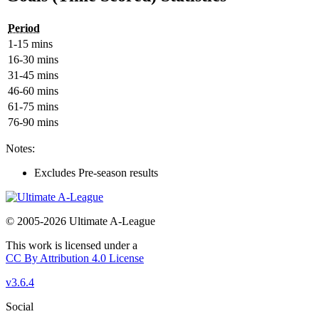
Period
1-15 mins
16-30 mins
31-45 mins
46-60 mins
61-75 mins
76-90 mins
Notes:
Excludes Pre-season results
© 2005-2026 Ultimate A-League
This work is licensed under a
CC By Attribution 4.0 License
v3.6.4
Social