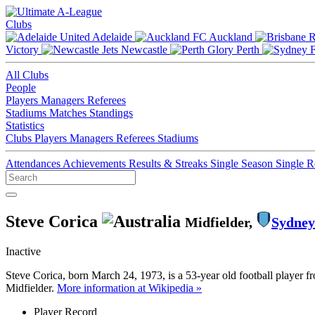
Clubs
Adelaide
Auckland
Victory
Newcastle
Perth
All Clubs
People
Players
Managers
Referees
Stadiums
Matches
Standings
Statistics
Clubs
Players
Managers
Referees
Stadiums
Attendances
Achievements
Results & Streaks
Single Season
Single 
Steve Corica
Midfielder,
Sydney
Inactive
Steve Corica, born March 24, 1973, is a 53-year old football player 
Midfielder.
More information at Wikipedia »
Player Record