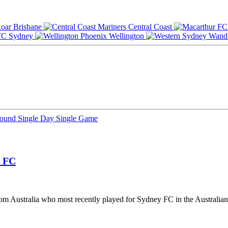
Brisbane
Central Coast
Sydney
Wellington
Round
Single Day
Single Game
 FC
from Australia who most recently played for Sydney FC in the Australia