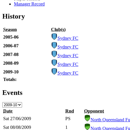
Manager Record
History
Season
Club(s)
2005-06
Sydney FC
2006-07
Sydney FC
2007-08
Sydney FC
2008-09
Sydney FC
2009-10
Sydney FC
Totals:
Events
Date
Rnd
Opponent
Sat 27/06/2009
PS
North Queensland Fu
Sat 08/08/2009
1
North Queensland Fu