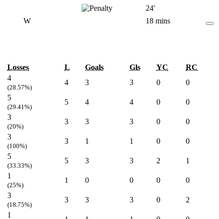
24'
W
18 mins
Losses
L
Goals
Gls
YC
RC
4
4
3
3
0
0
(28.57%)
5
5
4
4
0
0
(29.41%)
3
3
3
3
0
0
(20%)
3
3
1
1
0
0
(100%)
5
5
3
3
2
1
(33.33%)
1
1
0
0
0
0
(25%)
3
3
3
3
0
2
(18.75%)
1