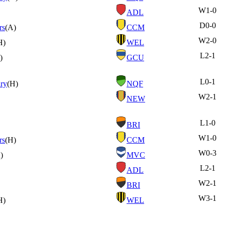
W
1-0
ADL
D
0-0
rs
(A)
CCM
W
2-0
H)
WEL
L
2-1
)
GCU
L
0-1
ry
(H)
NQF
W
2-1
NEW
L
1-0
BRI
W
1-0
rs
(H)
CCM
W
0-3
)
MVC
L
2-1
ADL
W
2-1
BRI
W
3-1
H)
WEL