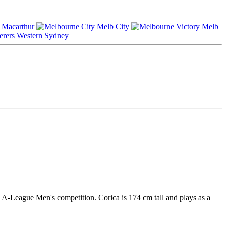
Macarthur
Melb City
Melb
Western Sydney
n A-League Men's competition. Corica is 174 cm tall and plays as a