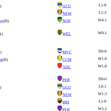
L
1-0
)
GCU
L
1-3
NEW
W
4-1
ry
(H)
NQF
W
0-1
A)
WEL
D
0-0
)
MVC
W
1-0
rs
(H)
CCM
W
1-0
ADL
D
0-0
PER
L
0-1
)
GCU
W
1-3
NEW
L
1-0
BRI
W
3-2
PER