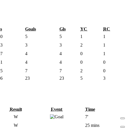
s
Goals
Gls
YC
RC
50
5
5
1
1
43
3
3
2
1
07
4
4
0
1
81
4
4
0
0
25
7
7
2
0
06
23
23
5
3
Result
Event
Time
W
7'
W
25 mins