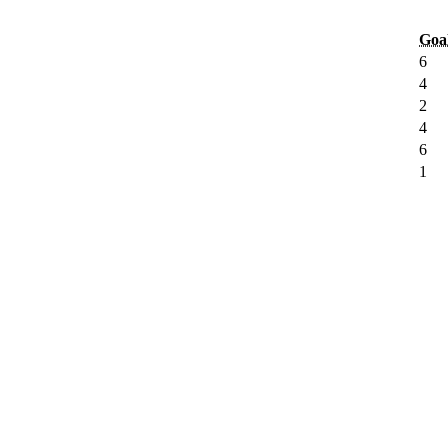
Goa
6
4
2
4
6
1