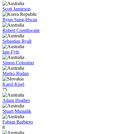
Scott Jamieson
Byun Sung-Hwan
Robert Cornthwaite
Sebastian Ryall
Iain Fyfe
Simon Colosimo
Marko Rudan
Karol Kisel
75
Adam Hughes
Stuart Musialik
Fabian Barbiero
8