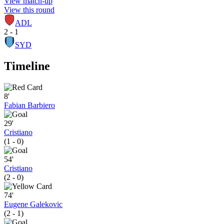
View match-up
View this round
ADL
2 - 1
SYD
Timeline
8'
Fabian Barbiero
29'
Cristiano
(1 - 0)
54'
Cristiano
(2 - 0)
74'
Eugene Galekovic
(2 - 1)