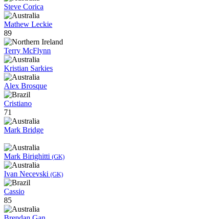
Steve Corica
Mathew Leckie
89
Terry McFlynn
Kristian Sarkies
Alex Brosque
Cristiano
71
Mark Bridge
Mark Birighitti
(GK)
Ivan Necevski
(GK)
Cassio
85
Brendan Gan