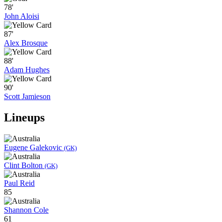
78'
John Aloisi
87'
Alex Brosque
88'
Adam Hughes
90'
Scott Jamieson
Lineups
Eugene Galekovic
(GK)
Clint Bolton
(GK)
Paul Reid
85
Shannon Cole
61