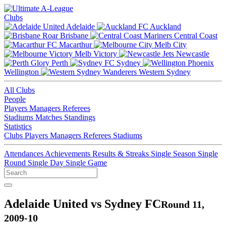
Clubs
Adelaide
Auckland
Brisbane
Central Coast
Macarthur
Melb City
Melb Victory
Newcastle
Perth
Sydney
Wellington
Western Sydney
All Clubs
People
Players
Managers
Referees
Stadiums
Matches
Standings
Statistics
Clubs
Players
Managers
Referees
Stadiums
Attendances
Achievements
Results & Streaks
Single Season
Single
Round
Single Day
Single Game
Adelaide United vs Sydney FC
Round 11,
2009-10