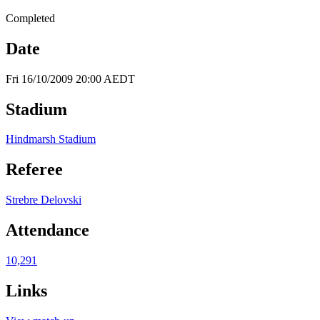
Completed
Date
Fri 16/10/2009 20:00 AEDT
Stadium
Hindmarsh Stadium
Referee
Strebre Delovski
Attendance
10,291
Links