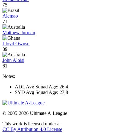
75
Alemao
71
Matthew Jurman
Lloyd Owusu
89
John Aloisi
61
Notes:
ADL Avg Squad Age: 26.4
SYD Avg Squad Age: 27.8
© 2005-2026 Ultimate A-League
This work is licensed under a
CC By Attribution 4.0 License