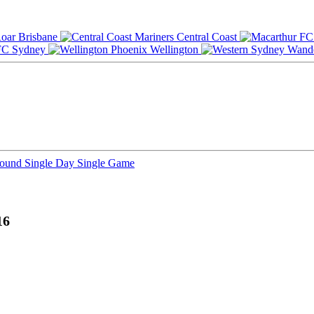
Brisbane
Central Coast
Sydney
Wellington
Round
Single Day
Single Game
16