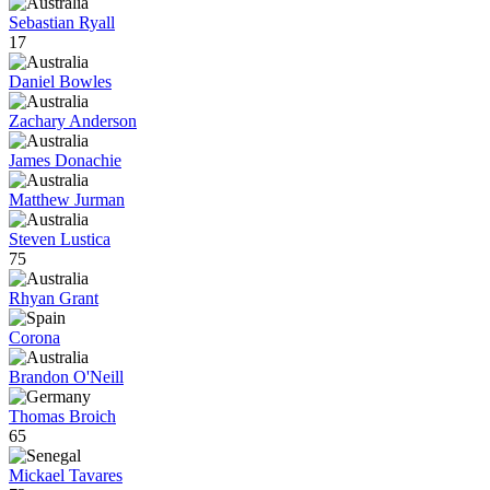
Sebastian Ryall
17
Daniel Bowles
Zachary Anderson
James Donachie
Matthew Jurman
Steven Lustica
75
Rhyan Grant
Corona
Brandon O'Neill
Thomas Broich
65
Mickael Tavares