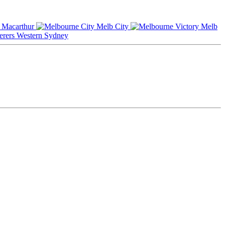
Macarthur
Melb City
Melb
Western Sydney