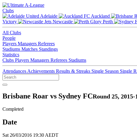
Clubs
Adelaide
Auckland
Victory
Newcastle
Perth
All Clubs
People
Players
Managers
Referees
Stadiums
Matches
Standings
Statistics
Clubs
Players
Managers
Referees
Stadiums
Attendances
Achievements
Results & Streaks
Single Season
Single 
Brisbane Roar vs Sydney FC
Round 25, 2015-
Completed
Date
Sat 26/03/2016 19:30 AEDT