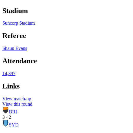
Stadium
Suncorp Stadium
Referee
Shaun Evans
Attendance
14,897
Links
View match-up
View this round
BRI
3 - 2
SYD