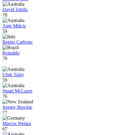
David Zdrilic
70
Ante Milicic
59
Benito Carbone
Reinaldo
76
Ufuk Talay
59
Stuart McLaren
76
Jeremy Brockie
77
Marcus Wedau
67