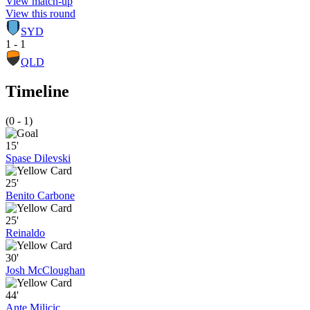
View match-up
View this round
SYD
1 - 1
QLD
Timeline
(0 - 1)
15'
Spase Dilevski
25'
Benito Carbone
25'
Reinaldo
30'
Josh McCloughan
44'
Ante Milicic