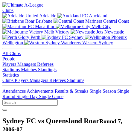
Clubs
Adelaide
Auckland
Brisbane
Central Coast
Macarthur
Melb City
Melb Victory
Newcastle
Perth
Sydney
Wellington
Western Sydney
All Clubs
People
Players
Managers
Referees
Stadiums
Matches
Standings
Statistics
Clubs
Players
Managers
Referees
Stadiums
Attendances
Achievements
Results & Streaks
Single Season
Single
Round
Single Day
Single Game
Sydney FC vs Queensland Roar
Round 7,
2006-07