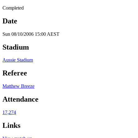
Completed
Date
Sun 08/10/2006 15:00 AEST
Stadium
Aussie Stadium
Referee
Matthew Breeze
Attendance
17,274
Links