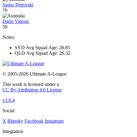
Sasho Petrovski
70
Dario Vidosic
59
Notes:
SYD Avg Squad Age: 28.85
QLD Avg Squad Age: 26.32
© 2005-2026 Ultimate A-League
This work is licensed under a
CC By Attribution 4.0 License
v3.6.4
Social
X
Bluesky
Facebook
Instagram
Integration