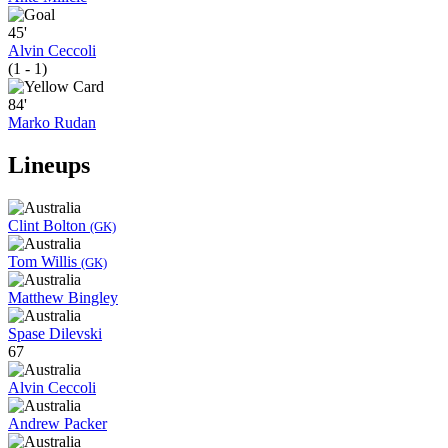
45'
Alvin Ceccoli
(1 - 1)
84'
Marko Rudan
Lineups
Clint Bolton
(GK)
Tom Willis
(GK)
Matthew Bingley
Spase Dilevski
67
Alvin Ceccoli
Andrew Packer