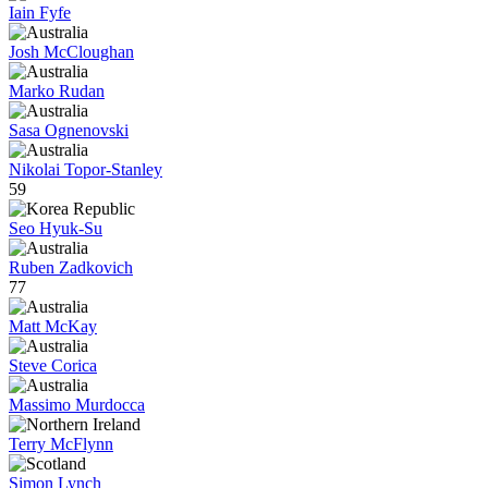
Iain Fyfe
Josh McCloughan
Marko Rudan
Sasa Ognenovski
Nikolai Topor-Stanley
59
Seo Hyuk-Su
Ruben Zadkovich
77
Matt McKay
Steve Corica
Massimo Murdocca
Terry McFlynn
Simon Lynch