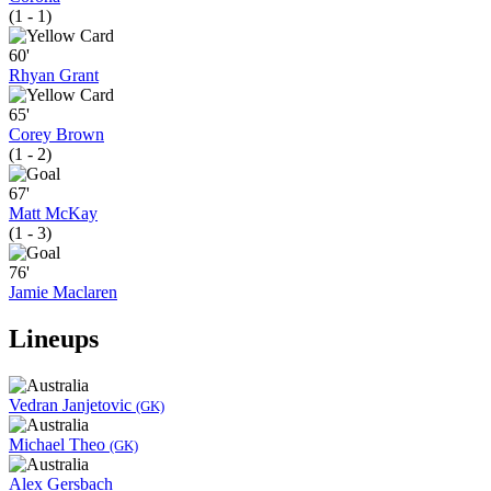
(1 - 1)
60'
Rhyan Grant
65'
Corey Brown
(1 - 2)
67'
Matt McKay
(1 - 3)
76'
Jamie Maclaren
Lineups
Vedran Janjetovic
(GK)
Michael Theo
(GK)
Alex Gersbach