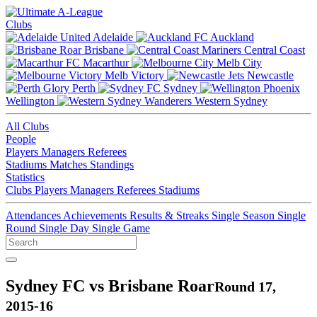
Clubs
Adelaide
Auckland
Brisbane
Central Coast
Macarthur
Melb City
Melb Victory
Newcastle
Perth
Sydney
Wellington
Western Sydney
All Clubs
People
Players
Managers
Referees
Stadiums
Matches
Standings
Statistics
Clubs
Players
Managers
Referees
Stadiums
Attendances
Achievements
Results & Streaks
Single Season
Single
Round
Single Day
Single Game
Sydney FC vs Brisbane Roar
Round 17,
2015-16