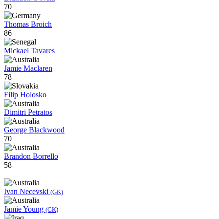
70
Thomas Broich
86
Mickael Tavares
Jamie Maclaren
78
Filip Holosko
Dimitri Petratos
George Blackwood
70
Brandon Borrello
58
Ivan Necevski
(GK)
Jamie Young
(GK)