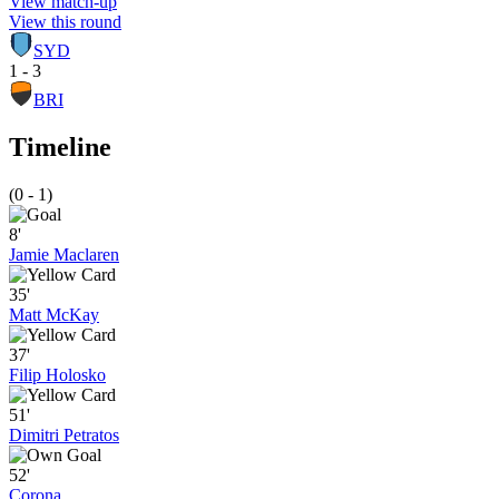
View match-up
View this round
SYD
1 - 3
BRI
Timeline
(0 - 1)
8'
Jamie Maclaren
35'
Matt McKay
37'
Filip Holosko
51'
Dimitri Petratos
52'
Corona