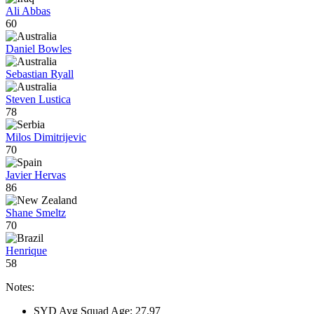
Ali Abbas
60
Daniel Bowles
Sebastian Ryall
Steven Lustica
78
Milos Dimitrijevic
70
Javier Hervas
86
Shane Smeltz
70
Henrique
58
Notes:
SYD Avg Squad Age: 27.97