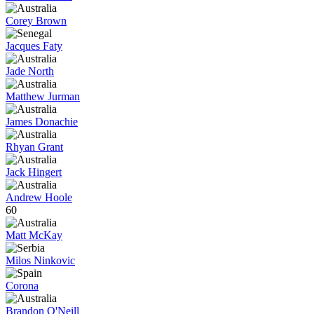
Corey Brown
Jacques Faty
Jade North
Matthew Jurman
James Donachie
Rhyan Grant
Jack Hingert
Andrew Hoole
60
Matt McKay
Milos Ninkovic
Corona
Brandon O'Neill