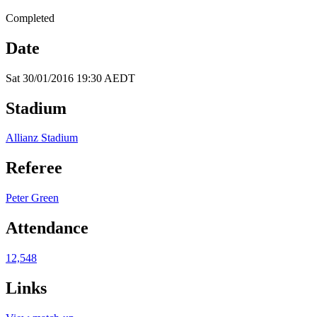
Completed
Date
Sat 30/01/2016 19:30 AEDT
Stadium
Allianz Stadium
Referee
Peter Green
Attendance
12,548
Links