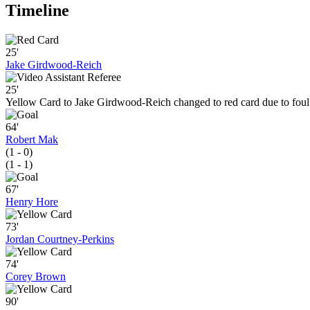
Timeline
25'
Jake Girdwood-Reich
25'
Yellow Card to Jake Girdwood-Reich changed to red card due to foul
64'
Robert Mak
(1 - 0)
(1 - 1)
67'
Henry Hore
73'
Jordan Courtney-Perkins
74'
Corey Brown
90'