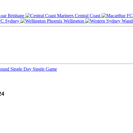
Brisbane
Central Coast
Sydney
Wellington
Round
Single Day
Single Game
24