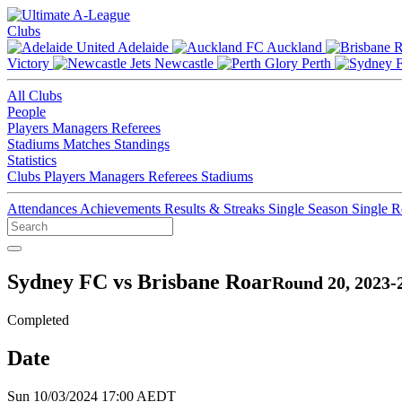
Clubs
Adelaide
Auckland
Victory
Newcastle
Perth
All Clubs
People
Players
Managers
Referees
Stadiums
Matches
Standings
Statistics
Clubs
Players
Managers
Referees
Stadiums
Attendances
Achievements
Results & Streaks
Single Season
Single 
Sydney FC vs Brisbane Roar
Round 20, 2023-
Completed
Date
Sun 10/03/2024 17:00 AEDT