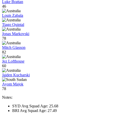
Luke Brattan
46
Louis Zabala
Tiago Quintal
Jonas Markovski
78
Mitch Glasson
82
Jez Lofthouse
60
Jaiden Kucharski
Ayom Majok
78
Notes:
SYD Avg Squad Age: 25.68
BRI Avg Squad Age: 27.49