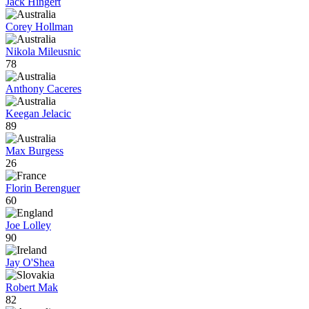
Jack Hingert
Corey Hollman
Nikola Mileusnic
78
Anthony Caceres
Keegan Jelacic
89
Max Burgess
26
Florin Berenguer
60
Joe Lolley
90
Jay O'Shea
Robert Mak
82