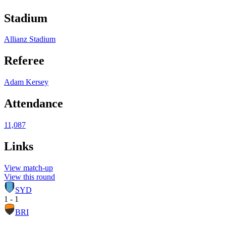
Stadium
Allianz Stadium
Referee
Adam Kersey
Attendance
11,087
Links
View match-up
View this round
SYD
1 - 1
BRI