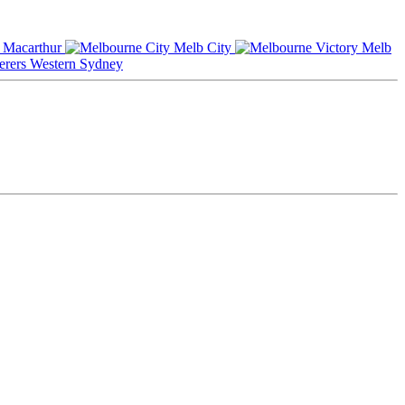
Macarthur
Melb City
Melb
Western Sydney