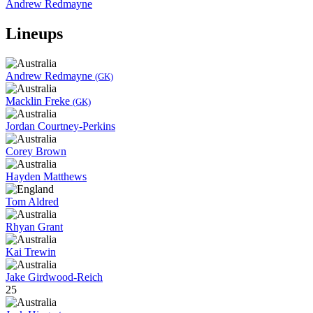
Andrew Redmayne
Lineups
Andrew Redmayne
(GK)
Macklin Freke
(GK)
Jordan Courtney-Perkins
Corey Brown
Hayden Matthews
Tom Aldred
Rhyan Grant
Kai Trewin
Jake Girdwood-Reich
25