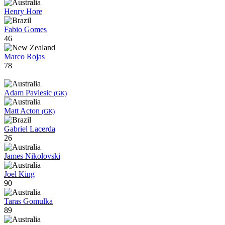
Henry Hore
Fabio Gomes
46
Marco Rojas
78
Adam Pavlesic
(GK)
Matt Acton
(GK)
Gabriel Lacerda
26
James Nikolovski
Joel King
90
Taras Gomulka
89