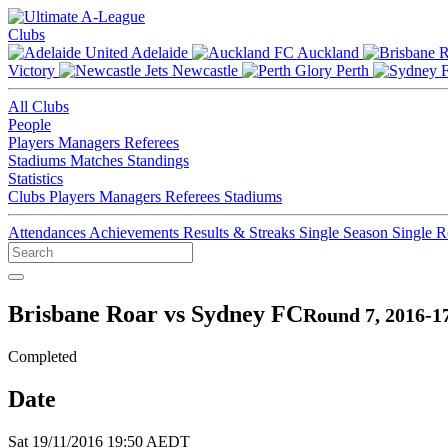
Clubs
Adelaide
Auckland
Victory
Newcastle
Perth
All Clubs
People
Players
Managers
Referees
Stadiums
Matches
Standings
Statistics
Clubs
Players
Managers
Referees
Stadiums
Attendances
Achievements
Results & Streaks
Single Season
Single 
Brisbane Roar vs Sydney FC
Round 7, 2016-1
Completed
Date
Sat 19/11/2016 19:50 AEDT