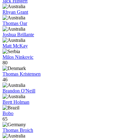
Jack Hingert
Rhyan Grant
Thomas Oar
Joshua Brillante
Matt McKay
Milos Ninkovic
80
Thomas Kristensen
46
Brandon O'Neill
Brett Holman
Bobo
65
Thomas Broich