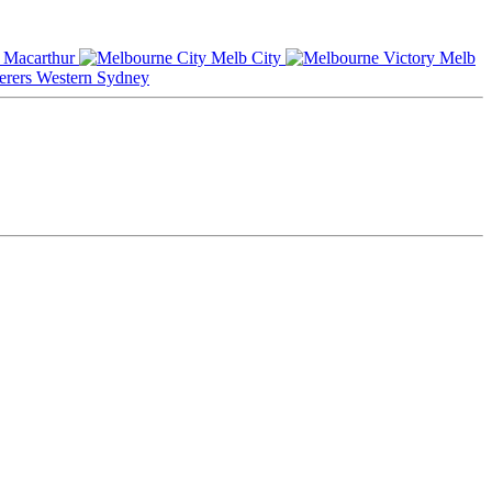
Macarthur
Melb City
Melb
Western Sydney