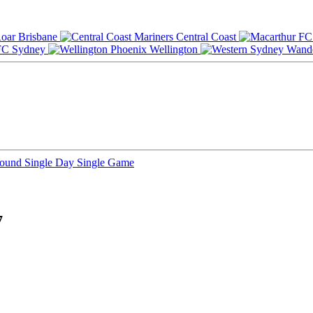
Brisbane
Central Coast
Sydney
Wellington
Round
Single Day
Single Game
7