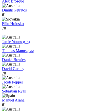
Alex Brosque
Dimitri Petratos
61
Filip Holosko
70
Jamie Young
(GK)
Thomas Manos
(GK)
Daniel Bowles
David Carney
70
Jacob Pepper
Sebastian Ryall
Manuel Arana
61