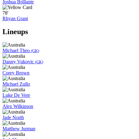
Joshua Brillante
78'
Rhyan Grant
Lineups
Michael Theo
(GK)
Danny Vukovic
(GK)
Corey Brown
Michael Zullo
Luke De Vere
Alex Wilkinson
Jade North
Matthew Jurman