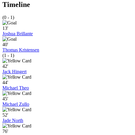
Timeline
(0 - 1)
13'
Joshua Brillante
40'
Thomas Kristensen
(1 - 1)
42'
Jack Hingert
44'
Michael Theo
45'
Michael Zullo
52'
Jade North
76'