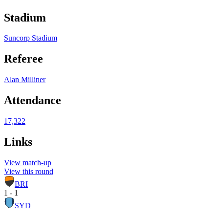
Stadium
Suncorp Stadium
Referee
Alan Milliner
Attendance
17,322
Links
View match-up
View this round
BRI
1 - 1
SYD