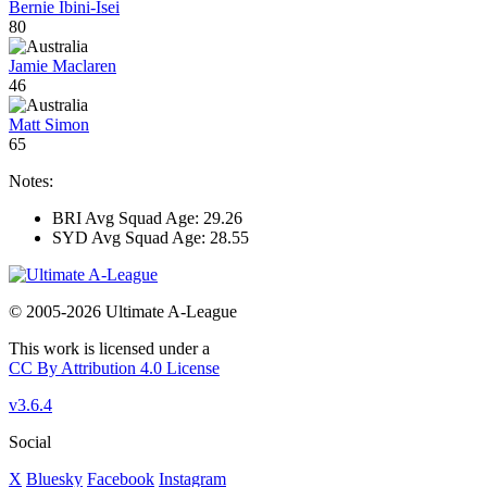
Bernie Ibini-Isei
80
Jamie Maclaren
46
Matt Simon
65
Notes:
BRI Avg Squad Age: 29.26
SYD Avg Squad Age: 28.55
© 2005-2026 Ultimate A-League
This work is licensed under a
CC By Attribution 4.0 License
v3.6.4
Social
X
Bluesky
Facebook
Instagram