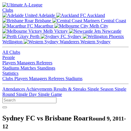
Clubs
Adelaide
Auckland
Brisbane
Central Coast
Macarthur
Melb City
Melb Victory
Newcastle
Perth
Sydney
Wellington
Western Sydney
All Clubs
People
Players
Managers
Referees
Stadiums
Matches
Standings
Statistics
Clubs
Players
Managers
Referees
Stadiums
Attendances
Achievements
Results & Streaks
Single Season
Single
Round
Single Day
Single Game
Sydney FC vs Brisbane Roar
Round 9, 2011-
12