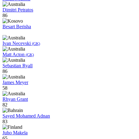
Dimitri Petratos
86
Besart Berisha
Ivan Necevski
(GK)
Matt Acton
(GK)
Sebastian Ryall
86
James Meyer
58
Rhyan Grant
82
Sayed Mohamed Adnan
83
Juho Makela
65