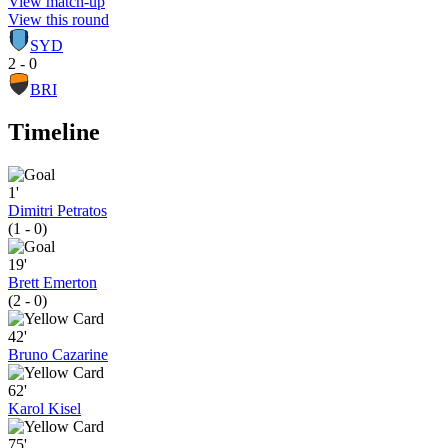
View match-up
View this round
SYD
2 - 0
BRI
Timeline
1'
Dimitri Petratos
(1 - 0)
19'
Brett Emerton
(2 - 0)
42'
Bruno Cazarine
62'
Karol Kisel
75'