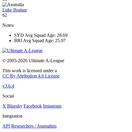
Luke Brattan
62
Notes:
SYD Avg Squad Age: 28.69
BRI Avg Squad Age: 25.97
© 2005-2026 Ultimate A-League
This work is licensed under a
CC By Attribution 4.0 License
v3.6.4
Social
X
Bluesky
Facebook
Instagram
Integration
API
Researchers / Journalists