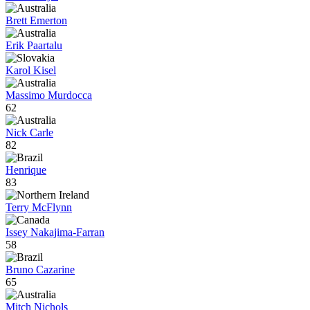
Brett Emerton
Erik Paartalu
Karol Kisel
Massimo Murdocca
62
Nick Carle
82
Henrique
83
Terry McFlynn
Issey Nakajima-Farran
58
Bruno Cazarine
65
Mitch Nichols