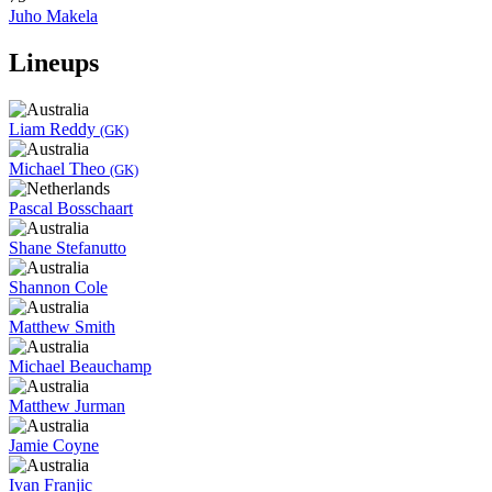
Juho Makela
Lineups
Liam Reddy
(GK)
Michael Theo
(GK)
Pascal Bosschaart
Shane Stefanutto
Shannon Cole
Matthew Smith
Michael Beauchamp
Matthew Jurman
Jamie Coyne
Ivan Franjic