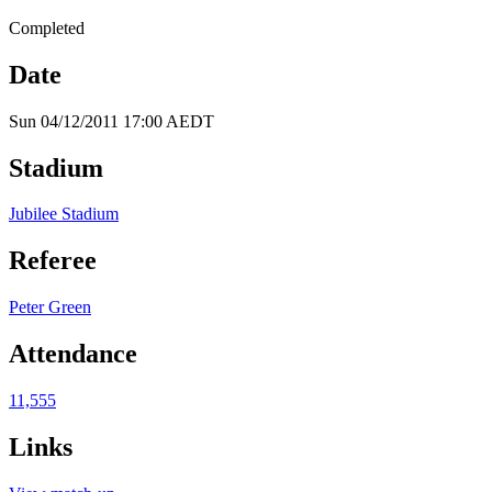
Completed
Date
Sun 04/12/2011 17:00 AEDT
Stadium
Jubilee Stadium
Referee
Peter Green
Attendance
11,555
Links