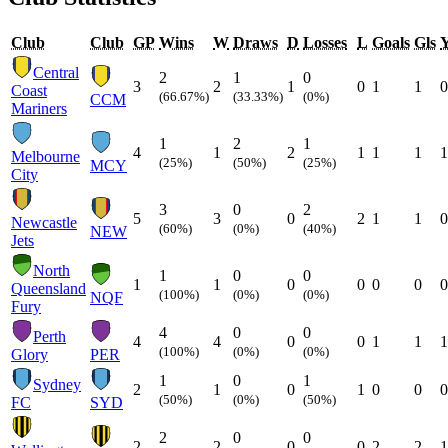
Club
Club
GP
Wins
W
Draws
D
Losses
L
Goals
Gls
Central
2
1
0
3
2
1
0
1
1
0
Coast
(66.67%)
(33.33%)
(0%)
CCM
Mariners
1
2
1
4
1
2
1
1
1
1
Melbourne
(25%)
(50%)
(25%)
MCY
City
3
0
2
5
3
0
2
1
1
0
Newcastle
(60%)
(0%)
(40%)
NEW
Jets
North
1
0
0
1
1
0
0
0
0
0
Queensland
(100%)
(0%)
(0%)
NQF
Fury
4
0
0
Perth
4
4
0
0
1
1
1
(100%)
(0%)
(0%)
Glory
PER
1
0
1
Sydney
2
1
0
1
0
0
0
(50%)
(0%)
(50%)
FC
SYD
2
0
0
2
2
0
0
2
2
1