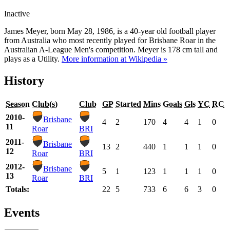
Inactive
James Meyer, born May 28, 1986, is a 40-year old football player
from Australia who most recently played for Brisbane Roar in the
Australian A-League Men's competition. Meyer is 178 cm tall and
plays as a Utility.
More information at Wikipedia »
History
Season
Club(s)
Club
GP
Started
Mins
Goals
Gls
YC
RC
2010-
Brisbane
4
2
170
4
4
1
0
11
Roar
BRI
2011-
Brisbane
13
2
440
1
1
1
0
12
Roar
BRI
2012-
Brisbane
5
1
123
1
1
1
0
13
Roar
BRI
Totals:
22
5
733
6
6
3
0
Events