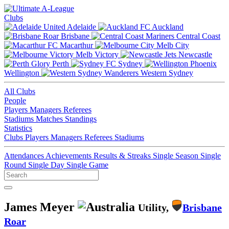
Clubs
Adelaide
Auckland
Brisbane
Central Coast
Macarthur
Melb City
Melb Victory
Newcastle
Perth
Sydney
Wellington
Western Sydney
All Clubs
People
Players
Managers
Referees
Stadiums
Matches
Standings
Statistics
Clubs
Players
Managers
Referees
Stadiums
Attendances
Achievements
Results & Streaks
Single Season
Single
Round
Single Day
Single Game
James Meyer
Utility,
Brisbane
Roar