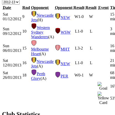
Date
Rnd
Opponent
Opponent
Result
Result
Event
Ti
Sat
15
Newcastle
9
W
1-0
W
NEW
01/12/2012
mi
Jets
(H)
Western
Sun
3
10
L
1-0
L
Sydney
WSW
09/12/2012
mi
Wanderers
(A)
Sun
16
15
L
3-2
L
Melbourne
MHT
06/01/2013
mi
Heart
(A)
Sat
21
Newcastle
16
L
1-0
L
NEW
12/01/2013
mi
Jets
(A)
Sat
68
Perth
18
W
0-1
W
PER
26/01/2013
mi
Glory
(A)
16'
53'
Club Statistics