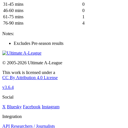
31-45 mins
0
46-60 mins
0
61-75 mins
1
76-90 mins
4
Notes:
Excludes Pre-season results
© 2005-2026 Ultimate A-League
This work is licensed under a
CC By Attribution 4.0 License
v3.6.4
Social
X
Bluesky
Facebook
Instagram
Integration
API
Researchers / Journalists