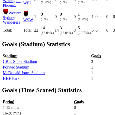
Wellington
(100%)
(0%)
(0%)
WEL
Phoenix
Western
0
0
1
1
0
0
1
0
0
0
Sydney
(0%)
(0%)
(100%)
WSW
Wanderers
14
3
5
Total:
Total:
22
14
3
5
6
6
3
(63.64%)
(13.64%)
(22.73%)
Goals (Stadium) Statistics
Stadium
Goals
CBus Super Stadium
3
Polytec Stadium
1
McDonald Jones Stadium
1
HBF Park
1
Goals (Time Scored) Statistics
Period
Goals
1-15 mins
0
16-30 mins
1