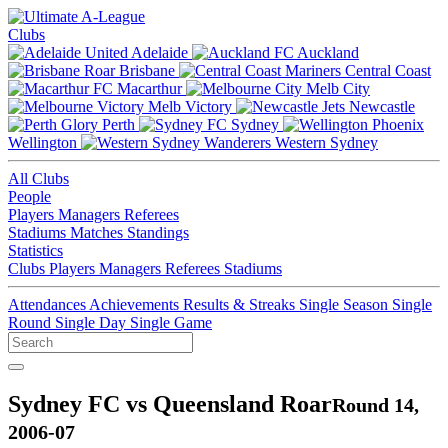
Clubs
Adelaide
Auckland
Brisbane
Central Coast
Macarthur
Melb City
Melb Victory
Newcastle
Perth
Sydney
Wellington
Western Sydney
All Clubs
People
Players
Managers
Referees
Stadiums
Matches
Standings
Statistics
Clubs
Players
Managers
Referees
Stadiums
Attendances
Achievements
Results & Streaks
Single Season
Single
Round
Single Day
Single Game
Sydney FC vs Queensland Roar
Round 14,
2006-07