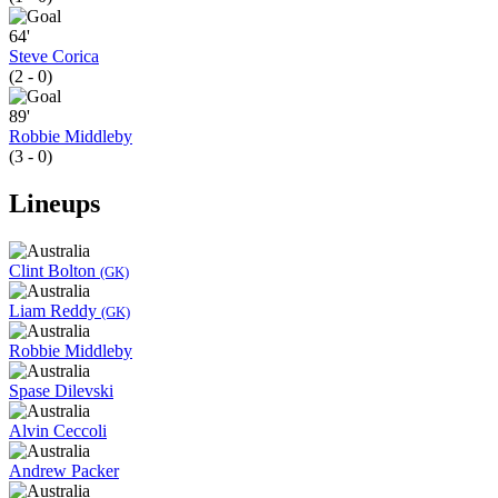
64'
Steve Corica
(2 - 0)
89'
Robbie Middleby
(3 - 0)
Lineups
Clint Bolton
(GK)
Liam Reddy
(GK)
Robbie Middleby
Spase Dilevski
Alvin Ceccoli
Andrew Packer