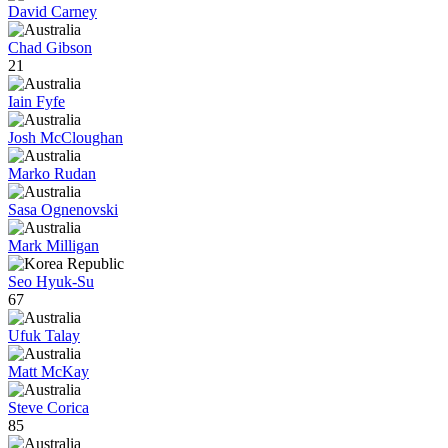
David Carney
Chad Gibson
21
Iain Fyfe
Josh McCloughan
Marko Rudan
Sasa Ognenovski
Mark Milligan
Seo Hyuk-Su
67
Ufuk Talay
Matt McKay
Steve Corica
85