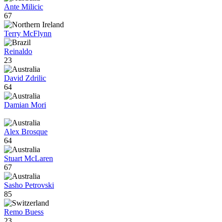
Ante Milicic
67
Terry McFlynn
Reinaldo
23
David Zdrilic
64
Damian Mori
Alex Brosque
64
Stuart McLaren
67
Sasho Petrovski
85
Remo Buess
23