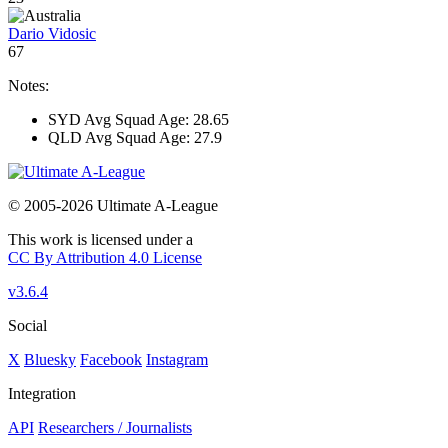
Dario Vidosic
67
Notes:
SYD Avg Squad Age: 28.65
QLD Avg Squad Age: 27.9
© 2005-2026 Ultimate A-League
This work is licensed under a
CC By Attribution 4.0 License
v3.6.4
Social
X
Bluesky
Facebook
Instagram
Integration
API
Researchers / Journalists