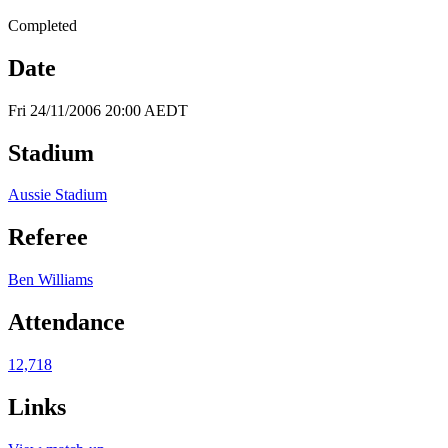
Completed
Date
Fri 24/11/2006 20:00 AEDT
Stadium
Aussie Stadium
Referee
Ben Williams
Attendance
12,718
Links