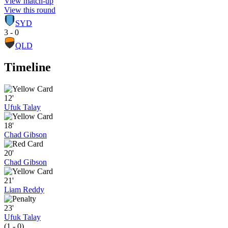
View match-up
View this round
SYD
3 - 0
QLD
Timeline
12'
Ufuk Talay
18'
Chad Gibson
20'
Chad Gibson
21'
Liam Reddy
23'
Ufuk Talay
(1 - 0)