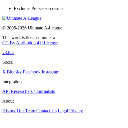
Excludes Pre-season results
© 2005-2026 Ultimate A-League
This work is licensed under a
CC By Attribution 4.0 License
v3.6.4
Social
X
Bluesky
Facebook
Instagram
Integration
API
Researchers / Journalists
About
History
Our Team
Contact Us
Legal
Privacy