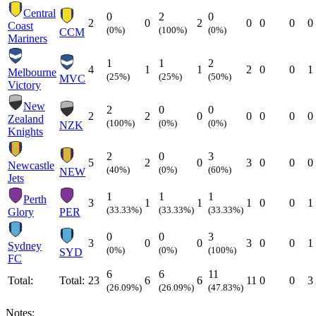
Central
0
2
0
2
0
2
0
0
0
0
Coast
(0%)
(100%)
(0%)
CCM
Mariners
1
1
2
4
1
1
2
0
0
1
Melbourne
(25%)
(25%)
(50%)
MVC
Victory
New
2
0
0
2
2
0
0
0
0
0
Zealand
(100%)
(0%)
(0%)
NZK
Knights
2
0
3
5
2
0
3
0
0
0
Newcastle
(40%)
(0%)
(60%)
NEW
Jets
1
1
1
Perth
3
1
1
1
0
0
1
(33.33%)
(33.33%)
(33.33%)
Glory
PER
0
0
3
3
0
0
3
0
0
1
Sydney
(0%)
(0%)
(100%)
SYD
FC
6
6
11
Total:
Total:
23
6
6
11
0
0
3
(26.09%)
(26.09%)
(47.83%)
Notes: