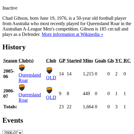
Inactive
Chad Gibson, born June 19, 1976, is a 50-year old football player
from Australia who most recently played for Queensland Roar in the
Australian A-League Men's competition. Gibson is 185 cm tall and
plays as a Defender.
More information at Wikipedia »
History
Season
Club(s)
Club
GP
Started
Mins
Goals
Gls
YC
RC
2005-
14
14
1,215
0
0
2
0
Queensland
06
QLD
Roar
2006-
9
8
449
0
0
1
1
Queensland
07
QLD
Roar
Totals:
23
22
1,664
0
0
3
1
Events