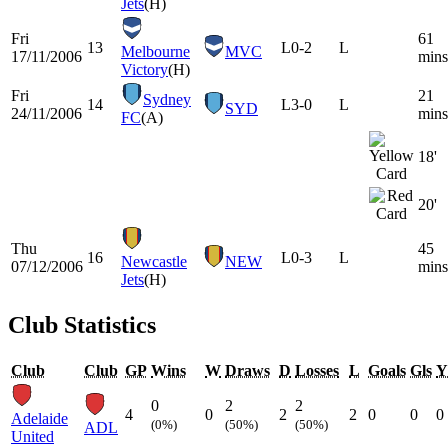
Jets
(H)
Fri
61
13
L
0-2
L
Melbourne
MVC
17/11/2006
mins
Victory
(H)
Fri
21
Sydney
14
L
3-0
L
SYD
24/11/2006
mins
FC
(A)
18'
20'
Thu
45
16
L
0-3
L
Newcastle
NEW
07/12/2006
mins
Jets
(H)
Club Statistics
Club
Club
GP
Wins
W
Draws
D
Losses
L
Goals
Gls
Y
0
2
2
4
0
2
2
0
0
0
Adelaide
(0%)
(50%)
(50%)
ADL
United