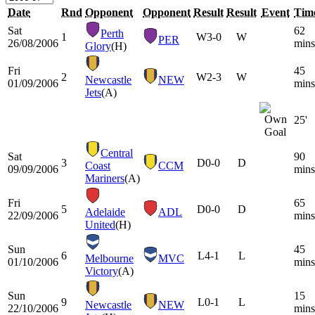
Date
Rnd
Opponent
Opponent
Result
Result
Event
Tim
Sat
62
Perth
1
W
3-0
W
PER
26/08/2006
mins
Glory
(H)
Fri
45
2
W
2-3
W
Newcastle
NEW
01/09/2006
mins
Jets
(A)
25'
Central
Sat
90
3
D
0-0
D
Coast
CCM
09/09/2006
mins
Mariners
(A)
Fri
65
5
D
0-0
D
Adelaide
ADL
22/09/2006
mins
United
(H)
Sun
45
6
L
4-1
L
Melbourne
MVC
01/10/2006
mins
Victory
(A)
Sun
15
9
L
0-1
L
Newcastle
NEW
22/10/2006
mins