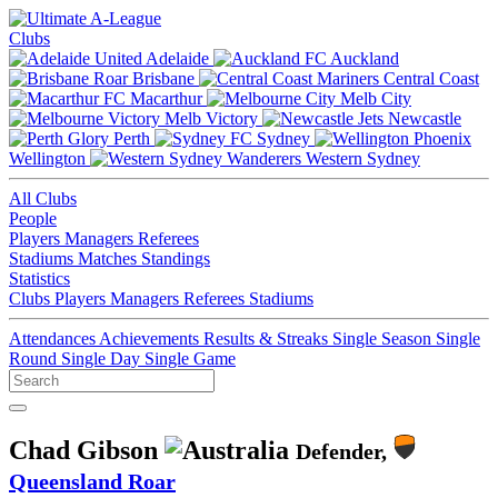
Clubs
Adelaide
Auckland
Brisbane
Central Coast
Macarthur
Melb City
Melb Victory
Newcastle
Perth
Sydney
Wellington
Western Sydney
All Clubs
People
Players
Managers
Referees
Stadiums
Matches
Standings
Statistics
Clubs
Players
Managers
Referees
Stadiums
Attendances
Achievements
Results & Streaks
Single Season
Single
Round
Single Day
Single Game
Chad Gibson
Defender,
Queensland Roar