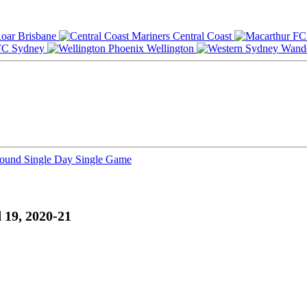
Brisbane
Central Coast
Sydney
Wellington
Round
Single Day
Single Game
 19, 2020-21