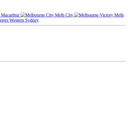
Macarthur
Melb City
Melb
Western Sydney