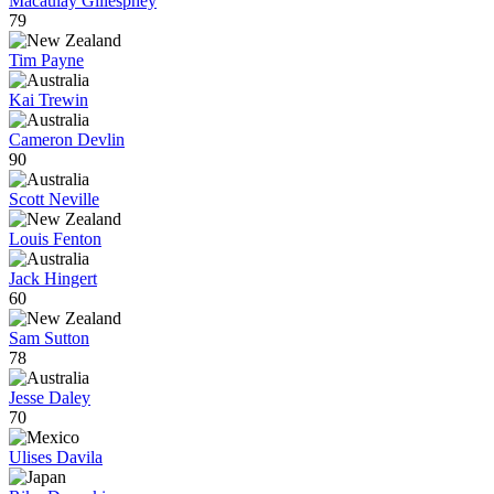
Macaulay Gillesphey
79
Tim Payne
Kai Trewin
Cameron Devlin
90
Scott Neville
Louis Fenton
Jack Hingert
60
Sam Sutton
78
Jesse Daley
70
Ulises Davila