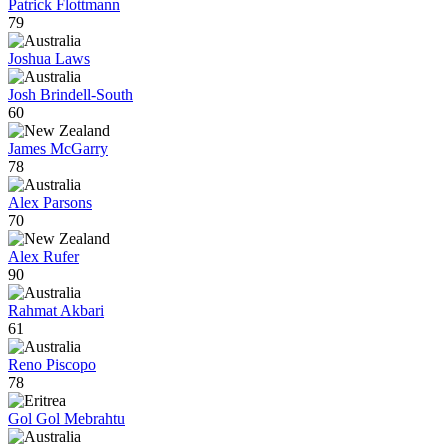
Patrick Flottmann
79
Joshua Laws
Josh Brindell-South
60
James McGarry
78
Alex Parsons
70
Alex Rufer
90
Rahmat Akbari
61
Reno Piscopo
78
Gol Gol Mebrahtu