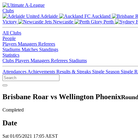
Clubs
Adelaide
Auckland
Victory
Newcastle
Perth
All Clubs
People
Players
Managers
Referees
Stadiums
Matches
Standings
Statistics
Clubs
Players
Managers
Referees
Stadiums
Attendances
Achievements
Results & Streaks
Single Season
Single 
Brisbane Roar vs Wellington Phoenix
Round
Completed
Date
Sat 01/05/2021 17:05 AEST