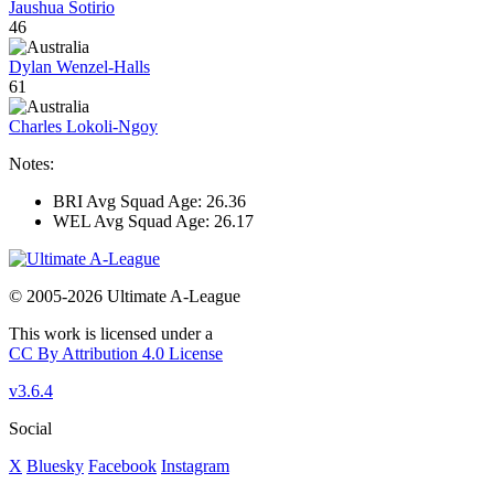
Jaushua Sotirio
46
Dylan Wenzel-Halls
61
Charles Lokoli-Ngoy
Notes:
BRI Avg Squad Age: 26.36
WEL Avg Squad Age: 26.17
© 2005-2026 Ultimate A-League
This work is licensed under a
CC By Attribution 4.0 License
v3.6.4
Social
X
Bluesky
Facebook
Instagram