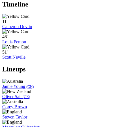
Timeline
11'
Cameron Devlin
46'
Louis Fenton
51'
Scott Neville
Lineups
Jamie Young
(GK)
Oliver Sail
(GK)
Corey Brown
Steven Taylor