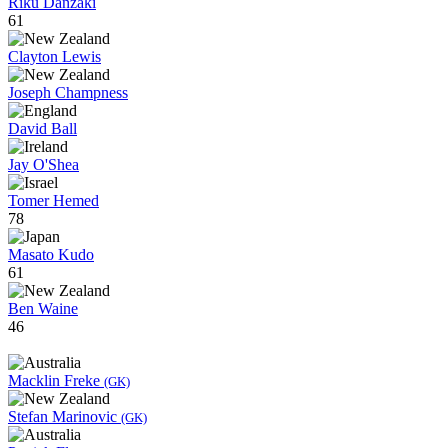
Riku Danzaki
61
Clayton Lewis
Joseph Champness
David Ball
Jay O'Shea
Tomer Hemed
78
Masato Kudo
61
Ben Waine
46
Macklin Freke
(GK)
Stefan Marinovic
(GK)