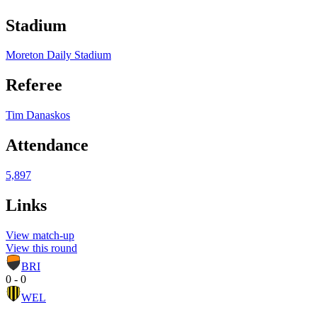
Stadium
Moreton Daily Stadium
Referee
Tim Danaskos
Attendance
5,897
Links
View match-up
View this round
BRI
0 - 0
WEL