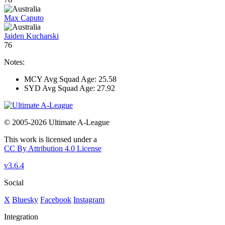
Max Caputo
Jaiden Kucharski
76
Notes:
MCY Avg Squad Age: 25.58
SYD Avg Squad Age: 27.92
© 2005-2026 Ultimate A-League
This work is licensed under a
CC By Attribution 4.0 License
v3.6.4
Social
X
Bluesky
Facebook
Instagram
Integration