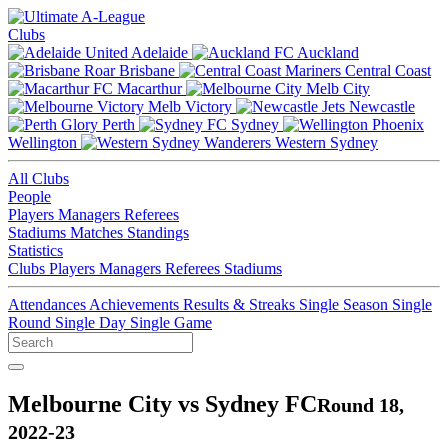
Clubs
Adelaide
Auckland
Brisbane
Central Coast
Macarthur
Melb City
Melb Victory
Newcastle
Perth
Sydney
Wellington
Western Sydney
All Clubs
People
Players
Managers
Referees
Stadiums
Matches
Standings
Statistics
Clubs
Players
Managers
Referees
Stadiums
Attendances
Achievements
Results & Streaks
Single Season
Single
Round
Single Day
Single Game
Melbourne City vs Sydney FC
Round 18,
2022-23