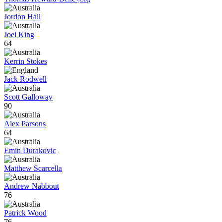
Jordon Hall
Joel King
64
Kerrin Stokes
Jack Rodwell
Scott Galloway
90
Alex Parsons
64
Emin Durakovic
Matthew Scarcella
Andrew Nabbout
76
Patrick Wood
76