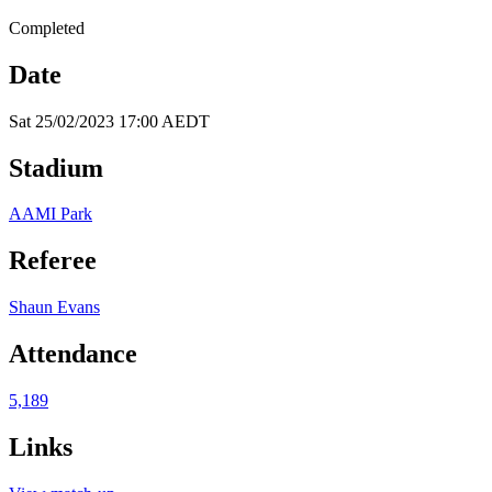
Completed
Date
Sat 25/02/2023 17:00 AEDT
Stadium
AAMI Park
Referee
Shaun Evans
Attendance
5,189
Links