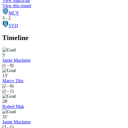
View match-up
View this round
MCY
3 - 2
SYD
Timeline
5'
Jamie Maclaren
(1 - 0)
13'
Marco Tilio
(2 - 0)
(2 - 1)
28'
Robert Mak
31'
Jamie Maclaren
(3 - 1)