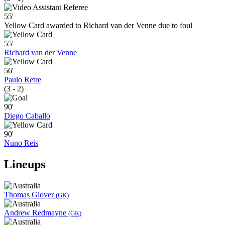
55'
Yellow Card awarded to Richard van der Venne due to foul
55'
Richard van der Venne
56'
Paulo Retre
(3 - 2)
90'
Diego Caballo
90'
Nuno Reis
Lineups
Thomas Glover
(GK)
Andrew Redmayne
(GK)