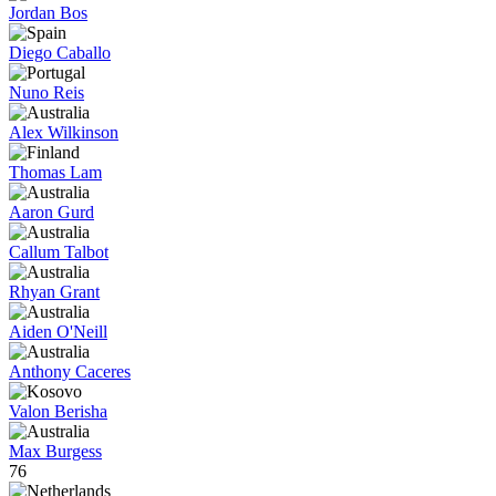
Jordan Bos
Diego Caballo
Nuno Reis
Alex Wilkinson
Thomas Lam
Aaron Gurd
Callum Talbot
Rhyan Grant
Aiden O'Neill
Anthony Caceres
Valon Berisha
Max Burgess
76