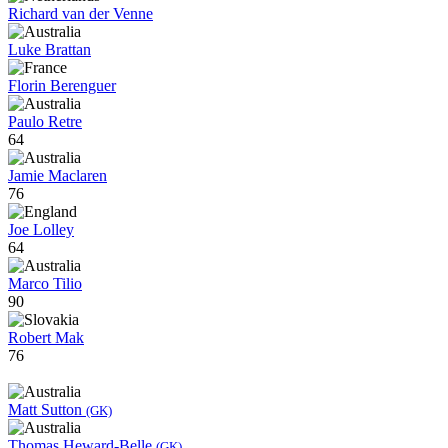
Richard van der Venne
Luke Brattan
Florin Berenguer
Paulo Retre
64
Jamie Maclaren
76
Joe Lolley
64
Marco Tilio
90
Robert Mak
76
Matt Sutton
(GK)
Thomas Heward-Belle
(GK)