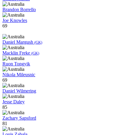
Brandon Borrello
Joe Knowles
69
Daniel Margush
(GK)
Macklin Freke
(GK)
Ruon Tongyik
Nikola Mileusnic
69
Daniel Wilmering
Jesse Daley
85
Zachary Sapsford
81
Louis Zabala