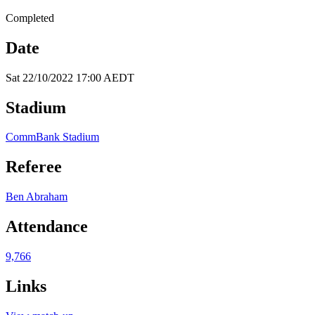
Completed
Date
Sat 22/10/2022 17:00 AEDT
Stadium
CommBank Stadium
Referee
Ben Abraham
Attendance
9,766
Links