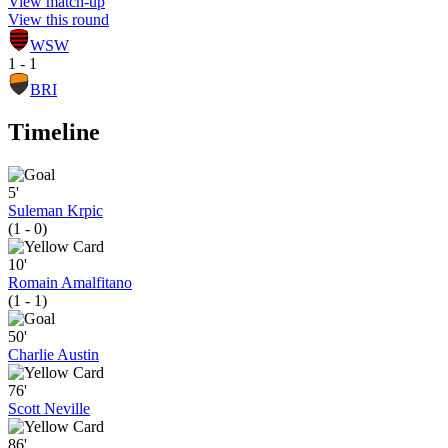
View match-up
View this round
WSW
1 - 1
BRI
Timeline
5'
Suleman Krpic
(1 - 0)
10'
Romain Amalfitano
(1 - 1)
50'
Charlie Austin
76'
Scott Neville
86'