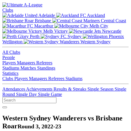
Clubs
Adelaide
Auckland
Brisbane
Central Coast
Macarthur
Melb City
Melb Victory
Newcastle
Perth
Sydney
Wellington
Western Sydney
All Clubs
People
Players
Managers
Referees
Stadiums
Matches
Standings
Statistics
Clubs
Players
Managers
Referees
Stadiums
Attendances
Achievements
Results & Streaks
Single Season
Single
Round
Single Day
Single Game
Western Sydney Wanderers vs Brisbane
Roar
Round 3, 2022-23