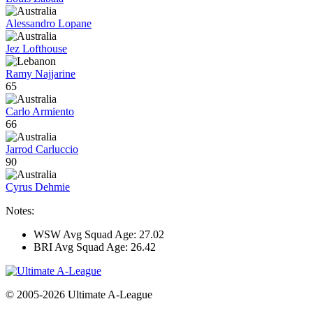
Alessandro Lopane
Jez Lofthouse
Ramy Najjarine
65
Carlo Armiento
66
Jarrod Carluccio
90
Cyrus Dehmie
Notes:
WSW Avg Squad Age: 27.02
BRI Avg Squad Age: 26.42
© 2005-2026 Ultimate A-League