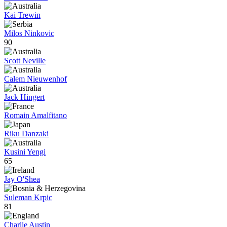
Kai Trewin
Milos Ninkovic
90
Scott Neville
Calem Nieuwenhof
Jack Hingert
Romain Amalfitano
Riku Danzaki
Kusini Yengi
65
Jay O'Shea
Suleman Krpic
81
Charlie Austin