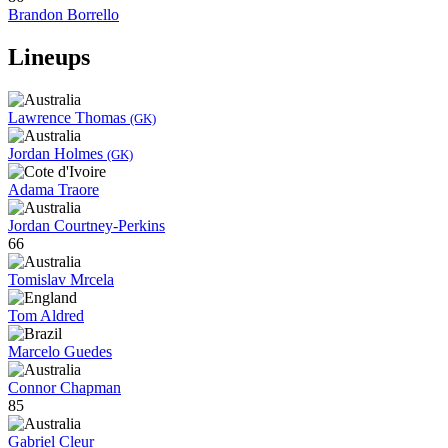
Brandon Borrello
Lineups
Lawrence Thomas
(GK)
Jordan Holmes
(GK)
Adama Traore
Jordan Courtney-Perkins
66
Tomislav Mrcela
Tom Aldred
Marcelo Guedes
Connor Chapman
85
Gabriel Cleur