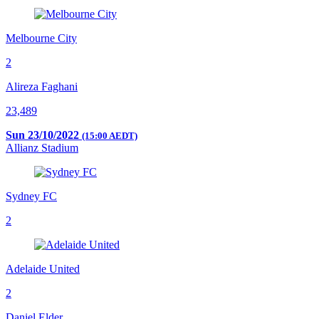
Melbourne City
2
Alireza Faghani
23,489
Sun 23/10/2022
(15:00 AEDT)
Allianz Stadium
Sydney FC
2
Adelaide United
2
Daniel Elder