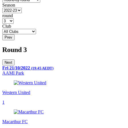
Season
round
Club
Prev
Round 3
Next
Fri 21/10/2022
(19:45 AEDT)
AAMI Park
Western United
1
Macarthur FC