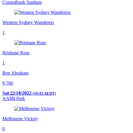
CommBank Stadium
Western Sydney Wanderers
1
Brisbane Roar
1
Ben Abraham
9,766
Sat 22/10/2022
(19:45 AEDT)
AAMI Park
Melbourne Victory
0