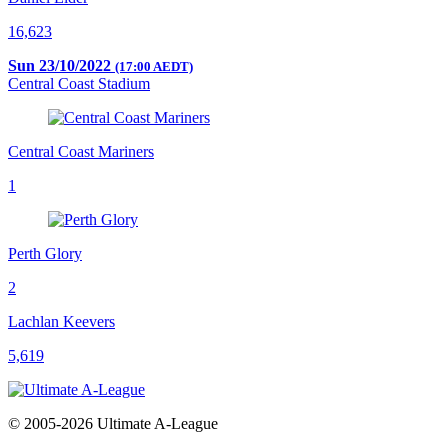
16,623
Sun 23/10/2022
(17:00 AEDT)
Central Coast Stadium
Central Coast Mariners
1
Perth Glory
2
Lachlan Keevers
5,619
© 2005-2026 Ultimate A-League