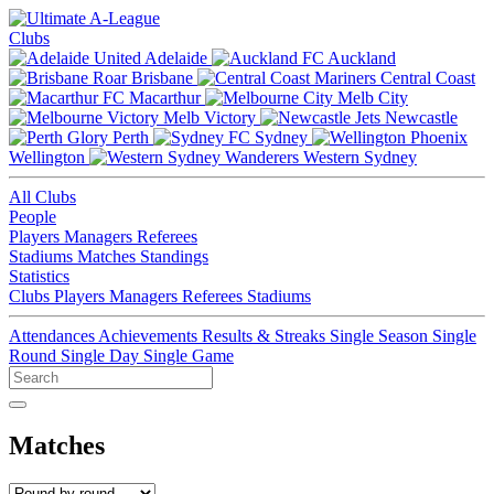
Clubs
Adelaide
Auckland
Brisbane
Central Coast
Macarthur
Melb City
Melb Victory
Newcastle
Perth
Sydney
Wellington
Western Sydney
All Clubs
People
Players
Managers
Referees
Stadiums
Matches
Standings
Statistics
Clubs
Players
Managers
Referees
Stadiums
Attendances
Achievements
Results & Streaks
Single Season
Single
Round
Single Day
Single Game
Matches