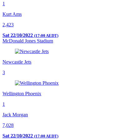
1
Kurt Ams
2,423
Sat 22/10/2022
(17:00 AEDT)
McDonald Jones Stadium
Newcastle Jets
3
Wellington Phoenix
1
Jack Morgan
7,028
Sat 22/10/2022
(17:00 AEDT)