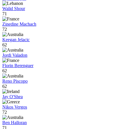
Walid Shour
71
Zinedine Machach
72
Keegan Jelacic
62
Jordi Valadon
Florin Berenguer
62
Reno Piscopo
62
Jay O'Shea
Nikos Vergos
72
Ben Halloran
71