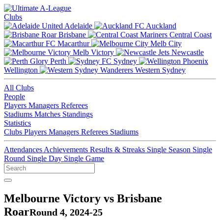
Clubs
Adelaide
Auckland
Brisbane
Central Coast
Macarthur
Melb City
Melb Victory
Newcastle
Perth
Sydney
Wellington
Western Sydney
All Clubs
People
Players
Managers
Referees
Stadiums
Matches
Standings
Statistics
Clubs
Players
Managers
Referees
Stadiums
Attendances
Achievements
Results & Streaks
Single Season
Single
Round
Single Day
Single Game
Melbourne Victory vs Brisbane
Roar
Round 4, 2024-25