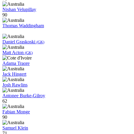
Nishan Velupillay
90
Thomas Waddingham
Daniel Graskoski
(GK)
Matt Acton
(GK)
Adama Traore
Jack Hingert
Josh Rawlins
Antonee Burke-Gilroy
62
Fabian Monge
90
Samuel Klein
71