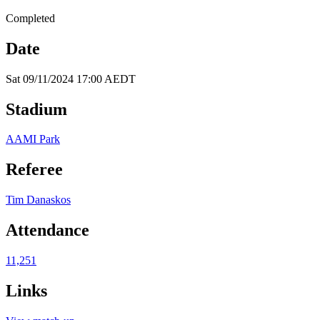
Completed
Date
Sat 09/11/2024 17:00 AEDT
Stadium
AAMI Park
Referee
Tim Danaskos
Attendance
11,251
Links