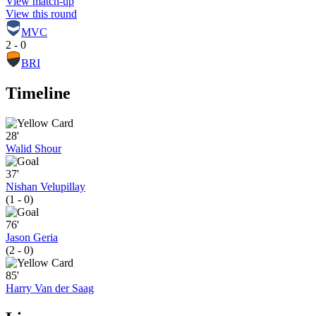
View match-up
View this round
MVC
2 - 0
BRI
Timeline
28'
Walid Shour
37'
Nishan Velupillay
(1 - 0)
76'
Jason Geria
(2 - 0)
85'
Harry Van der Saag