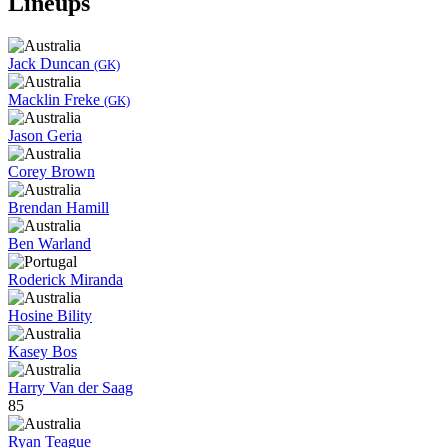
Lineups
Jack Duncan
(GK)
Macklin Freke
(GK)
Jason Geria
Corey Brown
Brendan Hamill
Ben Warland
Roderick Miranda
Hosine Bility
Kasey Bos
Harry Van der Saag
85
Ryan Teague