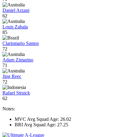
Daniel Arzani
62
Louis Zabala
85
Clarismario Santos
72
Adam Zimarino
71
Jing Reec
72
Rafael Struick
62
Notes:
MVC Avg Squad Age: 26.02
BRI Avg Squad Age: 27.25