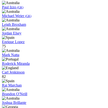
Paul Izzo
(GK)
Michael Weier
(GK)
Leigh Broxham
Jordan Elsey
Enrique Lopez
75
Mark Natta
Roderick Miranda
Carl Jenkinson
82
Rai Marchan
Brandon O'Neill
Joshua Brillante