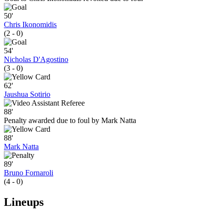
50'
Chris Ikonomidis
(2 - 0)
54'
Nicholas D'Agostino
(3 - 0)
62'
Jaushua Sotirio
88'
Penalty awarded due to foul by Mark Natta
88'
Mark Natta
89'
Bruno Fornaroli
(4 - 0)
Lineups