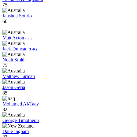
75
Jaushua Sotirio
66
Matt Acton
(GK)
Jack Duncan
(GK)
Noah Smith
75
Matthew Jurman
Jason Geria
85
Mohamed Al-Taay
82
George Timotheou
Dane Ingham
82