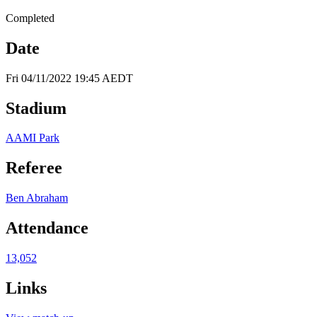
Completed
Date
Fri 04/11/2022 19:45 AEDT
Stadium
AAMI Park
Referee
Ben Abraham
Attendance
13,052
Links