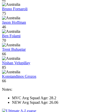
Bruno Fornaroli
75
Jason Hoffman
46
Ben Folami
70
Trent Buhagiar
66
Nishan Velupillay
85
Konstandinos Grozos
66
Notes:
MVC Avg Squad Age: 28.2
NEW Avg Squad Age: 26.06