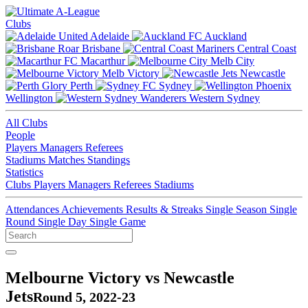
Clubs
Adelaide
Auckland
Brisbane
Central Coast
Macarthur
Melb City
Melb Victory
Newcastle
Perth
Sydney
Wellington
Western Sydney
All Clubs
People
Players
Managers
Referees
Stadiums
Matches
Standings
Statistics
Clubs
Players
Managers
Referees
Stadiums
Attendances
Achievements
Results & Streaks
Single Season
Single
Round
Single Day
Single Game
Melbourne Victory vs Newcastle
Jets
Round 5, 2022-23