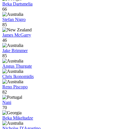
Beka Dartsmelia
66
Stefan Nigro
85
James McGarry
46
Jake Brimmer
85
Angus Thurgate
Chris Ikonomidis
Reno Piscopo
82
Nani
70
Beka Mikeltadze
Nicholas D'Agostino