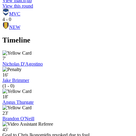
View match-up
View this round
MVC
4 - 0
NEW
Timeline
7'
Nicholas D'Agostino
16'
Jake Brimmer
(1 - 0)
18'
Angus Thurgate
23'
Brandon O'Neill
45'
Goal to Chris Ikonomidis revoked due to foul