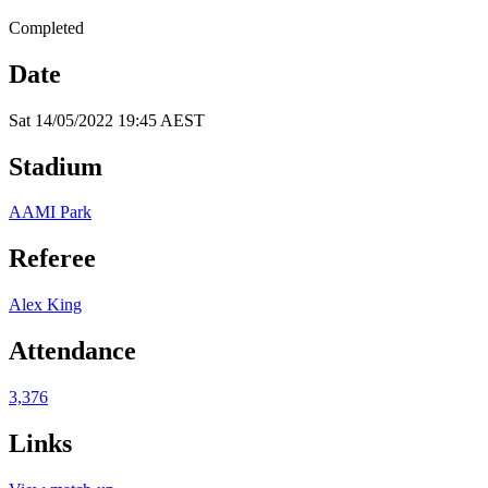
Completed
Date
Sat 14/05/2022 19:45 AEST
Stadium
AAMI Park
Referee
Alex King
Attendance
3,376
Links