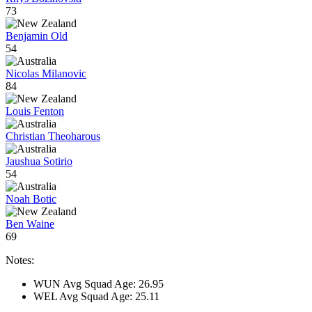
73
Benjamin Old
54
Nicolas Milanovic
84
Louis Fenton
Christian Theoharous
Jaushua Sotirio
54
Noah Botic
Ben Waine
69
Notes:
WUN Avg Squad Age: 26.95
WEL Avg Squad Age: 25.11