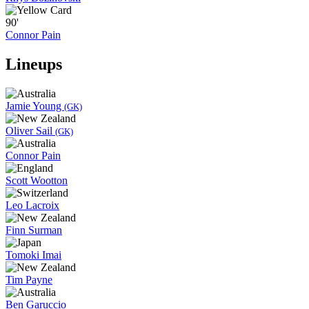
90'
Connor Pain
Lineups
Jamie Young
(GK)
Oliver Sail
(GK)
Connor Pain
Scott Wootton
Leo Lacroix
Finn Surman
Tomoki Imai
Tim Payne
Ben Garuccio