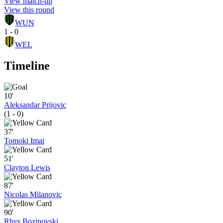
View match-up
View this round
WUN
1 - 0
WEL
Timeline
10'
Aleksandar Prijovic
(1 - 0)
37'
Tomoki Imai
51'
Clayton Lewis
87'
Nicolas Milanovic
90'
Rhys Bozinovski