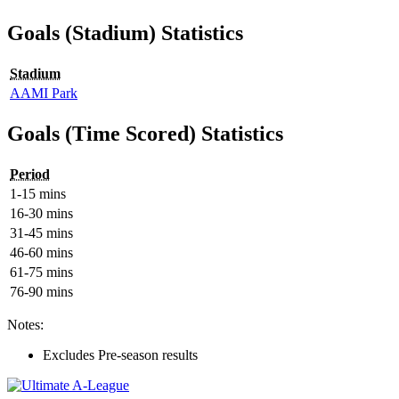
Goals (Stadium) Statistics
Stadium
AAMI Park
Goals (Time Scored) Statistics
Period
1-15 mins
16-30 mins
31-45 mins
46-60 mins
61-75 mins
76-90 mins
Notes:
Excludes Pre-season results