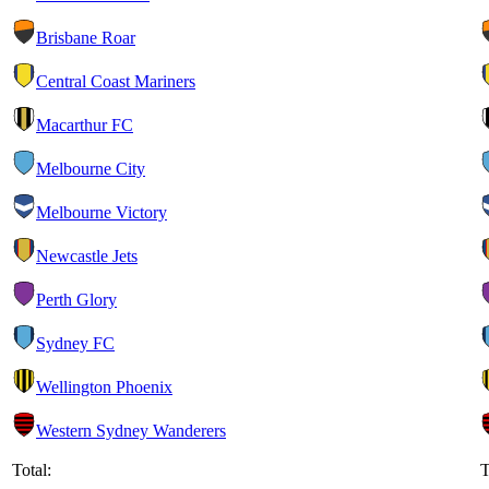
Brisbane Roar
Central Coast Mariners
Macarthur FC
Melbourne City
Melbourne Victory
Newcastle Jets
Perth Glory
Sydney FC
Wellington Phoenix
Western Sydney Wanderers
Total:
T