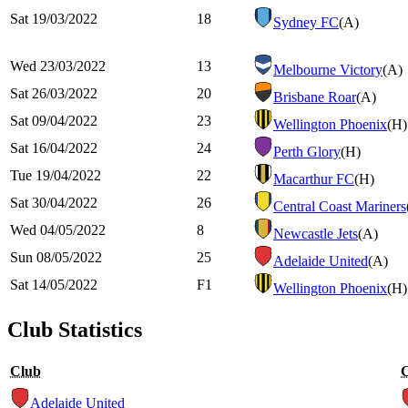
Sat 19/03/2022
18
Sydney FC
(A)
Wed 23/03/2022
13
Melbourne Victory
(A)
Sat 26/03/2022
20
Brisbane Roar
(A)
Sat 09/04/2022
23
Wellington Phoenix
(H)
Sat 16/04/2022
24
Perth Glory
(H)
Tue 19/04/2022
22
Macarthur FC
(H)
Sat 30/04/2022
26
Central Coast Mariners
Wed 04/05/2022
8
Newcastle Jets
(A)
Sun 08/05/2022
25
Adelaide United
(A)
Sat 14/05/2022
F1
Wellington Phoenix
(H)
Club Statistics
Club
Adelaide United