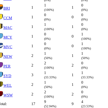
(0%)
(0%)
1
0
1
1
BRI
(100%)
(0%)
0
0
1
0
CCM
(0%)
(0%)
1
0
1
1
MAC
(100%)
(0%)
0
1
1
0
MCY
(0%)
(100%)
0
1
1
0
MVC
(0%)
(100%)
1
1
2
1
NEW
(50%)
(50%)
2
0
2
2
PER
(100%)
(0%)
1
1
3
1
SYD
(33.33%)
(33.33%)
1
0
2
1
WEL
(50%)
(0%)
2
0
2
2
WSW
(100%)
(0%)
9
4
otal:
17
9
(52.94%)
(23.53%)