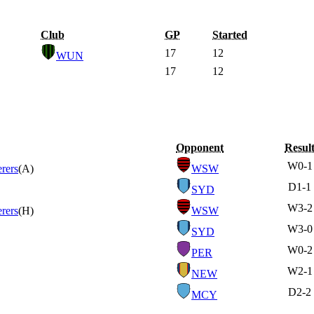
Club
GP
Started
17
12
WUN
17
12
Opponent
Resul
W
0-1
rers
(A)
WSW
D
1-1
SYD
W
3-2
rers
(H)
WSW
W
3-0
SYD
W
0-2
PER
W
2-1
NEW
D
2-2
MCY