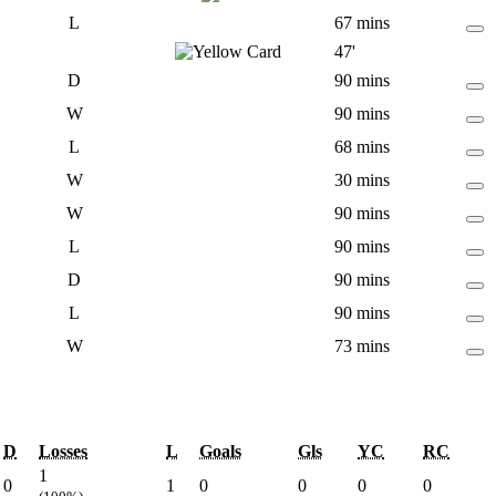
L
67 mins
47'
D
90 mins
W
90 mins
L
68 mins
W
30 mins
W
90 mins
L
90 mins
D
90 mins
L
90 mins
W
73 mins
D
Losses
L
Goals
Gls
YC
RC
1
0
1
0
0
0
0