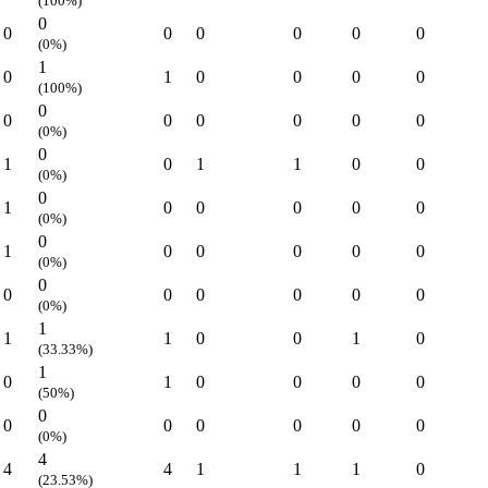
(100%)
0
0
0
0
0
0
0
(0%)
1
0
1
0
0
0
0
(100%)
0
0
0
0
0
0
0
(0%)
0
1
0
1
1
0
0
(0%)
0
1
0
0
0
0
0
(0%)
0
1
0
0
0
0
0
(0%)
0
0
0
0
0
0
0
(0%)
1
1
1
0
0
1
0
(33.33%)
1
0
1
0
0
0
0
(50%)
0
0
0
0
0
0
0
(0%)
4
4
4
1
1
1
0
(23.53%)