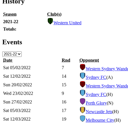
History
Season
Club(s)
2021-22
Western United
Totals:
Events
Date
Rnd
Opponent
Sat 05/02/2022
7
Western Sydney Wande
Sat 12/02/2022
14
Sydney FC
(A)
Sun 20/02/2022
15
Western Sydney Wande
Wed 23/02/2022
9
Sydney FC
(H)
Sun 27/02/2022
16
Perth Glory
(N)
Sat 05/03/2022
17
Newcastle Jets
(H)
Sat 12/03/2022
19
Melbourne City
(H)