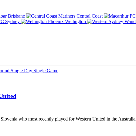
Brisbane
Central Coast
Sydney
Wellington
Round
Single Day
Single Game
United
 Slovenia who most recently played for Western United in the Australia