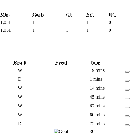
Mins
Goals
Gls
YC
RC
1,051
1
1
1
0
1,051
1
1
1
0
t
Result
Event
Time
W
19 mins
D
1 mins
W
14 mins
W
45 mins
W
62 mins
W
60 mins
D
72 mins
30'