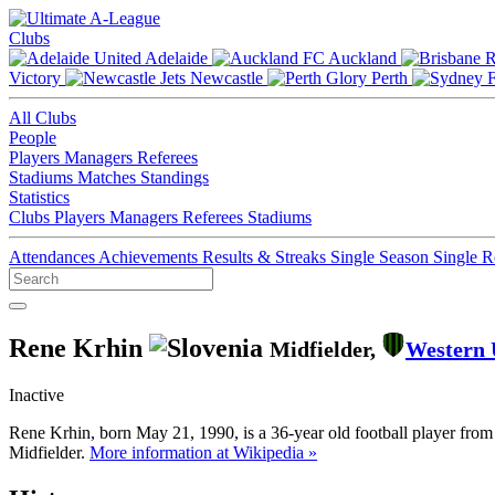
Clubs
Adelaide
Auckland
Victory
Newcastle
Perth
All Clubs
People
Players
Managers
Referees
Stadiums
Matches
Standings
Statistics
Clubs
Players
Managers
Referees
Stadiums
Attendances
Achievements
Results & Streaks
Single Season
Single 
Rene Krhin
Midfielder,
Western 
Inactive
Rene Krhin, born May 21, 1990, is a 36-year old football player from
Midfielder.
More information at Wikipedia »