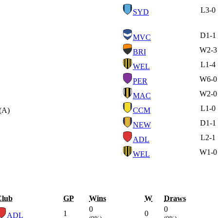
L
3-0
SYD
D
1-1
MVC
W
2-3
BRI
L
1-4
WEL
W
6-0
PER
W
2-0
MAC
L
1-0
(A)
CCM
D
1-1
NEW
L
2-1
ADL
W
1-0
WEL
Club
GP
Wins
W
Draws
0
0
1
0
ADL