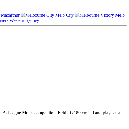
Macarthur
Melb City
Melb
Western Sydney
n A-League Men's competition. Krhin is 189 cm tall and plays as a