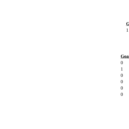
G
1
Goa
0
1
0
0
0
0