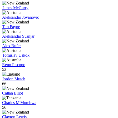
James McGarry
Aleksandar Jovanovic
Tim Payne
Aleksandar Susnjar
Alex Rufer
Tomislav Uskok
Reno Piscopo
52
Jordon Mutch
66
Callan Elliot
Charles M'Mombwa
56
Clayton Lewis