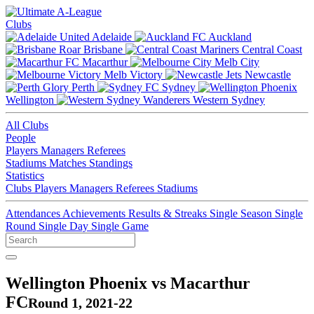
Clubs
Adelaide
Auckland
Brisbane
Central Coast
Macarthur
Melb City
Melb Victory
Newcastle
Perth
Sydney
Wellington
Western Sydney
All Clubs
People
Players
Managers
Referees
Stadiums
Matches
Standings
Statistics
Clubs
Players
Managers
Referees
Stadiums
Attendances
Achievements
Results & Streaks
Single Season
Single
Round
Single Day
Single Game
Wellington Phoenix vs Macarthur
FC
Round 1, 2021-22