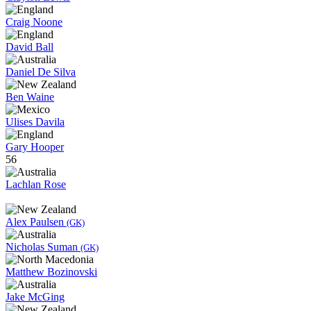
Craig Noone
David Ball
Daniel De Silva
Ben Waine
Ulises Davila
Gary Hooper
56
Lachlan Rose
Alex Paulsen
(GK)
Nicholas Suman
(GK)
Matthew Bozinovski
Jake McGing