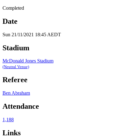
Completed
Date
Sun 21/11/2021 18:45 AEDT
Stadium
McDonald Jones Stadium
(Neutral Venue)
Referee
Ben Abraham
Attendance
1,188
Links