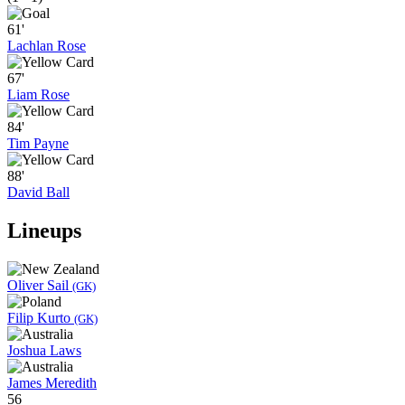
61'
Lachlan Rose
67'
Liam Rose
84'
Tim Payne
88'
David Ball
Lineups
Oliver Sail
(GK)
Filip Kurto
(GK)
Joshua Laws
James Meredith
56