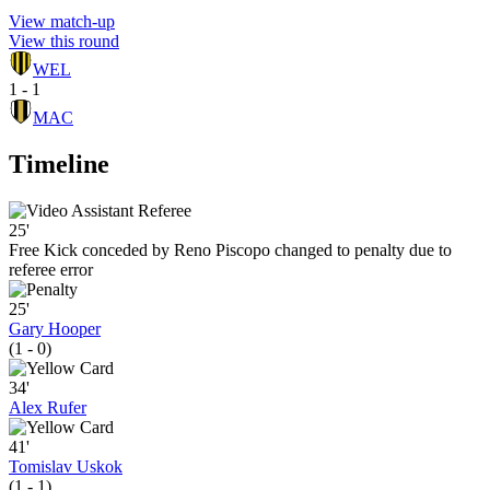
View match-up
View this round
WEL
1 - 1
MAC
Timeline
25'
Free Kick conceded by Reno Piscopo changed to penalty due to
referee error
25'
Gary Hooper
(1 - 0)
34'
Alex Rufer
41'
Tomislav Uskok
(1 - 1)