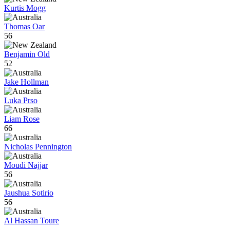
Kurtis Mogg
Thomas Oar
56
Benjamin Old
52
Jake Hollman
Luka Prso
Liam Rose
66
Nicholas Pennington
Moudi Najjar
56
Jaushua Sotirio
56
Al Hassan Toure