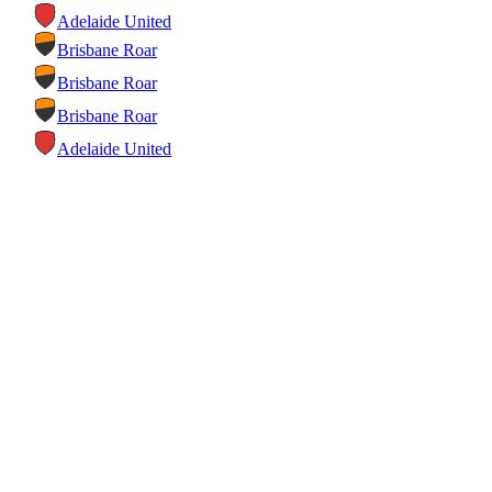
Adelaide United
Brisbane Roar
Brisbane Roar
Brisbane Roar
Adelaide United