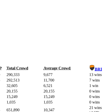
P
Total Crowd
Average Crowd
BRI
0
290,333
9,677
13 wins
5
292,513
11,700
7 wins
32,605
6,521
1 win
20,155
20,155
0 wins
15,249
15,249
0 wins
1,035
1,035
0 wins
21 wins
3
651,890
10,347