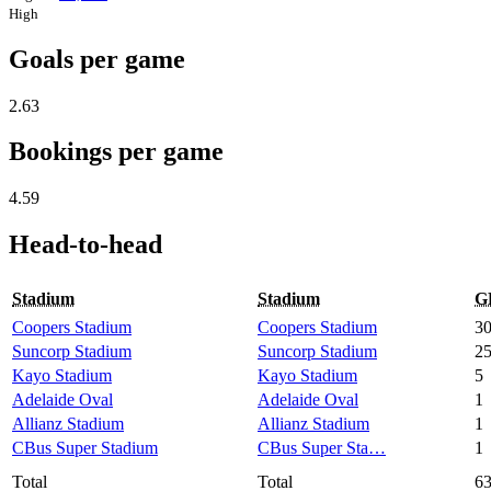
High
Goals per game
2.63
Bookings per game
4.59
Head-to-head
Stadium
Stadium
G
Coopers Stadium
Coopers Stadium
3
Suncorp Stadium
Suncorp Stadium
2
Kayo Stadium
Kayo Stadium
5
Adelaide Oval
Adelaide Oval
1
Allianz Stadium
Allianz Stadium
1
CBus Super Stadium
CBus Super Sta…
1
Total
Total
6