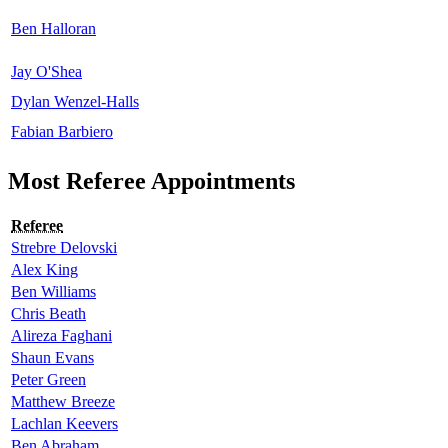
Ben Halloran
Jay O'Shea
Dylan Wenzel-Halls
Fabian Barbiero
Most Referee Appointments
Referee
Strebre Delovski
Alex King
Ben Williams
Chris Beath
Alireza Faghani
Shaun Evans
Peter Green
Matthew Breeze
Lachlan Keevers
Ben Abraham