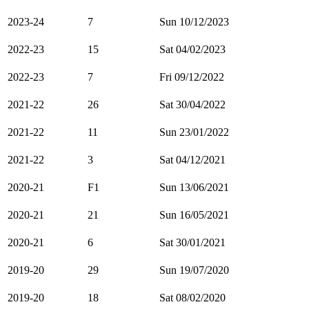
2023-24
7
Sun 10/12/2023
2022-23
15
Sat 04/02/2023
2022-23
7
Fri 09/12/2022
2021-22
26
Sat 30/04/2022
2021-22
11
Sun 23/01/2022
2021-22
3
Sat 04/12/2021
2020-21
F1
Sun 13/06/2021
2020-21
21
Sun 16/05/2021
2020-21
6
Sat 30/01/2021
2019-20
29
Sun 19/07/2020
2019-20
18
Sat 08/02/2020