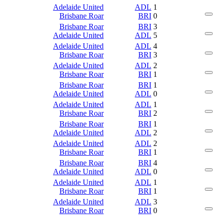
Adelaide United
ADL
1
Brisbane Roar
BRI
0
Brisbane Roar
BRI
3
Adelaide United
ADL
5
Adelaide United
ADL
4
Brisbane Roar
BRI
3
Adelaide United
ADL
2
Brisbane Roar
BRI
1
Brisbane Roar
BRI
1
Adelaide United
ADL
0
Adelaide United
ADL
1
Brisbane Roar
BRI
2
Brisbane Roar
BRI
1
Adelaide United
ADL
2
Adelaide United
ADL
2
Brisbane Roar
BRI
1
Brisbane Roar
BRI
4
Adelaide United
ADL
0
Adelaide United
ADL
1
Brisbane Roar
BRI
1
Adelaide United
ADL
3
Brisbane Roar
BRI
0