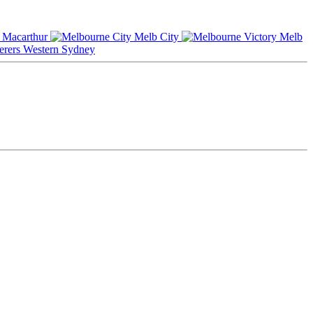
Macarthur
Melb City
Melb
Western Sydney