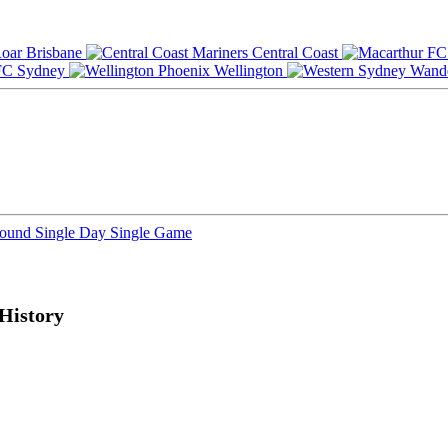
Brisbane
Central Coast
Sydney
Wellington
Round
Single Day
Single Game
History