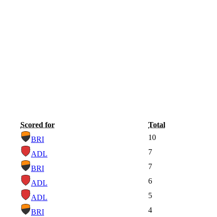
Scored for
Total
10
BRI
7
ADL
7
BRI
6
ADL
5
ADL
4
BRI