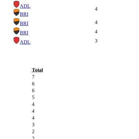
ADL
4
BRI
4
BRI
4
BRI
3
ADL
Total
7
6
6
5
4
4
4
3
2
2