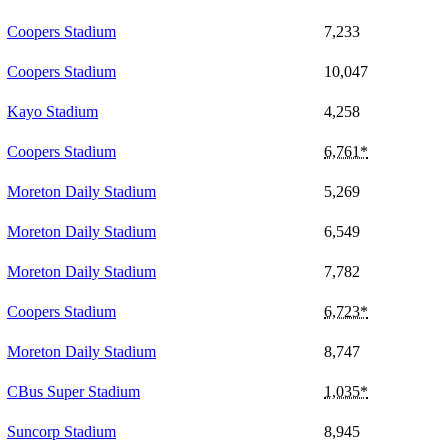
Coopers Stadium
7,233
Coopers Stadium
10,047
Kayo Stadium
4,258
Coopers Stadium
6,761*
Moreton Daily Stadium
5,269
Moreton Daily Stadium
6,549
Moreton Daily Stadium
7,782
Coopers Stadium
6,723*
Moreton Daily Stadium
8,747
CBus Super Stadium
1,035*
Suncorp Stadium
8,945