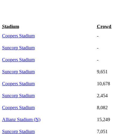
Stadium
Crowd
Coopers Stadium
-
Suncorp Stadium
-
Coopers Stadium
-
Suncorp Stadium
9,651
Coopers Stadium
10,678
Suncorp Stadium
2,454
Coopers Stadium
8,082
Allianz Stadium
(N)
15,249
Suncorp Stadium
7,051