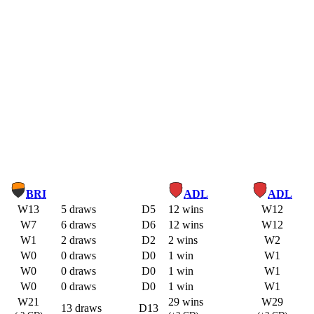
BRI
ADL
ADL
W13
5 draws
D5
12 wins
W12
W7
6 draws
D6
12 wins
W12
W1
2 draws
D2
2 wins
W2
W0
0 draws
D0
1 win
W1
W0
0 draws
D0
1 win
W1
W0
0 draws
D0
1 win
W1
W21
29 wins
W29
13 draws
D13