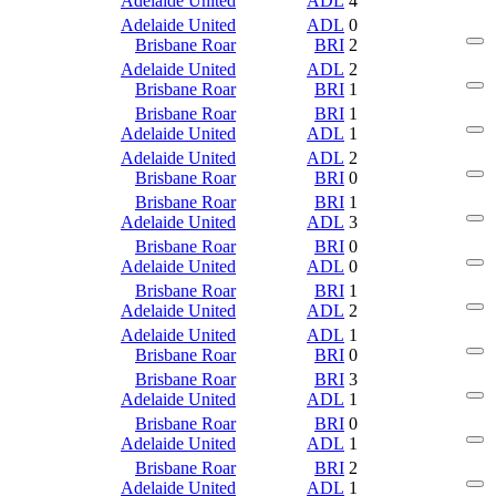
Adelaide United
ADL
4
Adelaide United
ADL
0
Brisbane Roar
BRI
2
Adelaide United
ADL
2
Brisbane Roar
BRI
1
Brisbane Roar
BRI
1
Adelaide United
ADL
1
Adelaide United
ADL
2
Brisbane Roar
BRI
0
Brisbane Roar
BRI
1
Adelaide United
ADL
3
Brisbane Roar
BRI
0
Adelaide United
ADL
0
Brisbane Roar
BRI
1
Adelaide United
ADL
2
Adelaide United
ADL
1
Brisbane Roar
BRI
0
Brisbane Roar
BRI
3
Adelaide United
ADL
1
Brisbane Roar
BRI
0
Adelaide United
ADL
1
Brisbane Roar
BRI
2
Adelaide United
ADL
1