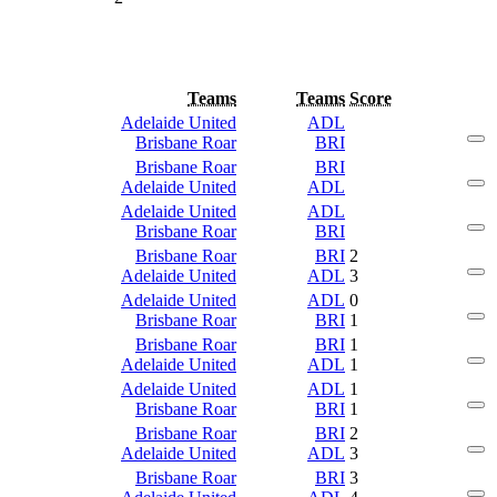
Teams
Teams
Score
Adelaide United
ADL
Brisbane Roar
BRI
Brisbane Roar
BRI
Adelaide United
ADL
Adelaide United
ADL
Brisbane Roar
BRI
Brisbane Roar
BRI
2
Adelaide United
ADL
3
Adelaide United
ADL
0
Brisbane Roar
BRI
1
Brisbane Roar
BRI
1
Adelaide United
ADL
1
Adelaide United
ADL
1
Brisbane Roar
BRI
1
Brisbane Roar
BRI
2
Adelaide United
ADL
3
Brisbane Roar
BRI
3