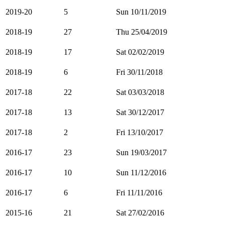
2019-20
5
Sun 10/11/2019
2018-19
27
Thu 25/04/2019
2018-19
17
Sat 02/02/2019
2018-19
6
Fri 30/11/2018
2017-18
22
Sat 03/03/2018
2017-18
13
Sat 30/12/2017
2017-18
2
Fri 13/10/2017
2016-17
23
Sun 19/03/2017
2016-17
10
Sun 11/12/2016
2016-17
6
Fri 11/11/2016
2015-16
21
Sat 27/02/2016