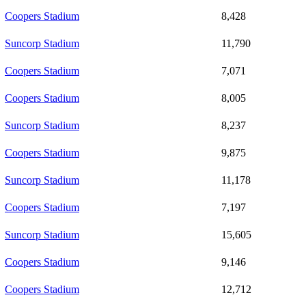
Coopers Stadium
8,428
Suncorp Stadium
11,790
Coopers Stadium
7,071
Coopers Stadium
8,005
Suncorp Stadium
8,237
Coopers Stadium
9,875
Suncorp Stadium
11,178
Coopers Stadium
7,197
Suncorp Stadium
15,605
Coopers Stadium
9,146
Coopers Stadium
12,712