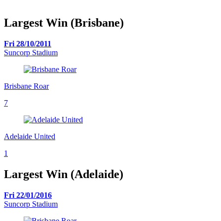
Largest Win (Brisbane)
Fri 28/10/2011
Suncorp Stadium
Brisbane Roar
7
Adelaide United
1
Largest Win (Adelaide)
Fri 22/01/2016
Suncorp Stadium