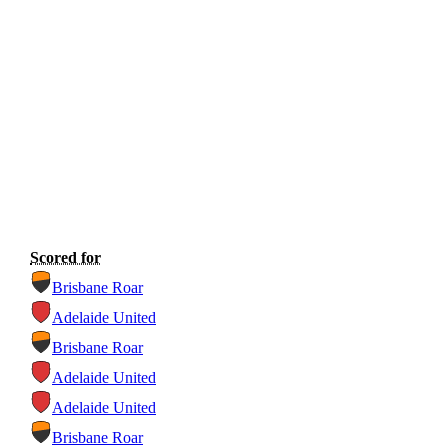
Scored for
Brisbane Roar
Adelaide United
Brisbane Roar
Adelaide United
Adelaide United
Brisbane Roar