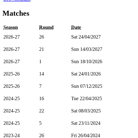
Matches
Season
Round
Date
2026-27
26
Sat 24/04/2027
2026-27
21
Sun 14/03/2027
2026-27
1
Sun 18/10/2026
2025-26
14
Sat 24/01/2026
2025-26
7
Sun 07/12/2025
2024-25
16
Tue 22/04/2025
2024-25
22
Sat 08/03/2025
2024-25
5
Sat 23/11/2024
2023-24
26
Fri 26/04/2024