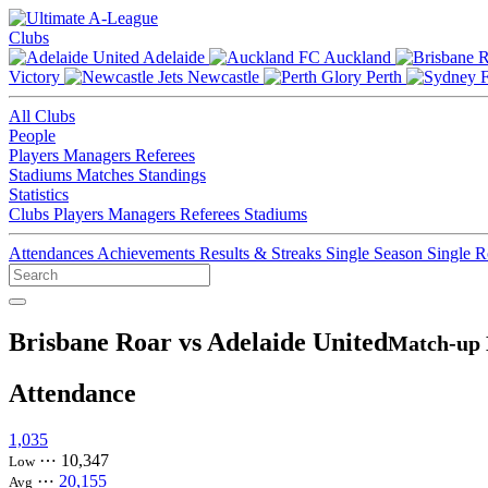
Clubs
Adelaide
Auckland
Victory
Newcastle
Perth
All Clubs
People
Players
Managers
Referees
Stadiums
Matches
Standings
Statistics
Clubs
Players
Managers
Referees
Stadiums
Attendances
Achievements
Results & Streaks
Single Season
Single 
Brisbane Roar vs Adelaide United
Match-up 
Attendance
1,035
⋯
10,347
Low
⋯
20,155
Avg