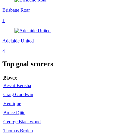
Brisbane Roar
1
Adelaide United
4
Top goal scorers
Player
Besart Berisha
Craig Goodwin
Henrique
Bruce Djite
George Blackwood
Thomas Broich