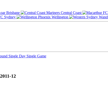
Brisbane
Central Coast
Sydney
Wellington
Round
Single Day
Single Game
 2011-12