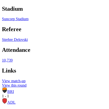
Stadium
Suncorp Stadium
Referee
Strebre Delovski
Attendance
10,739
Links
View match-up
View this round
BRI
1 - 1
ADL