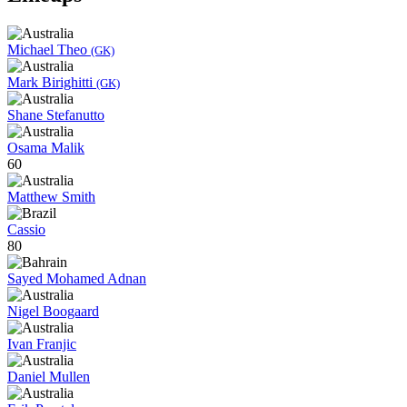
Michael Theo
(GK)
Mark Birighitti
(GK)
Shane Stefanutto
Osama Malik
60
Matthew Smith
Cassio
80
Sayed Mohamed Adnan
Nigel Boogaard
Ivan Franjic
Daniel Mullen