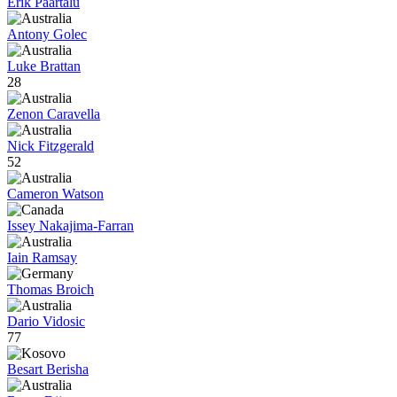
Erik Paartalu
Antony Golec
Luke Brattan
28
Zenon Caravella
Nick Fitzgerald
52
Cameron Watson
Issey Nakajima-Farran
Iain Ramsay
Thomas Broich
Dario Vidosic
77
Besart Berisha