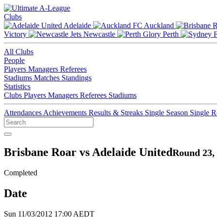
Clubs
Adelaide
Auckland
Victory
Newcastle
Perth
All Clubs
People
Players
Managers
Referees
Stadiums
Matches
Standings
Statistics
Clubs
Players
Managers
Referees
Stadiums
Attendances
Achievements
Results & Streaks
Single Season
Single 
Brisbane Roar vs Adelaide United
Round 23,
Completed
Date
Sun 11/03/2012 17:00 AEDT