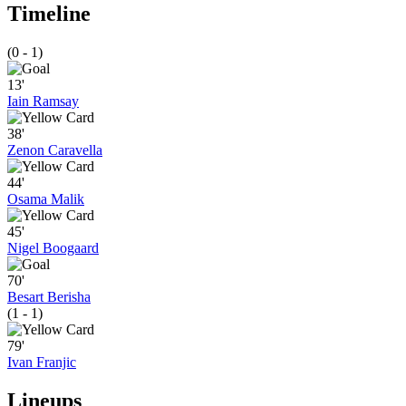
Timeline
(0 - 1)
13'
Iain Ramsay
38'
Zenon Caravella
44'
Osama Malik
45'
Nigel Boogaard
70'
Besart Berisha
(1 - 1)
79'
Ivan Franjic
Lineups