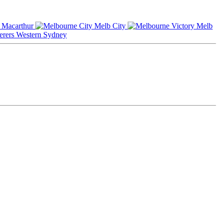
Macarthur
Melb City
Melb
Western Sydney