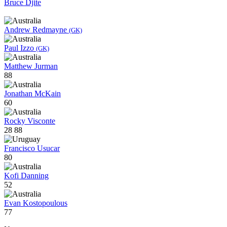
Bruce Djite
Andrew Redmayne
(GK)
Paul Izzo
(GK)
Matthew Jurman
88
Jonathan McKain
60
Rocky Visconte
28
88
Francisco Usucar
80
Kofi Danning
52
Evan Kostopoulous
77