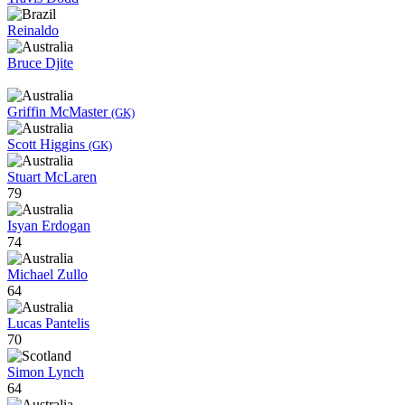
Reinaldo
Bruce Djite
Griffin McMaster
(GK)
Scott Higgins
(GK)
Stuart McLaren
79
Isyan Erdogan
74
Michael Zullo
64
Lucas Pantelis
70
Simon Lynch
64