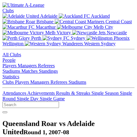
Clubs
Adelaide
Auckland
Brisbane
Central Coast
Macarthur
Melb City
Melb Victory
Newcastle
Perth
Sydney
Wellington
Western Sydney
All Clubs
People
Players
Managers
Referees
Stadiums
Matches
Standings
Statistics
Clubs
Players
Managers
Referees
Stadiums
Attendances
Achievements
Results & Streaks
Single Season
Single
Round
Single Day
Single Game
Queensland Roar vs Adelaide
United
Round 1, 2007-08