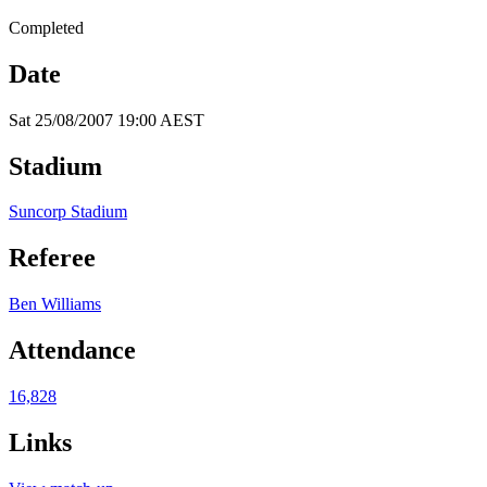
Completed
Date
Sat 25/08/2007 19:00 AEST
Stadium
Suncorp Stadium
Referee
Ben Williams
Attendance
16,828
Links