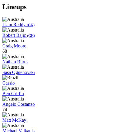
Lineups
Liam Reddy
(GK)
Robert Bajic
(GK)
Craig Moore
68
Nathan Burns
Sasa Ognenovski
Cassio
Ben Griffin
Angelo Costanzo
74
Matt McKay
Michael Valkanis