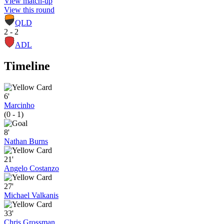
View match-up
View this round
QLD
2 - 2
ADL
Timeline
6'
Marcinho
(0 - 1)
8'
Nathan Burns
21'
Angelo Costanzo
27'
Michael Valkanis
33'
Chris Grossman