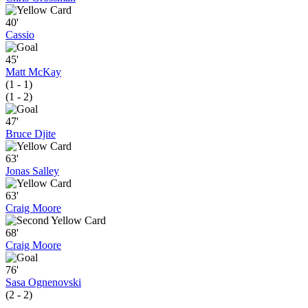
40'
Cassio
45'
Matt McKay
(1 - 1)
(1 - 2)
47'
Bruce Djite
63'
Jonas Salley
63'
Craig Moore
68'
Craig Moore
76'
Sasa Ognenovski
(2 - 2)