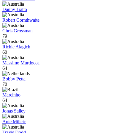
Danny Tiatto
Robert Cornthwaite
Chris Grossman
79
Richie Alagich
60
Massimo Murdocca
64
Bobby Petta
70
Marcinho
64
Jonas Salley
Ante Milicic
Travis Dodd