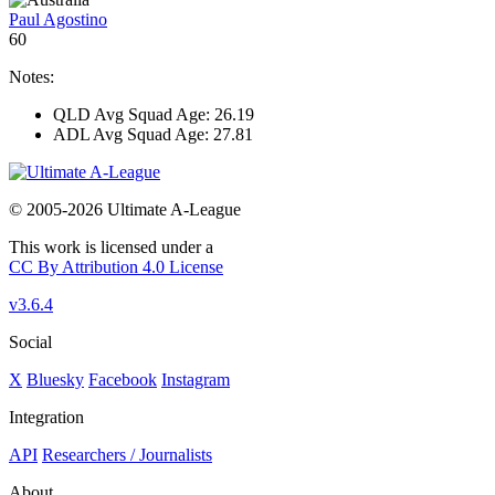
Paul Agostino
60
Notes:
QLD Avg Squad Age: 26.19
ADL Avg Squad Age: 27.81
© 2005-2026 Ultimate A-League
This work is licensed under a
CC By Attribution 4.0 License
v3.6.4
Social
X
Bluesky
Facebook
Instagram
Integration
API
Researchers / Journalists
About