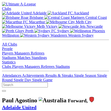
Clubs
Adelaide
Auckland
Brisbane
Central Coast
Macarthur
Melb City
Melb Victory
Newcastle
Perth
Sydney
Wellington
Western Sydney
All Clubs
People
Players
Managers
Referees
Stadiums
Matches
Standings
Statistics
Clubs
Players
Managers
Referees
Stadiums
Attendances
Achievements
Results & Streaks
Single Season
Single
Round
Single Day
Single Game
Paul Agostino
Forward,
Adelaide United