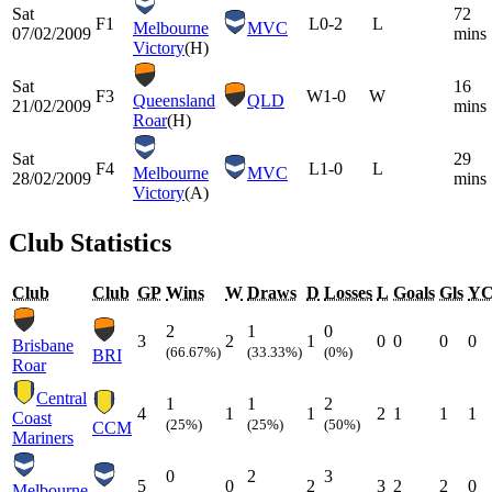
Sat
72
F1
L
0-2
L
Melbourne
MVC
07/02/2009
mins
Victory
(H)
Sat
16
F3
W
1-0
W
Queensland
QLD
21/02/2009
mins
Roar
(H)
Sat
29
F4
L
1-0
L
Melbourne
MVC
28/02/2009
mins
Victory
(A)
Club Statistics
Club
Club
GP
Wins
W
Draws
D
Losses
L
Goals
Gls
Y
2
1
0
3
2
1
0
0
0
0
Brisbane
(66.67%)
(33.33%)
(0%)
BRI
Roar
Central
1
1
2
4
1
1
2
1
1
1
Coast
(25%)
(25%)
(50%)
CCM
Mariners
0
2
3
5
0
2
3
2
2
0
Melbourne