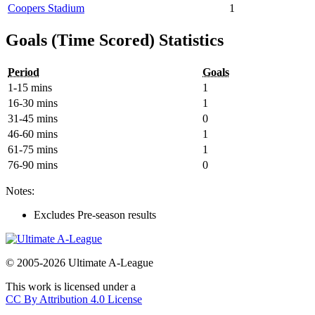
Coopers Stadium
1
Goals (Time Scored) Statistics
Period
Goals
1-15 mins
1
16-30 mins
1
31-45 mins
0
46-60 mins
1
61-75 mins
1
76-90 mins
0
Notes:
Excludes Pre-season results
© 2005-2026 Ultimate A-League
This work is licensed under a
CC By Attribution 4.0 License