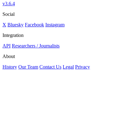
v3.6.4
Social
X
Bluesky
Facebook
Instagram
Integration
API
Researchers / Journalists
About
History
Our Team
Contact Us
Legal
Privacy