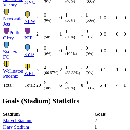
(0%)
(40%)
(60%)
MVC
Victory
0
1
1
2
0
1
1
0
0
0
Newcastle
(0%)
(50%)
(50%)
NEW
Jets
1
1
0
Perth
2
1
1
0
0
0
0
(50%)
(50%)
(0%)
Glory
PER
0
1
0
1
0
1
0
0
0
0
Sydney
(0%)
(100%)
(0%)
SYD
FC
2
1
0
3
2
1
0
1
1
0
Wellington
(66.67%)
(33.33%)
(0%)
WEL
Phoenix
6
8
6
Total:
Total:
20
6
8
6
4
4
1
(30%)
(40%)
(30%)
Goals (Stadium) Statistics
Stadium
Goals
Marvel Stadium
2
Hnry Stadium
1