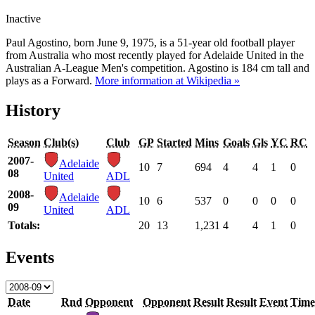
Inactive
Paul Agostino, born June 9, 1975, is a 51-year old football player
from Australia who most recently played for Adelaide United in the
Australian A-League Men's competition. Agostino is 184 cm tall and
plays as a Forward.
More information at Wikipedia »
History
Season
Club(s)
Club
GP
Started
Mins
Goals
Gls
YC
RC
2007-
Adelaide
10
7
694
4
4
1
0
08
United
ADL
2008-
Adelaide
10
6
537
0
0
0
0
09
United
ADL
Totals:
20
13
1,231
4
4
1
0
Events
Date
Rnd
Opponent
Opponent
Result
Result
Event
Time