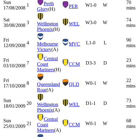
Sun
70
Perth
1
W
1-0
W
PER
17/08/2008
mins
Glory
(H)
Sat
74
3
W
3-0
W
Wellington
WEL
30/08/2008
mins
Phoenix
(H)
Fri
90
4
L
1-0
L
Melbourne
MVC
12/09/2008
mins
Victory
(A)
Central
Fri
23
7
D
3-3
D
Coast
CCM
03/10/2008
mins
Mariners
(H)
Fri
22
8
W
0-1
W
Queensland
QLD
17/10/2008
mins
Roar
(A)
Sun
73
20
D
1-1
D
Wellington
WEL
18/01/2009
mins
Phoenix
(A)
Central
Sun
68
21
W
0-1
W
Coast
CCM
25/01/2009
mins
Mariners
(A)