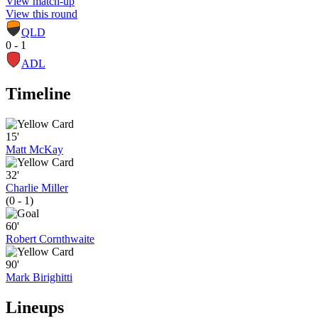
View match-up
View this round
QLD
0 - 1
ADL
Timeline
15'
Matt McKay
32'
Charlie Miller
(0 - 1)
60'
Robert Cornthwaite
90'
Mark Birighitti
Lineups