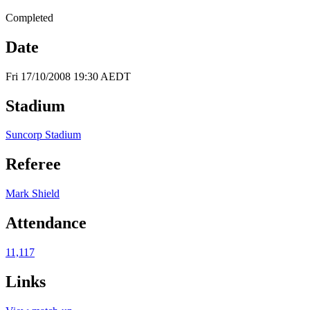
Completed
Date
Fri 17/10/2008 19:30 AEDT
Stadium
Suncorp Stadium
Referee
Mark Shield
Attendance
11,117
Links