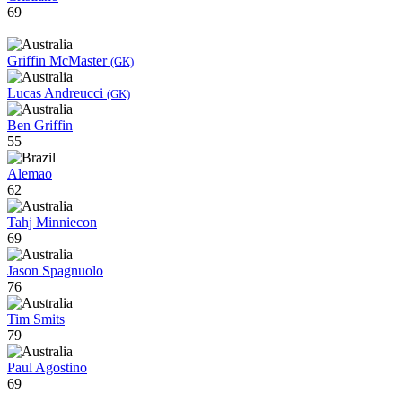
69
Griffin McMaster
(GK)
Lucas Andreucci
(GK)
Ben Griffin
55
Alemao
62
Tahj Minniecon
69
Jason Spagnuolo
76
Tim Smits
79
Paul Agostino
69