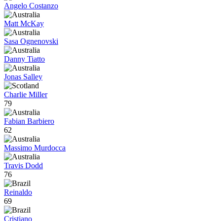
Angelo Costanzo
Matt McKay
Sasa Ognenovski
Danny Tiatto
Jonas Salley
Charlie Miller
79
Fabian Barbiero
62
Massimo Murdocca
Travis Dodd
76
Reinaldo
69
Cristiano