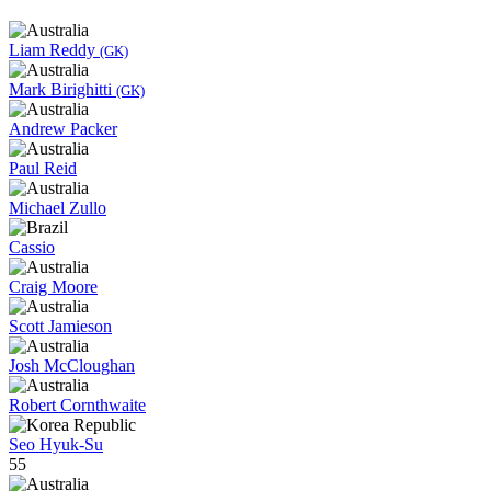
Liam Reddy
(GK)
Mark Birighitti
(GK)
Andrew Packer
Paul Reid
Michael Zullo
Cassio
Craig Moore
Scott Jamieson
Josh McCloughan
Robert Cornthwaite
Seo Hyuk-Su
55