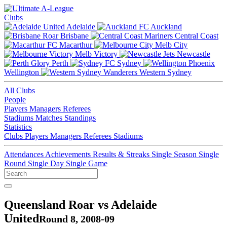
Clubs
Adelaide
Auckland
Brisbane
Central Coast
Macarthur
Melb City
Melb Victory
Newcastle
Perth
Sydney
Wellington
Western Sydney
All Clubs
People
Players
Managers
Referees
Stadiums
Matches
Standings
Statistics
Clubs
Players
Managers
Referees
Stadiums
Attendances
Achievements
Results & Streaks
Single Season
Single
Round
Single Day
Single Game
Queensland Roar vs Adelaide
United
Round 8, 2008-09