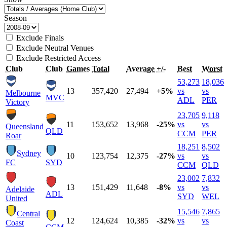
Season
Exclude Finals
Exclude Neutral Venues
Exclude Restricted Access
Club
Club
Games
Total
Average
+/-
Best
Worst
53,273
18,036
13
357,420
27,494
+5%
vs
vs
Melbourne
MVC
ADL
PER
Victory
23,705
9,118
11
153,652
13,968
-25%
vs
vs
Queensland
QLD
CCM
PER
Roar
18,251
8,502
Sydney
10
123,754
12,375
-27%
vs
vs
FC
SYD
CCM
QLD
23,002
7,832
13
151,429
11,648
-8%
vs
vs
Adelaide
ADL
SYD
WEL
United
15,546
7,865
Central
12
124,624
10,385
-32%
vs
vs
Coast