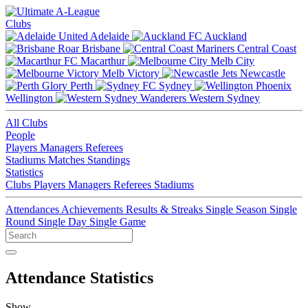
Clubs
Adelaide
Auckland
Brisbane
Central Coast
Macarthur
Melb City
Melb Victory
Newcastle
Perth
Sydney
Wellington
Western Sydney
All Clubs
People
Players
Managers
Referees
Stadiums
Matches
Standings
Statistics
Clubs
Players
Managers
Referees
Stadiums
Attendances
Achievements
Results & Streaks
Single Season
Single
Round
Single Day
Single Game
Attendance Statistics
Show