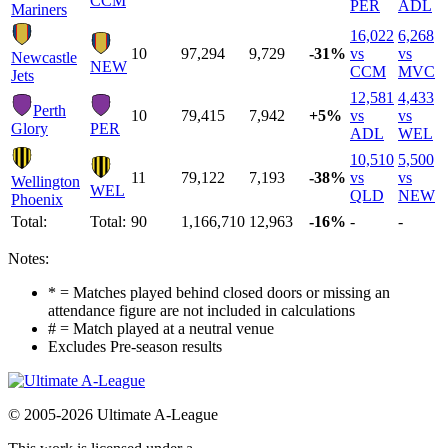
CCM
PER
ADL
Mariners
16,022
6,268
10
97,294
9,729
-31%
vs
vs
Newcastle
NEW
CCM
MVC
Jets
12,581
4,433
Perth
10
79,415
7,942
+5%
vs
vs
Glory
PER
ADL
WEL
10,510
5,500
11
79,122
7,193
-38%
vs
vs
Wellington
WEL
QLD
NEW
Phoenix
Total:
Total:
90
1,166,710
12,963
-16%
-
-
Notes:
* = Matches played behind closed doors or missing an
attendance figure are not included in calculations
# = Match played at a neutral venue
Excludes Pre-season results
© 2005-2026 Ultimate A-League