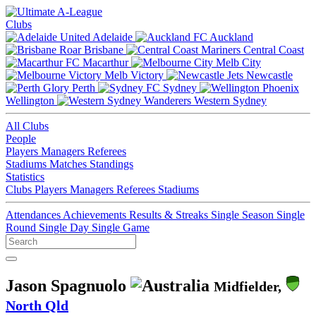
Clubs
Adelaide
Auckland
Brisbane
Central Coast
Macarthur
Melb City
Melb Victory
Newcastle
Perth
Sydney
Wellington
Western Sydney
All Clubs
People
Players
Managers
Referees
Stadiums
Matches
Standings
Statistics
Clubs
Players
Managers
Referees
Stadiums
Attendances
Achievements
Results & Streaks
Single Season
Single
Round
Single Day
Single Game
Jason Spagnuolo
Midfielder,
North Qld