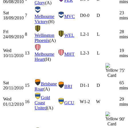
PER
06/08/2010
mins
Glory
(A)
Sat
23
7
D
0-0
D
Melbourne
MVC
18/09/2010
mins
Victory
(H)
Fri
28
8
L
2-1
L
Wellington
WEL
24/09/2010
mins
Phoenix
(A)
Wed
19
13
L
2-3
L
Melbourne
MHT
10/11/2010
mins
Heart
(H)
75'
Sat
65
Brisbane
15
D
1-1
D
BRI
20/11/2010
mins
Roar
(A)
Gold
Wed
29
16
W
1-2
W
Coast
GCU
01/12/2010
mins
United
(A)
90'