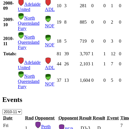
2008-
Adelaide
10
3
281
0
0
1
0
09
United
ADL
North
2009-
19
8
885
0
0
2
0
Queensland
10
NQF
Fury
North
2010-
18
5
719
0
0
3
0
Queensland
11
NQF
Fury
Totals:
81
39
3,707
1
1
12
0
Adelaide
44
26
2,103
1
1
7
0
United
ADL
North
37
13
1,604
0
0
5
0
Queensland
NQF
Fury
Events
Date
Rnd
Opponent
Opponent
Result
Result
Event
Tim
Fri
7
Perth
1
D
3-3
D