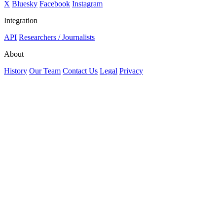
X
Bluesky
Facebook
Instagram
Integration
API
Researchers / Journalists
About
History
Our Team
Contact Us
Legal
Privacy