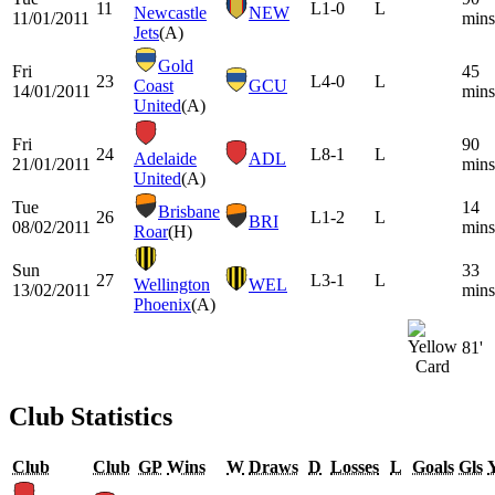
11
L
1-0
L
Newcastle
NEW
11/01/2011
mins
Jets
(A)
Gold
Fri
45
23
L
4-0
L
Coast
GCU
14/01/2011
mins
United
(A)
Fri
90
24
L
8-1
L
Adelaide
ADL
21/01/2011
mins
United
(A)
Tue
14
Brisbane
26
L
1-2
L
BRI
08/02/2011
mins
Roar
(H)
Sun
33
27
L
3-1
L
Wellington
WEL
13/02/2011
mins
Phoenix
(A)
81'
Club Statistics
Club
Club
GP
Wins
W
Draws
D
Losses
L
Goals
Gls