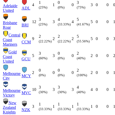
1
0
3
4
1
0
3
0
0
Adelaide
(25%)
(0%)
(75%)
ADL
United
3
4
5
12
3
4
5
0
0
Brisbane
(25%)
(33.33%)
(41.67%)
BRI
Roar
Central
2
2
5
9
2
2
5
0
0
Coast
(22.22%)
(22.22%)
(55.56%)
CCM
Mariners
Gold
3
0
2
5
3
0
2
0
0
Coast
(60%)
(0%)
(40%)
GCU
United
0
0
2
2
0
0
2
0
0
Melbourne
(0%)
(0%)
(100%)
MCY
City
3
3
4
10
3
3
4
0
0
Melbourne
(30%)
(30%)
(40%)
MVC
Victory
New
1
1
1
3
1
1
1
0
0
Zealand
(33.33%)
(33.33%)
(33.33%)
NZK
Knights