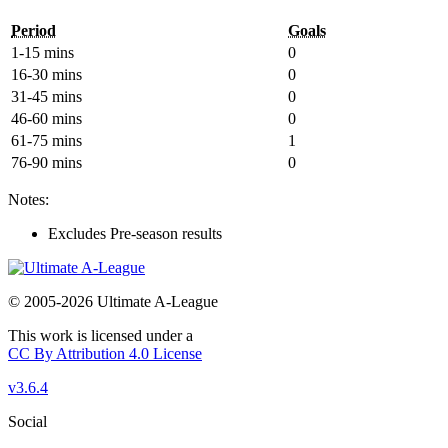
Period
Goals
1-15 mins
0
16-30 mins
0
31-45 mins
0
46-60 mins
0
61-75 mins
1
76-90 mins
0
Notes:
Excludes Pre-season results
© 2005-2026 Ultimate A-League
This work is licensed under a
CC By Attribution 4.0 License
v3.6.4
Social