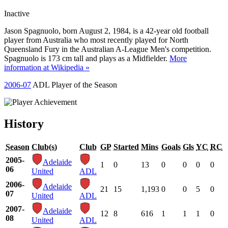
Inactive
Jason Spagnuolo, born August 2, 1984, is a 42-year old football
player from Australia who most recently played for North
Queensland Fury in the Australian A-League Men's competition.
Spagnuolo is 173 cm tall and plays as a Midfielder.
More
information at Wikipedia »
2006-07
ADL Player of the Season
History
Season
Club(s)
Club
GP
Started
Mins
Goals
Gls
YC
RC
2005-
Adelaide
1
0
13
0
0
0
0
06
United
ADL
2006-
Adelaide
21
15
1,193
0
0
5
0
07
United
ADL
2007-
Adelaide
12
8
616
1
1
1
0
08
United
ADL