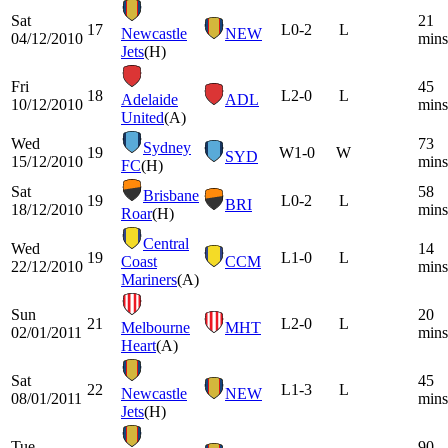
Sat
21
17
L
0-2
L
Newcastle
NEW
04/12/2010
mins
Jets
(H)
Fri
45
18
L
2-0
L
Adelaide
ADL
10/12/2010
mins
United
(A)
Wed
73
Sydney
19
W
1-0
W
SYD
15/12/2010
mins
FC
(H)
Sat
58
Brisbane
19
L
0-2
L
BRI
18/12/2010
mins
Roar
(H)
Central
Wed
14
19
L
1-0
L
Coast
CCM
22/12/2010
mins
Mariners
(A)
Sun
20
21
L
2-0
L
Melbourne
MHT
02/01/2011
mins
Heart
(A)
Sat
45
22
L
1-3
L
Newcastle
NEW
08/01/2011
mins
Jets
(H)
Tue
90