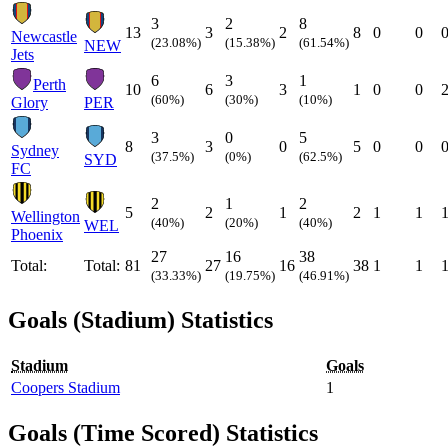
3
2
8
13
3
2
8
0
0
Newcastle
(23.08%)
(15.38%)
(61.54%)
NEW
Jets
6
3
1
Perth
10
6
3
1
0
0
(60%)
(30%)
(10%)
Glory
PER
3
0
5
8
3
0
5
0
0
Sydney
(37.5%)
(0%)
(62.5%)
SYD
FC
2
1
2
5
2
1
2
1
1
Wellington
(40%)
(20%)
(40%)
WEL
Phoenix
27
16
38
Total:
Total:
81
27
16
38
1
1
(33.33%)
(19.75%)
(46.91%)
Goals (Stadium) Statistics
Stadium
Goals
Coopers Stadium
1
Goals (Time Scored) Statistics