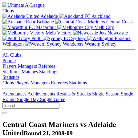
Clubs
Adelaide
Auckland
Brisbane
Central Coast
Macarthur
Melb City
Melb Victory
Newcastle
Perth
Sydney
Wellington
Western Sydney
All Clubs
People
Players
Managers
Referees
Stadiums
Matches
Standings
Statistics
Clubs
Players
Managers
Referees
Stadiums
Attendances
Achievements
Results & Streaks
Single Season
Single
Round
Single Day
Single Game
Central Coast Mariners vs Adelaide
United
Round 21, 2008-09