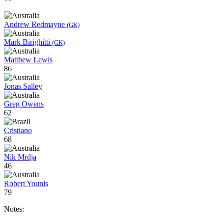
Andrew Redmayne
(GK)
Mark Birighitti
(GK)
Matthew Lewis
86
Jonas Salley
Greg Owens
62
Cristiano
68
Nik Mrdja
46
Robert Younis
79
Notes: