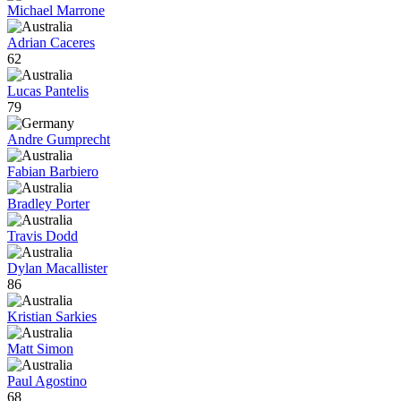
Michael Marrone
Adrian Caceres
62
Lucas Pantelis
79
Andre Gumprecht
Fabian Barbiero
Bradley Porter
Travis Dodd
Dylan Macallister
86
Kristian Sarkies
Matt Simon
Paul Agostino
68