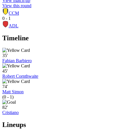
View match-up
View this round
CCM
0 - 1
ADL
Timeline
35'
Fabian Barbiero
45'
Robert Cornthwaite
74'
Matt Simon
(0 - 1)
82'
Cristiano
Lineups