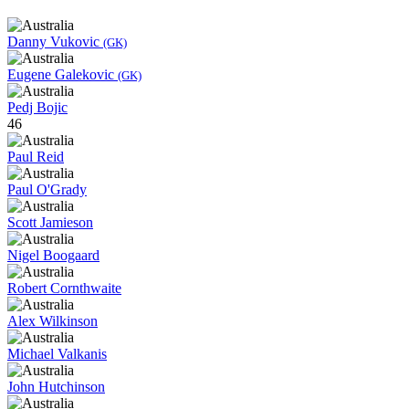
Danny Vukovic
(GK)
Eugene Galekovic
(GK)
Pedj Bojic
46
Paul Reid
Paul O'Grady
Scott Jamieson
Nigel Boogaard
Robert Cornthwaite
Alex Wilkinson
Michael Valkanis
John Hutchinson