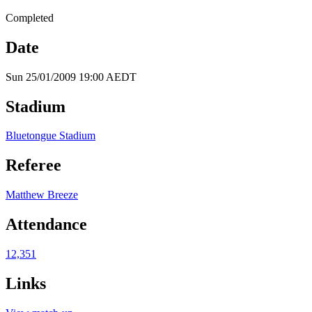
Completed
Date
Sun 25/01/2009 19:00 AEDT
Stadium
Bluetongue Stadium
Referee
Matthew Breeze
Attendance
12,351
Links