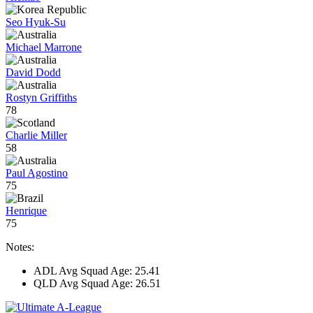
Seo Hyuk-Su
Michael Marrone
David Dodd
Rostyn Griffiths
78
Charlie Miller
58
Paul Agostino
75
Henrique
75
Notes:
ADL Avg Squad Age: 25.41
QLD Avg Squad Age: 26.51