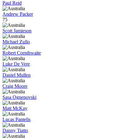
Paul Reid
Andrew Packer
75
Scott Jamieson
Michael Zullo
Robert Cornthwaite
Luke De Vere
Daniel Mullen
Craig Moore
Sasa Ognenovski
Matt McKay
Lucas Pantelis
Danny Tiatto