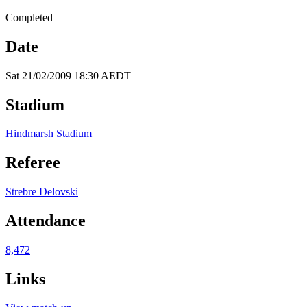
Completed
Date
Sat 21/02/2009 18:30 AEDT
Stadium
Hindmarsh Stadium
Referee
Strebre Delovski
Attendance
8,472
Links