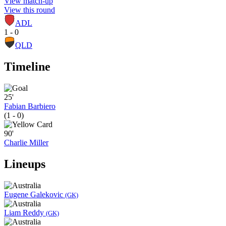
View match-up
View this round
ADL
1 - 0
QLD
Timeline
25'
Fabian Barbiero
(1 - 0)
90'
Charlie Miller
Lineups
Eugene Galekovic
(GK)
Liam Reddy
(GK)