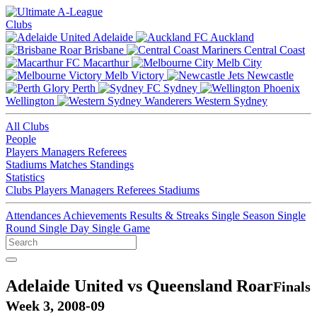
Clubs
Adelaide
Auckland
Brisbane
Central Coast
Macarthur
Melb City
Melb Victory
Newcastle
Perth
Sydney
Wellington
Western Sydney
All Clubs
People
Players
Managers
Referees
Stadiums
Matches
Standings
Statistics
Clubs
Players
Managers
Referees
Stadiums
Attendances
Achievements
Results & Streaks
Single Season
Single
Round
Single Day
Single Game
Adelaide United vs Queensland Roar
Finals
Week 3, 2008-09