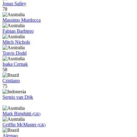
Jonas Salley
78
Massimo Murdocca
Fabian Barbiero
Mitch Nichols
Travis Dodd
Isaka Cernak
58
Cristiano
75
Sergio van Dijk
Mark Birighitti
(GK)
Griffin McMaster
(GK)
Alemao