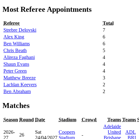
Most Referee Appointments
Referee
Total
Strebre Delovski
7
Alex King
6
Ben Williams
6
Chris Beath
5
Alireza Faghani
4
Shaun Evans
4
Peter Green
4
Matthew Breeze
3
Lachlan Keevers
2
Ben Abraham
2
Matches
Season
Round
Date
Stadium
Crowd
Teams
Teams
Adelaide
2026-
Sat
Coopers
United
ADL
26
-
27
24/04/2027
Stadium
Brisbane
BRI