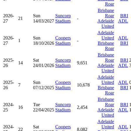
Roar
Brisbane
2026-
Sun
Suncorp
Roar
BRI
21
-
27
14/03/2027
Stadium
Adelaide
ADL
United
Adelaide
2026-
Sun
Coopers
United
ADL
1
-
27
18/10/2026
Stadium
Brisbane
BRI
Roar
Brisbane
2025-
Sat
Suncorp
Roar
BRI
14
9,651
26
24/01/2026
Stadium
Adelaide
ADL
United
Adelaide
2025-
Sun
Coopers
United
ADL
7
10,678
26
07/12/2025
Stadium
Brisbane
BRI
Roar
Brisbane
2024-
Tue
Suncorp
Roar
BRI
16
2,454
25
22/04/2025
Stadium
Adelaide
ADL
United
Adelaide
2024-
Sat
Coopers
United
ADL
22
8,082