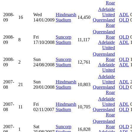
Roar
Adelaide
2008-
Wed
Hindmarsh
United
ADL
16
14,450
09
14/01/2009
Stadium
Queensland
QLD
Roar
Queensland
2008-
Fri
Suncorp
Roar
QLD
8
11,117
09
17/10/2008
Stadium
Adelaide
ADL
United
Queensland
2008-
Sun
Suncorp
Roar
QLD
2
12,761
09
24/08/2008
Stadium
Adelaide
ADL
United
Adelaide
2007-
Sun
Hindmarsh
United
ADL
21
10,803
08
20/01/2008
Stadium
Queensland
QLD
Roar
Adelaide
2007-
Fri
Hindmarsh
United
ADL
11
10,705
08
02/11/2007
Stadium
Queensland
QLD
Roar
Queensland
2007-
Sat
Suncorp
Roar
QLD
1
16,828
08
25/08/2007
Stadium
Adelaide
ADL