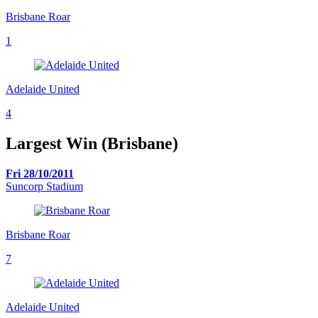
Brisbane Roar
1
Adelaide United
4
Largest Win (Brisbane)
Fri 28/10/2011
Suncorp Stadium
Brisbane Roar
7
Adelaide United