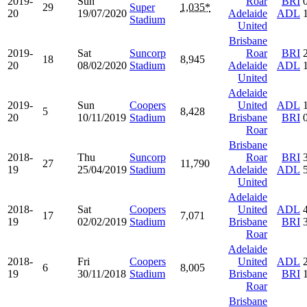
2019-
Sun
Roar
BRI
29
Super
1,035*
20
19/07/2020
Adelaide
ADL
Stadium
United
Brisbane
2019-
Sat
Suncorp
Roar
BRI
18
8,945
20
08/02/2020
Stadium
Adelaide
ADL
United
Adelaide
2019-
Sun
Coopers
United
ADL
5
8,428
20
10/11/2019
Stadium
Brisbane
BRI
Roar
Brisbane
2018-
Thu
Suncorp
Roar
BRI
27
11,790
19
25/04/2019
Stadium
Adelaide
ADL
United
Adelaide
2018-
Sat
Coopers
United
ADL
17
7,071
19
02/02/2019
Stadium
Brisbane
BRI
Roar
Adelaide
2018-
Fri
Coopers
United
ADL
6
8,005
19
30/11/2018
Stadium
Brisbane
BRI
Roar
Brisbane