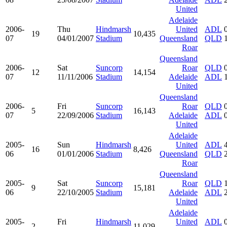
United
Adelaide
2006-
Thu
Hindmarsh
United
ADL
19
10,435
07
04/01/2007
Stadium
Queensland
QLD
Roar
Queensland
2006-
Sat
Suncorp
Roar
QLD
12
14,154
07
11/11/2006
Stadium
Adelaide
ADL
United
Queensland
2006-
Fri
Suncorp
Roar
QLD
5
16,143
07
22/09/2006
Stadium
Adelaide
ADL
United
Adelaide
2005-
Sun
Hindmarsh
United
ADL
16
8,426
06
01/01/2006
Stadium
Queensland
QLD
Roar
Queensland
2005-
Sat
Suncorp
Roar
QLD
9
15,181
06
22/10/2005
Stadium
Adelaide
ADL
United
Adelaide
2005-
Fri
Hindmarsh
United
ADL
2
11,029