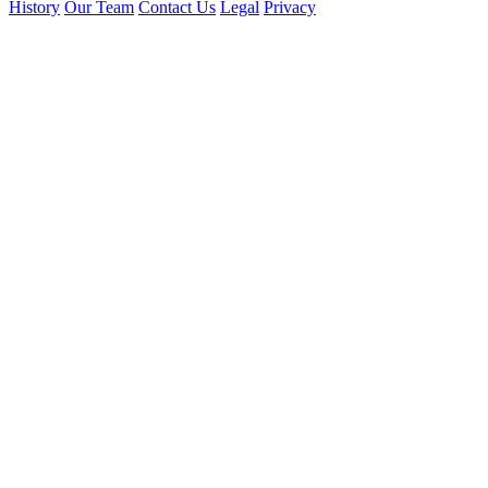
History
Our Team
Contact Us
Legal
Privacy