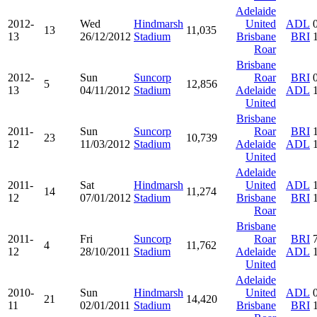
Adelaide
2012-
Wed
Hindmarsh
United
ADL
13
11,035
13
26/12/2012
Stadium
Brisbane
BRI
Roar
Brisbane
2012-
Sun
Suncorp
Roar
BRI
5
12,856
13
04/11/2012
Stadium
Adelaide
ADL
United
Brisbane
2011-
Sun
Suncorp
Roar
BRI
23
10,739
12
11/03/2012
Stadium
Adelaide
ADL
United
Adelaide
2011-
Sat
Hindmarsh
United
ADL
14
11,274
12
07/01/2012
Stadium
Brisbane
BRI
Roar
Brisbane
2011-
Fri
Suncorp
Roar
BRI
4
11,762
12
28/10/2011
Stadium
Adelaide
ADL
United
Adelaide
2010-
Sun
Hindmarsh
United
ADL
21
14,420
11
02/01/2011
Stadium
Brisbane
BRI