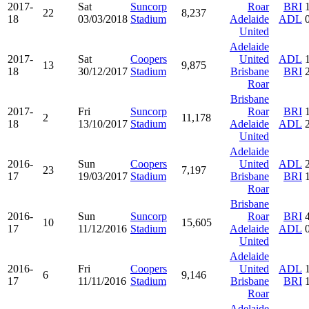
2017-
Sat
Suncorp
Roar
BRI
22
8,237
18
03/03/2018
Stadium
Adelaide
ADL
United
Adelaide
2017-
Sat
Coopers
United
ADL
13
9,875
18
30/12/2017
Stadium
Brisbane
BRI
Roar
Brisbane
2017-
Fri
Suncorp
Roar
BRI
2
11,178
18
13/10/2017
Stadium
Adelaide
ADL
United
Adelaide
2016-
Sun
Coopers
United
ADL
23
7,197
17
19/03/2017
Stadium
Brisbane
BRI
Roar
Brisbane
2016-
Sun
Suncorp
Roar
BRI
10
15,605
17
11/12/2016
Stadium
Adelaide
ADL
United
Adelaide
2016-
Fri
Coopers
United
ADL
6
9,146
17
11/11/2016
Stadium
Brisbane
BRI
Roar
Adelaide