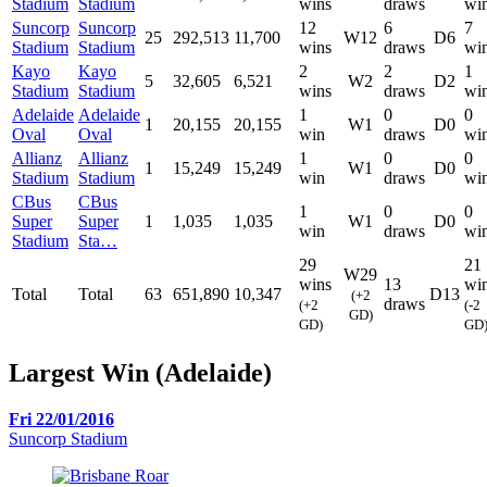
Stadium
Stadium
wins
draws
wi
Suncorp
Suncorp
12
6
7
25
292,513
11,700
W12
D6
Stadium
Stadium
wins
draws
wi
Kayo
Kayo
2
2
1
5
32,605
6,521
W2
D2
Stadium
Stadium
wins
draws
wi
Adelaide
Adelaide
1
0
0
1
20,155
20,155
W1
D0
Oval
Oval
win
draws
wi
Allianz
Allianz
1
0
0
1
15,249
15,249
W1
D0
Stadium
Stadium
win
draws
wi
CBus
CBus
1
0
0
Super
Super
1
1,035
1,035
W1
D0
win
draws
wi
Stadium
Sta…
29
21
W29
wins
13
wi
Total
Total
63
651,890
10,347
D13
(+2
draws
(+2
(-2
GD)
GD)
GD
Largest Win (Adelaide)
Fri 22/01/2016
Suncorp Stadium