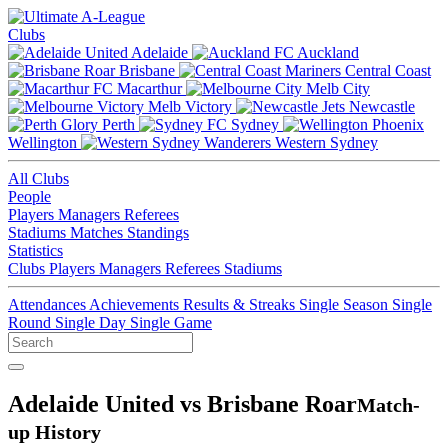
Clubs
Adelaide
Auckland
Brisbane
Central Coast
Macarthur
Melb City
Melb Victory
Newcastle
Perth
Sydney
Wellington
Western Sydney
All Clubs
People
Players
Managers
Referees
Stadiums
Matches
Standings
Statistics
Clubs
Players
Managers
Referees
Stadiums
Attendances
Achievements
Results & Streaks
Single Season
Single
Round
Single Day
Single Game
Adelaide United vs Brisbane Roar
Match-
up History