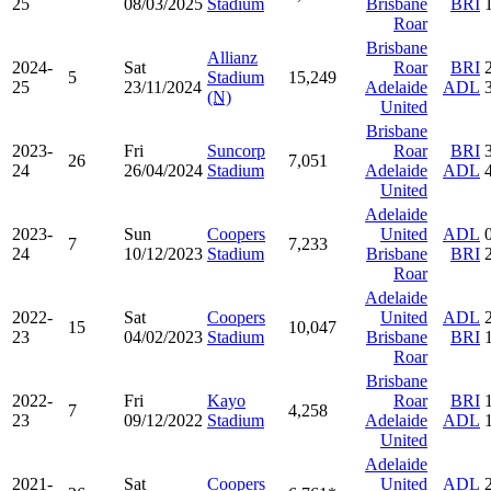
25
08/03/2025
Stadium
Brisbane
BRI
Roar
Brisbane
Allianz
2024-
Sat
Roar
BRI
5
Stadium
15,249
25
23/11/2024
Adelaide
ADL
(N)
United
Brisbane
2023-
Fri
Suncorp
Roar
BRI
26
7,051
24
26/04/2024
Stadium
Adelaide
ADL
United
Adelaide
2023-
Sun
Coopers
United
ADL
7
7,233
24
10/12/2023
Stadium
Brisbane
BRI
Roar
Adelaide
2022-
Sat
Coopers
United
ADL
15
10,047
23
04/02/2023
Stadium
Brisbane
BRI
Roar
Brisbane
2022-
Fri
Kayo
Roar
BRI
7
4,258
23
09/12/2022
Stadium
Adelaide
ADL
United
Adelaide
2021-
Sat
Coopers
United
ADL