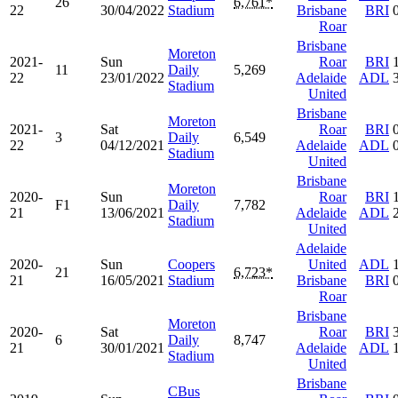
26
6,761*
22
30/04/2022
Stadium
Brisbane
BRI
Roar
Brisbane
Moreton
2021-
Sun
Roar
BRI
11
Daily
5,269
22
23/01/2022
Adelaide
ADL
Stadium
United
Brisbane
Moreton
2021-
Sat
Roar
BRI
3
Daily
6,549
22
04/12/2021
Adelaide
ADL
Stadium
United
Brisbane
Moreton
2020-
Sun
Roar
BRI
F1
Daily
7,782
21
13/06/2021
Adelaide
ADL
Stadium
United
Adelaide
2020-
Sun
Coopers
United
ADL
21
6,723*
21
16/05/2021
Stadium
Brisbane
BRI
Roar
Brisbane
Moreton
2020-
Sat
Roar
BRI
6
Daily
8,747
21
30/01/2021
Adelaide
ADL
Stadium
United
Brisbane
CBus