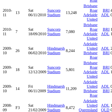
Roar
Brisbane
2010-
Sat
Suncorp
Roar
BRI
13
13,248
11
06/11/2010
Stadium
Adelaide
ADL
United
Brisbane
2010-
Sat
Suncorp
Roar
BRI
7
7,080
11
18/09/2010
Stadium
Adelaide
ADL
United
Adelaide
2009-
Sat
Hindmarsh
United
ADL
26
8,244
10
06/02/2010
Stadium
Brisbane
BRI
Roar
Brisbane
2009-
Sat
Suncorp
Roar
BRI
18
5,801
10
12/12/2009
Stadium
Adelaide
ADL
United
Adelaide
2009-
Fri
Hindmarsh
United
ADL
14
11,209
10
06/11/2009
Stadium
Brisbane
BRI
Roar
Adelaide
2008-
Sat
Hindmarsh
United
ADL
F3
8,472
09
21/02/2009
Stadium
Queensland
QLD