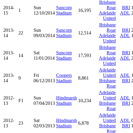
Brisbane
2014-
Sun
Suncorp
Roar
BRI
1
16,195
15
12/10/2014
Stadium
Adelaide
ADL
United
Brisbane
2013-
Sun
Suncorp
Roar
BRI
22
12,514
14
09/03/2014
Stadium
Adelaide
ADL
United
Brisbane
2013-
Sat
Suncorp
Roar
BRI
14
17,593
14
11/01/2014
Stadium
Adelaide
ADL
United
Adelaide
2013-
Fri
Coopers
United
ADL
9
8,861
14
06/12/2013
Stadium
Brisbane
BRI
Roar
Adelaide
2012-
Sun
Hindmarsh
United
ADL
F1
10,234
13
07/04/2013
Stadium
Brisbane
BRI
Roar
Adelaide
2012-
Sat
Hindmarsh
United
ADL
23
6,878
13
02/03/2013
Stadium
Brisbane
BRI
Roar