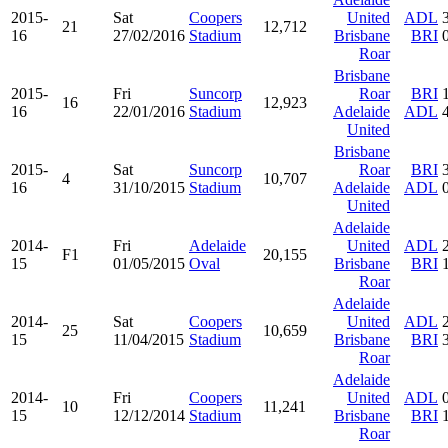
2015-
Sat
Coopers
United
ADL
21
12,712
16
27/02/2016
Stadium
Brisbane
BRI
Roar
Brisbane
2015-
Fri
Suncorp
Roar
BRI
16
12,923
16
22/01/2016
Stadium
Adelaide
ADL
United
Brisbane
2015-
Sat
Suncorp
Roar
BRI
4
10,707
16
31/10/2015
Stadium
Adelaide
ADL
United
Adelaide
2014-
Fri
Adelaide
United
ADL
F1
20,155
15
01/05/2015
Oval
Brisbane
BRI
Roar
Adelaide
2014-
Sat
Coopers
United
ADL
25
10,659
15
11/04/2015
Stadium
Brisbane
BRI
Roar
Adelaide
2014-
Fri
Coopers
United
ADL
10
11,241
15
12/12/2014
Stadium
Brisbane
BRI
Roar