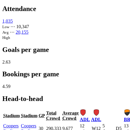
Attendance
1,035
⋯
10,347
Low
⋯
20,155
Avg
High
Goals per game
2.63
Bookings per game
4.59
Head-to-head
Total
Average
Stadium
Stadium
GP
Crowd
Crowd
ADL
ADL
BR
Coopers
Coopers
12
5
13
30
290,333
9,677
W12
D5