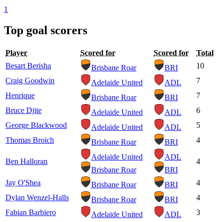
1
Top goal scorers
Player
Scored for
Scored for
Total
Besart Berisha
10
Brisbane Roar
BRI
Craig Goodwin
7
Adelaide United
ADL
Henrique
7
Brisbane Roar
BRI
Bruce Djite
6
Adelaide United
ADL
George Blackwood
5
Adelaide United
ADL
Thomas Broich
4
Brisbane Roar
BRI
Adelaide United
ADL
Ben Halloran
4
Brisbane Roar
BRI
Jay O'Shea
4
Brisbane Roar
BRI
Dylan Wenzel-Halls
4
Brisbane Roar
BRI
Fabian Barbiero
3
Adelaide United
ADL