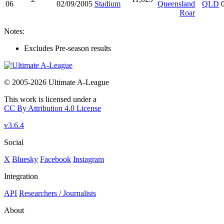
06
02/09/2005
Stadium
Queensland
QLD
Roar
Notes:
Excludes Pre-season results
© 2005-2026 Ultimate A-League
This work is licensed under a
CC By Attribution 4.0 License
v3.6.4
Social
X
Bluesky
Facebook
Instagram
Integration
API
Researchers / Journalists
About