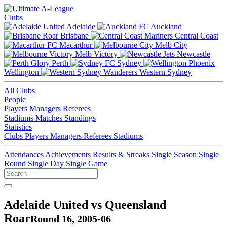
Clubs
Adelaide
Auckland
Brisbane
Central Coast
Macarthur
Melb City
Melb Victory
Newcastle
Perth
Sydney
Wellington
Western Sydney
All Clubs
People
Players
Managers
Referees
Stadiums
Matches
Standings
Statistics
Clubs
Players
Managers
Referees
Stadiums
Attendances
Achievements
Results & Streaks
Single Season
Single
Round
Single Day
Single Game
Adelaide United vs Queensland
Roar
Round 16, 2005-06