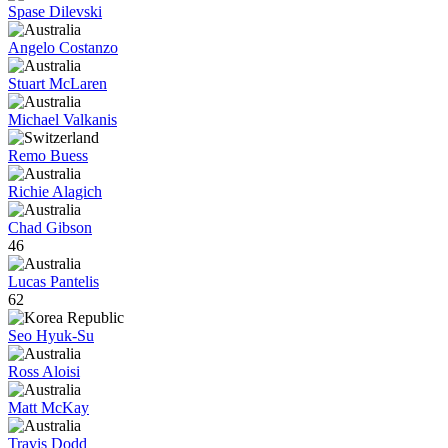
Spase Dilevski
Angelo Costanzo
Stuart McLaren
Michael Valkanis
Remo Buess
Richie Alagich
Chad Gibson
46
Lucas Pantelis
62
Seo Hyuk-Su
Ross Aloisi
Matt McKay
Travis Dodd