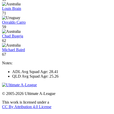
Louis Brain
71
Osvaldo Carro
59
Chad Bugeja
62
Michael Baird
67
Notes:
ADL Avg Squad Age: 28.41
QLD Avg Squad Age: 25.26
© 2005-2026 Ultimate A-League
This work is licensed under a
CC By Attribution 4.0 License