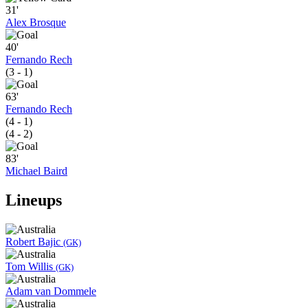
31'
Alex Brosque
40'
Fernando Rech
(3 - 1)
63'
Fernando Rech
(4 - 1)
(4 - 2)
83'
Michael Baird
Lineups
Robert Bajic
(GK)
Tom Willis
(GK)
Adam van Dommele