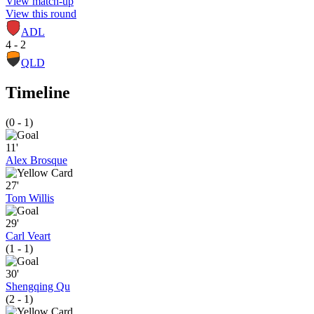
View match-up
View this round
ADL
4 - 2
QLD
Timeline
(0 - 1)
11'
Alex Brosque
27'
Tom Willis
29'
Carl Veart
(1 - 1)
30'
Shengqing Qu
(2 - 1)