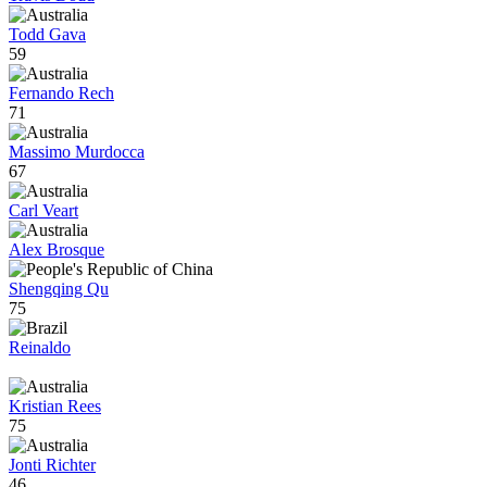
Todd Gava
59
Fernando Rech
71
Massimo Murdocca
67
Carl Veart
Alex Brosque
Shengqing Qu
75
Reinaldo
Kristian Rees
75
Jonti Richter
46