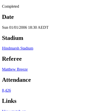
Completed
Date
Sun 01/01/2006 18:30 AEDT
Stadium
Hindmarsh Stadium
Referee
Matthew Breeze
Attendance
8,426
Links