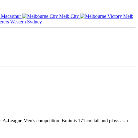
Macarthur
Melb City
Melb
Western Sydney
an A-League Men's competition. Brain is 171 cm tall and plays as a