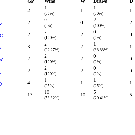
GP
Wins
W
Draws
D
1
1
2
1
1
(50%)
(50%)
0
2
2
0
2
M
(0%)
(100%)
2
0
2
2
0
C
(100%)
(0%)
2
1
3
2
1
K
(66.67%)
(33.33%)
2
0
2
2
0
W
(100%)
(0%)
2
0
2
2
0
R
(100%)
(0%)
1
1
4
1
1
D
(25%)
(25%)
10
5
17
10
5
(58.82%)
(29.41%)