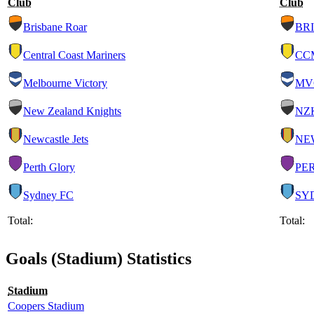
Club
Club
Brisbane Roar
BRI
Central Coast Mariners
CC
Melbourne Victory
MV
New Zealand Knights
NZ
Newcastle Jets
NE
Perth Glory
PE
Sydney FC
SY
Total:
Total:
Goals (Stadium) Statistics
Stadium
Coopers Stadium