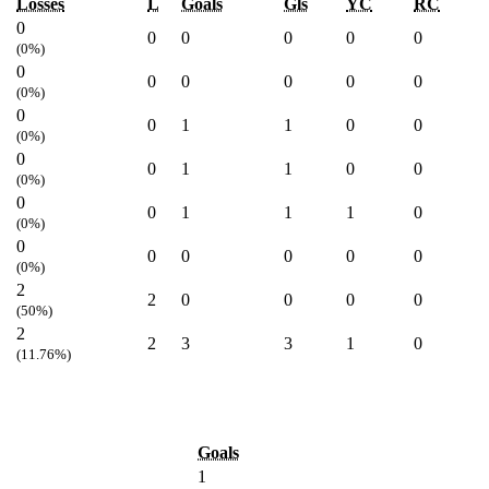
Losses
L
Goals
Gls
YC
RC
0
0
0
0
0
0
(0%)
0
0
0
0
0
0
(0%)
0
0
1
1
0
0
(0%)
0
0
1
1
0
0
(0%)
0
0
1
1
1
0
(0%)
0
0
0
0
0
0
(0%)
2
2
0
0
0
0
(50%)
2
2
3
3
1
0
(11.76%)
Goals
1