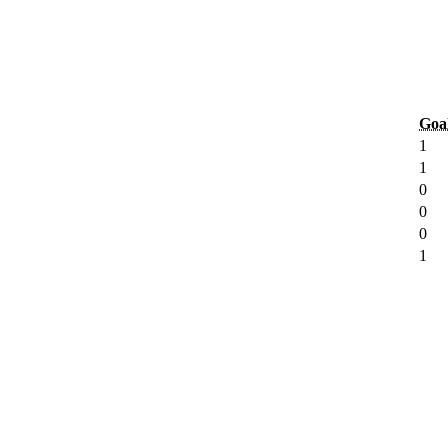
Goa
1
1
0
0
0
1