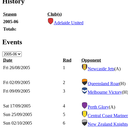
History
Season
Club(s)
2005-06
Adelaide United
Totals:
Events
Date
Rnd
Opponent
Fri 26/08/2005
1
Newcastle Jets
(A)
Fri 02/09/2005
2
Queensland Roar
(H)
Fri 09/09/2005
3
Melbourne Victory
(H
Sat 17/09/2005
4
Perth Glory
(A)
Sun 25/09/2005
5
Central Coast Mariner
Sun 02/10/2005
6
New Zealand Knights