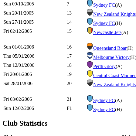
Sun 09/10/2005
7
Sydney FC
(A)
Sun 20/11/2005
13
New Zealand Knights
Sun 27/11/2005
14
Sydney FC
(H)
Fri 02/12/2005
15
Newcastle Jets
(A)
Sun 01/01/2006
16
Queensland Roar
(H)
Thu 05/01/2006
17
Melbourne Victory
(H
Thu 12/01/2006
18
Perth Glory
(A)
Fri 20/01/2006
19
Central Coast Mariner
Sat 28/01/2006
20
New Zealand Knights
Fri 03/02/2006
21
Sydney FC
(A)
Sun 12/02/2006
F1
Sydney FC
(H)
Club Statistics