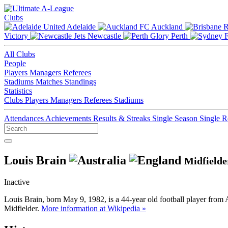
Clubs
Adelaide
Auckland
Victory
Newcastle
Perth
All Clubs
People
Players
Managers
Referees
Stadiums
Matches
Standings
Statistics
Clubs
Players
Managers
Referees
Stadiums
Attendances
Achievements
Results & Streaks
Single Season
Single 
Louis Brain
Midfielde
Inactive
Louis Brain, born May 9, 1982, is a 44-year old football player from 
Midfielder.
More information at Wikipedia »