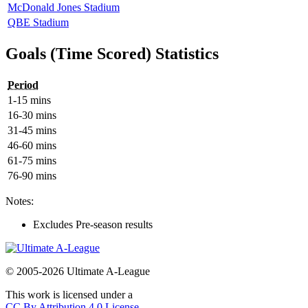
McDonald Jones Stadium
QBE Stadium
Goals (Time Scored) Statistics
Period
1-15 mins
16-30 mins
31-45 mins
46-60 mins
61-75 mins
76-90 mins
Notes:
Excludes Pre-season results
© 2005-2026 Ultimate A-League
This work is licensed under a
CC By Attribution 4.0 License