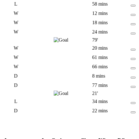
L
58 mins
W
12 mins
W
18 mins
W
24 mins
79'
W
20 mins
W
61 mins
W
66 mins
D
8 mins
D
77 mins
21'
L
34 mins
D
22 mins