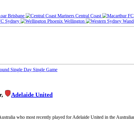
Brisbane
Central Coast
Sydney
Wellington
Round
Single Day
Single Game
r,
Adelaide United
Australia who most recently played for Adelaide United in the Australi