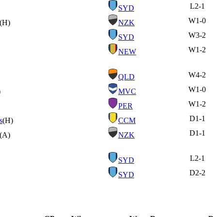
L
2-1
SYD
W
1-0
(H)
NZK
W
3-2
SYD
W
1-2
NEW
W
4-2
QLD
W
1-0
)
MVC
W
1-2
PER
D
1-1
s
(H)
CCM
D
1-1
(A)
NZK
L
2-1
SYD
D
2-2
SYD