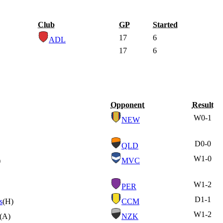
Club
GP
Started
17
6
ADL
17
6
Opponent
Result
W
0-1
NEW
D
0-0
QLD
W
1-0
)
MVC
W
1-2
PER
D
1-1
s
(H)
CCM
W
1-2
(A)
NZK