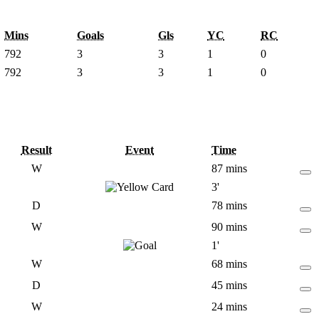
Mins
Goals
Gls
YC
RC
792
3
3
1
0
792
3
3
1
0
Result
Event
Time
W
87 mins
3'
D
78 mins
W
90 mins
1'
W
68 mins
D
45 mins
W
24 mins