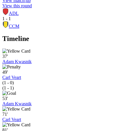
View match-up
View this round
ADL
1 - 1
CCM
Timeline
37'
Adam Kwasnik
49'
Carl Veart
(1 - 0)
(1 - 1)
53'
Adam Kwasnik
71'
Carl Veart
81'