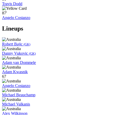
Travis Dodd
87'
Angelo Costanzo
Lineups
Robert Bajic
(GK)
Danny Vukovic
(GK)
Adam van Dommele
Adam Kwasnik
67
Angelo Costanzo
Michael Beauchamp
Michael Valkanis
Alex Wilkinson