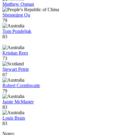
Matthew Osman
Shengqing Qu
79
Tom Pondeljak
83
Kristian Rees
73
Stewart Petrie
67
Robert Cornthwaite
79
Jamie McMaster
83
Louis Brain
83
Notes: