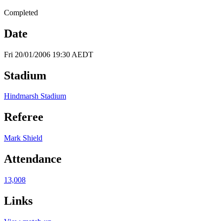
Completed
Date
Fri 20/01/2006 19:30 AEDT
Stadium
Hindmarsh Stadium
Referee
Mark Shield
Attendance
13,008
Links