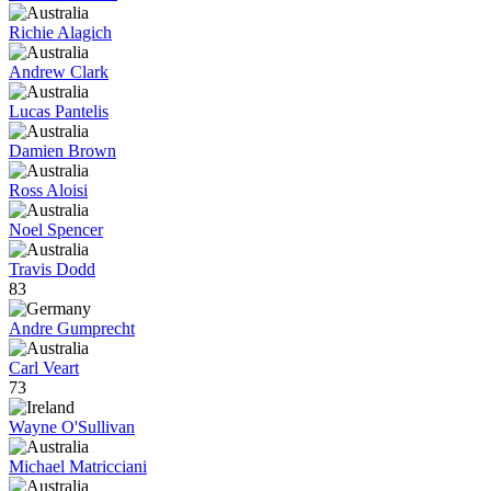
Richie Alagich
Andrew Clark
Lucas Pantelis
Damien Brown
Ross Aloisi
Noel Spencer
Travis Dodd
83
Andre Gumprecht
Carl Veart
73
Wayne O'Sullivan
Michael Matricciani