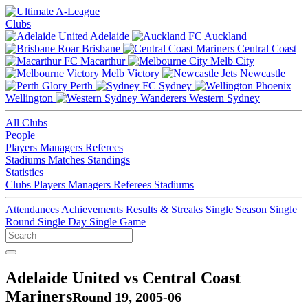
Clubs
Adelaide
Auckland
Brisbane
Central Coast
Macarthur
Melb City
Melb Victory
Newcastle
Perth
Sydney
Wellington
Western Sydney
All Clubs
People
Players
Managers
Referees
Stadiums
Matches
Standings
Statistics
Clubs
Players
Managers
Referees
Stadiums
Attendances
Achievements
Results & Streaks
Single Season
Single
Round
Single Day
Single Game
Adelaide United vs Central Coast
Mariners
Round 19, 2005-06