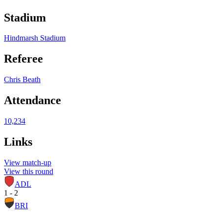
Stadium
Hindmarsh Stadium
Referee
Chris Beath
Attendance
10,234
Links
View match-up
View this round
ADL
1 - 2
BRI