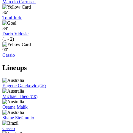
Marcelo Carrusca
86'
Tomi Juric
89'
Dario Vidosic
(1 - 2)
90'
Cassio
Lineups
Eugene Galekovic
(GK)
Michael Theo
(GK)
Osama Malik
Shane Stefanutto
Cassio