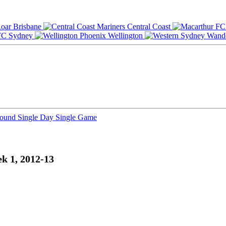
Brisbane
Central Coast
Sydney
Wellington
Round
Single Day
Single Game
k 1, 2012-13