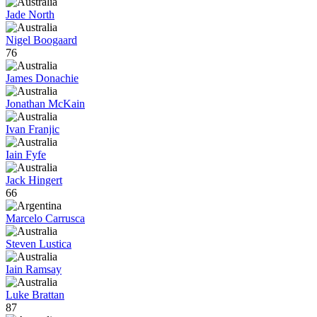
Jade North
Nigel Boogaard
76
James Donachie
Jonathan McKain
Ivan Franjic
Iain Fyfe
Jack Hingert
66
Marcelo Carrusca
Steven Lustica
Iain Ramsay
Luke Brattan
87