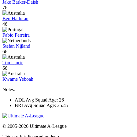
Jake Barker-Daish
76
Ben Halloran
46
Fabio Ferreira
Stefan Nijland
66
Tomi Juric
66
Kwame Yeboah
Notes:
ADL Avg Squad Age: 26
BRI Avg Squad Age: 25.45
© 2005-2026 Ultimate A-League
This work is licensed under a