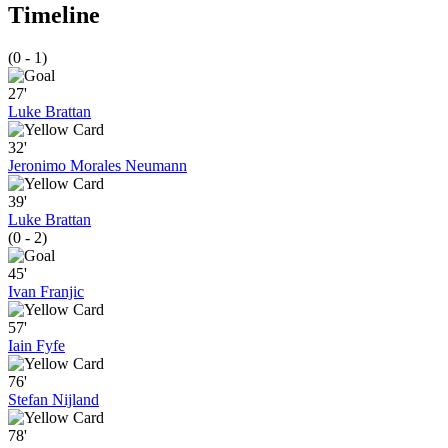
Timeline
(0 - 1)
27'
Luke Brattan
32'
Jeronimo Morales Neumann
39'
Luke Brattan
(0 - 2)
45'
Ivan Franjic
57'
Iain Fyfe
76'
Stefan Nijland
78'