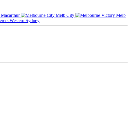
Macarthur
Melb City
Melb
Western Sydney