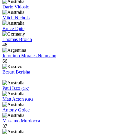
Dario Vidosic
Mitch Nichols
Bruce Djite
Thomas Broich
46
Jeronimo Morales Neumann
66
Besart Berisha
Paul Izzo
(GK)
Matt Acton
(GK)
Antony Golec
Massimo Murdocca
87