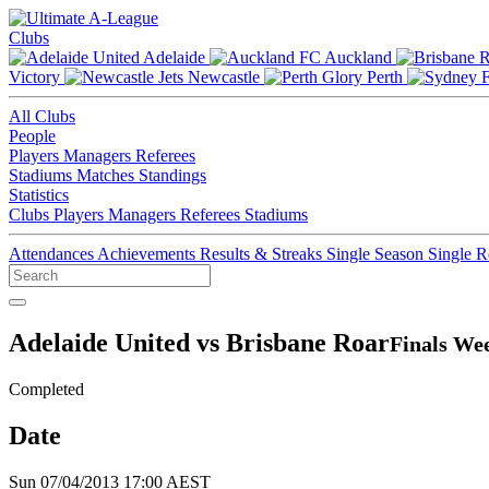
Clubs
Adelaide
Auckland
Victory
Newcastle
Perth
All Clubs
People
Players
Managers
Referees
Stadiums
Matches
Standings
Statistics
Clubs
Players
Managers
Referees
Stadiums
Attendances
Achievements
Results & Streaks
Single Season
Single 
Adelaide United vs Brisbane Roar
Finals Wee
Completed
Date
Sun 07/04/2013 17:00 AEST