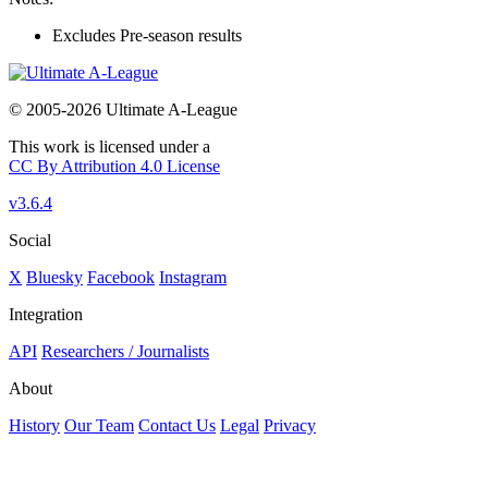
Excludes Pre-season results
© 2005-2026 Ultimate A-League
This work is licensed under a
CC By Attribution 4.0 License
v3.6.4
Social
X
Bluesky
Facebook
Instagram
Integration
API
Researchers / Journalists
About
History
Our Team
Contact Us
Legal
Privacy