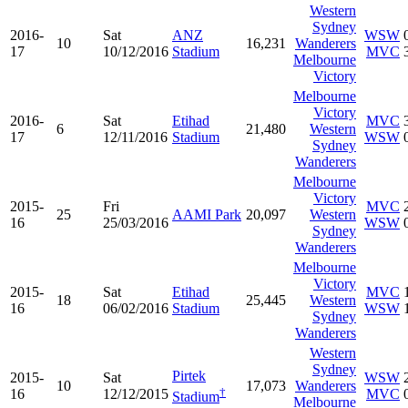
Western
Sydney
2016-
Sat
ANZ
WSW
10
16,231
Wanderers
17
10/12/2016
Stadium
MVC
Melbourne
Victory
Melbourne
Victory
2016-
Sat
Etihad
MVC
6
21,480
Western
17
12/11/2016
Stadium
WSW
Sydney
Wanderers
Melbourne
Victory
2015-
Fri
MVC
25
AAMI Park
20,097
Western
16
25/03/2016
WSW
Sydney
Wanderers
Melbourne
Victory
2015-
Sat
Etihad
MVC
18
25,445
Western
16
06/02/2016
Stadium
WSW
Sydney
Wanderers
Western
Sydney
Pirtek
2015-
Sat
WSW
10
17,073
Wanderers
†
16
12/12/2015
MVC
Stadium
Melbourne