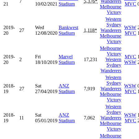
7
5,376*
Wanderers
21
10/02/2021
Stadium
MVC
Melbourne
Victory
Western
Sydney
2019-
Wed
Bankwest
WSW
27
1,118*
Wanderers
20
12/08/2020
Stadium
MVC
Melbourne
Victory
Melbourne
Victory
2019-
Fri
Marvel
MVC
2
17,231
Western
20
18/10/2019
Stadium
WSW
Sydney
Wanderers
Western
Sydney
2018-
Sat
ANZ
WSW
27
7,919
Wanderers
19
27/04/2019
Stadium
MVC
Melbourne
Victory
Western
Sydney
2018-
Sat
ANZ
WSW
11
7,062
Wanderers
19
05/01/2019
Stadium
MVC
Melbourne
Victory
Melbourne