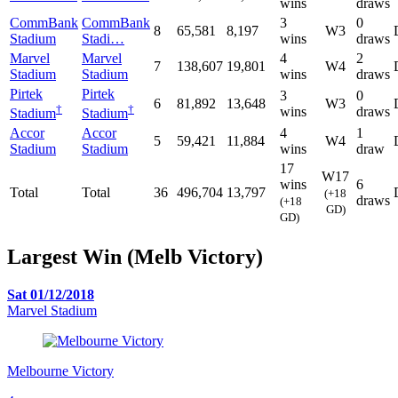
wins
draws
CommBank
CommBank
3
0
8
65,581
8,197
W3
Stadium
Stadi…
wins
draws
Marvel
Marvel
4
2
7
138,607
19,801
W4
Stadium
Stadium
wins
draws
Pirtek
Pirtek
3
0
6
81,892
13,648
W3
†
†
wins
draws
Stadium
Stadium
Accor
Accor
4
1
5
59,421
11,884
W4
Stadium
Stadium
wins
draw
17
W17
wins
6
Total
Total
36
496,704
13,797
(+18
draws
(+18
GD)
GD)
Largest Win (Melb Victory)
Sat 01/12/2018
Marvel Stadium
Melbourne Victory