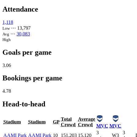
Attendance
1,118
⋯
13,797
Low
⋯
30,083
Avg
High
Goals per game
3.06
Bookings per game
4.78
Head-to-head
Total
Average
Stadium
Stadium
GP
Crowd
Crowd
MVC
MVC
3
3
AAMI Park
AAMI Park
10
151,203
15,120
W3