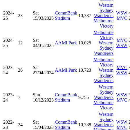
Western
Sydney
2024-
Sat
CommBank
WSW
23
10,387
Wanderers
25
15/03/2025
Stadium
MVC
Melbourne
Victory
Melbourne
Victory
2024-
Sat
MVC
12
AAMI Park
10,025
Western
25
04/01/2025
WSW
Sydney
Wanderers
Melbourne
Victory
2023-
Sat
MVC
26
AAMI Park
10,723
Western
24
27/04/2024
WSW
Sydney
Wanderers
Western
Sydney
2023-
Sun
CommBank
WSW
7
9,755
Wanderers
24
10/12/2023
Stadium
MVC
Melbourne
Victory
Western
Sydney
2022-
Sat
CommBank
WSW
24
10,788
Wanderers
23
15/04/2023
Stadium
MVC
Melbourne