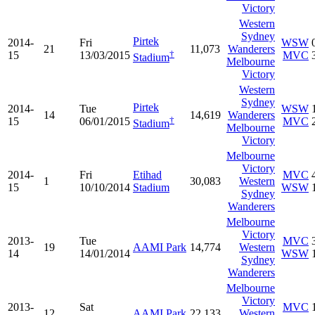
Victory
Western
Sydney
Pirtek
2014-
Fri
WSW
21
11,073
Wanderers
†
15
13/03/2015
MVC
Stadium
Melbourne
Victory
Western
Sydney
Pirtek
2014-
Tue
WSW
14
14,619
Wanderers
†
15
06/01/2015
MVC
Stadium
Melbourne
Victory
Melbourne
Victory
2014-
Fri
Etihad
MVC
1
30,083
Western
15
10/10/2014
Stadium
WSW
Sydney
Wanderers
Melbourne
Victory
2013-
Tue
MVC
19
AAMI Park
14,774
Western
14
14/01/2014
WSW
Sydney
Wanderers
Melbourne
Victory
2013-
Sat
MVC
12
AAMI Park
22,133
Western