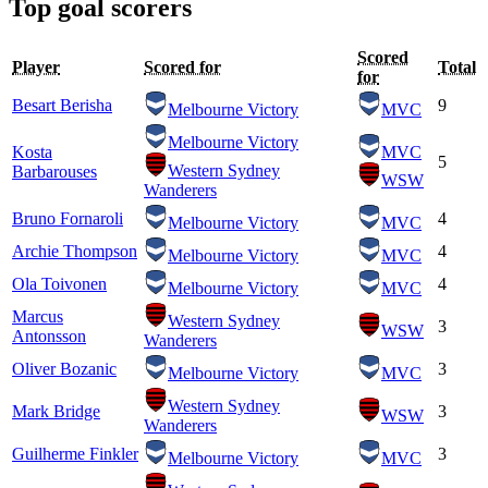
Top goal scorers
Scored
Player
Scored for
Total
for
Besart Berisha
9
Melbourne Victory
MVC
Melbourne Victory
Kosta
MVC
5
Western Sydney
Barbarouses
WSW
Wanderers
Bruno Fornaroli
4
Melbourne Victory
MVC
Archie Thompson
4
Melbourne Victory
MVC
Ola Toivonen
4
Melbourne Victory
MVC
Marcus
Western Sydney
3
WSW
Antonsson
Wanderers
Oliver Bozanic
3
Melbourne Victory
MVC
Western Sydney
Mark Bridge
3
WSW
Wanderers
Guilherme Finkler
3
Melbourne Victory
MVC