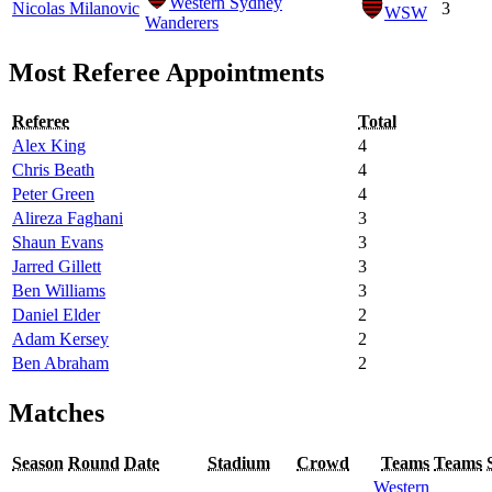
Western Sydney
Nicolas Milanovic
3
WSW
Wanderers
Most Referee Appointments
Referee
Total
Alex King
4
Chris Beath
4
Peter Green
4
Alireza Faghani
3
Shaun Evans
3
Jarred Gillett
3
Ben Williams
3
Daniel Elder
2
Adam Kersey
2
Ben Abraham
2
Matches
Season
Round
Date
Stadium
Crowd
Teams
Teams
Western