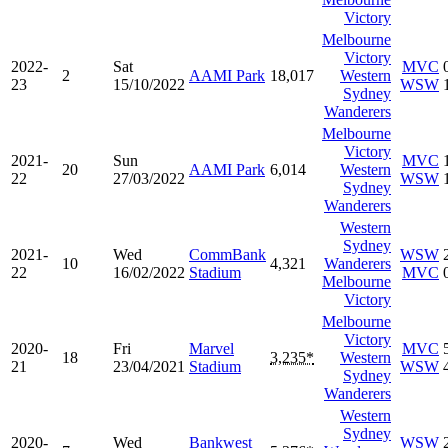
Victory
Melbourne
Victory
2022-
Sat
MVC
2
AAMI Park
18,017
Western
23
15/10/2022
WSW
Sydney
Wanderers
Melbourne
Victory
2021-
Sun
MVC
20
AAMI Park
6,014
Western
22
27/03/2022
WSW
Sydney
Wanderers
Western
Sydney
2021-
Wed
CommBank
WSW
10
4,321
Wanderers
22
16/02/2022
Stadium
MVC
Melbourne
Victory
Melbourne
Victory
2020-
Fri
Marvel
MVC
18
3,235*
Western
21
23/04/2021
Stadium
WSW
Sydney
Wanderers
Western
Sydney
2020-
Wed
Bankwest
WSW