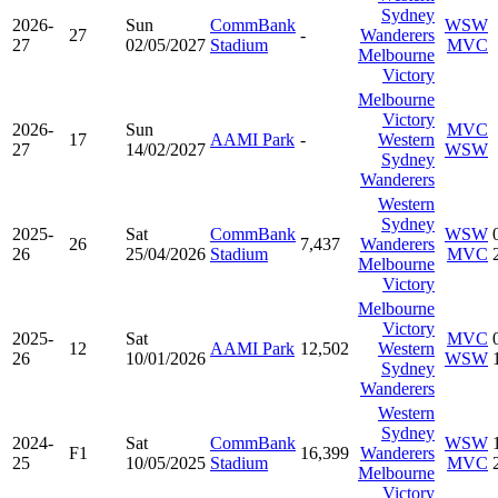
Sydney
2026-
Sun
CommBank
WSW
27
-
Wanderers
27
02/05/2027
Stadium
MVC
Melbourne
Victory
Melbourne
Victory
2026-
Sun
MVC
17
AAMI Park
-
Western
27
14/02/2027
WSW
Sydney
Wanderers
Western
Sydney
2025-
Sat
CommBank
WSW
26
7,437
Wanderers
26
25/04/2026
Stadium
MVC
Melbourne
Victory
Melbourne
Victory
2025-
Sat
MVC
12
AAMI Park
12,502
Western
26
10/01/2026
WSW
Sydney
Wanderers
Western
Sydney
2024-
Sat
CommBank
WSW
F1
16,399
Wanderers
25
10/05/2025
Stadium
MVC
Melbourne
Victory