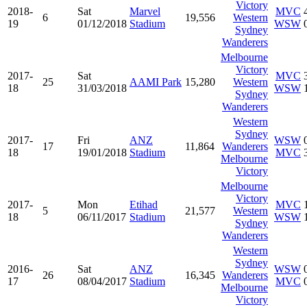
Victory
2018-
Sat
Marvel
MVC
6
19,556
Western
19
01/12/2018
Stadium
WSW
Sydney
Wanderers
Melbourne
Victory
2017-
Sat
MVC
25
AAMI Park
15,280
Western
18
31/03/2018
WSW
Sydney
Wanderers
Western
Sydney
2017-
Fri
ANZ
WSW
17
11,864
Wanderers
18
19/01/2018
Stadium
MVC
Melbourne
Victory
Melbourne
Victory
2017-
Mon
Etihad
MVC
5
21,577
Western
18
06/11/2017
Stadium
WSW
Sydney
Wanderers
Western
Sydney
2016-
Sat
ANZ
WSW
26
16,345
Wanderers
17
08/04/2017
Stadium
MVC
Melbourne
Victory