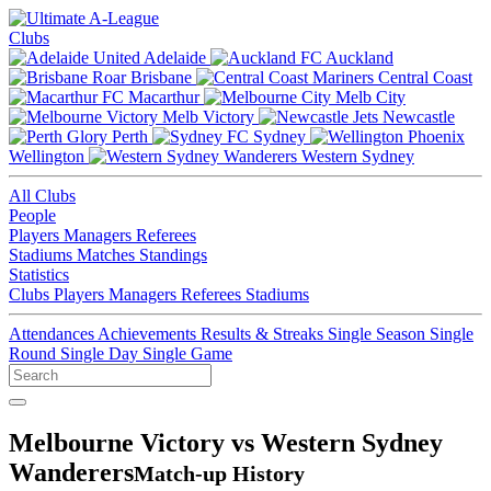
Clubs
Adelaide
Auckland
Brisbane
Central Coast
Macarthur
Melb City
Melb Victory
Newcastle
Perth
Sydney
Wellington
Western Sydney
All Clubs
People
Players
Managers
Referees
Stadiums
Matches
Standings
Statistics
Clubs
Players
Managers
Referees
Stadiums
Attendances
Achievements
Results & Streaks
Single Season
Single
Round
Single Day
Single Game
Melbourne Victory vs Western Sydney
Wanderers
Match-up History