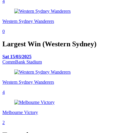
4
Western Sydney Wanderers
0
Largest Win (Western Sydney)
Sat 15/03/2025
CommBank Stadium
Western Sydney Wanderers
4
Melbourne Victory
2