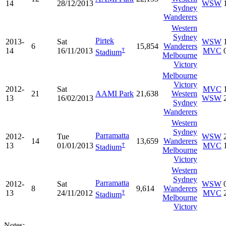
14
28/12/2013
WSW
Sydney
Wanderers
Western
Sydney
Pirtek
2013-
Sat
WSW
6
15,854
Wanderers
†
14
16/11/2013
MVC
Stadium
Melbourne
Victory
Melbourne
Victory
2012-
Sat
MVC
21
AAMI Park
21,638
Western
13
16/02/2013
WSW
Sydney
Wanderers
Western
Sydney
Parramatta
2012-
Tue
WSW
14
13,659
Wanderers
†
13
01/01/2013
MVC
Stadium
Melbourne
Victory
Western
Sydney
Parramatta
2012-
Sat
WSW
8
9,614
Wanderers
†
13
24/11/2012
MVC
Stadium
Melbourne
Victory
Notes: