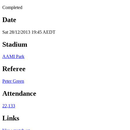
Completed
Date
Sat 28/12/2013 19:45 AEDT
Stadium
AAMI Park
Referee
Peter Green
Attendance
22,133
Links