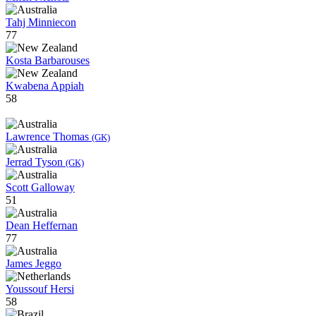
Tahj Minniecon
77
Kosta Barbarouses
Kwabena Appiah
58
Lawrence Thomas
(GK)
Jerrad Tyson
(GK)
Scott Galloway
51
Dean Heffernan
77
James Jeggo
Youssouf Hersi
58