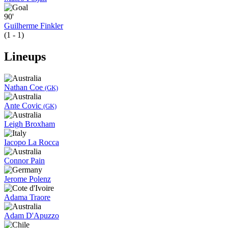
90'
Guilherme Finkler
(1 - 1)
Lineups
Nathan Coe
(GK)
Ante Covic
(GK)
Leigh Broxham
Iacopo La Rocca
Connor Pain
Jerome Polenz
Adama Traore
Adam D'Apuzzo