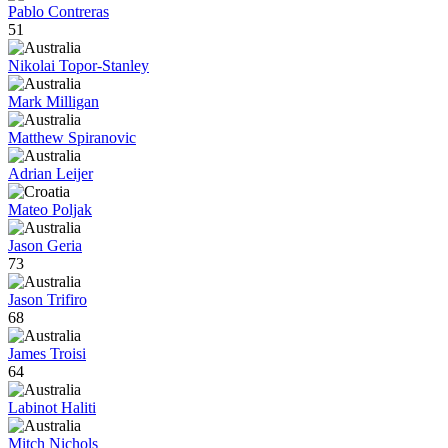
Pablo Contreras
51
Nikolai Topor-Stanley
Mark Milligan
Matthew Spiranovic
Adrian Leijer
Mateo Poljak
Jason Geria
73
Jason Trifiro
68
James Troisi
64
Labinot Haliti
Mitch Nichols