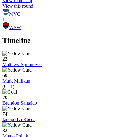
View match-up
View this round
MVC
1 - 1
WSW
Timeline
22'
Matthew Spiranovic
69'
Mark Milligan
(0 - 1)
70'
Brendon Santalab
74'
Iacopo La Rocca
82'
Mateo Poljak