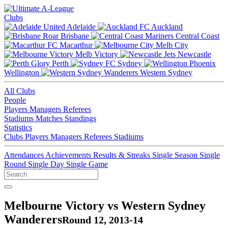
Clubs
Adelaide
Auckland
Brisbane
Central Coast
Macarthur
Melb City
Melb Victory
Newcastle
Perth
Sydney
Wellington
Western Sydney
All Clubs
People
Players
Managers
Referees
Stadiums
Matches
Standings
Statistics
Clubs
Players
Managers
Referees
Stadiums
Attendances
Achievements
Results & Streaks
Single Season
Single
Round
Single Day
Single Game
Melbourne Victory vs Western Sydney
Wanderers
Round 12, 2013-14