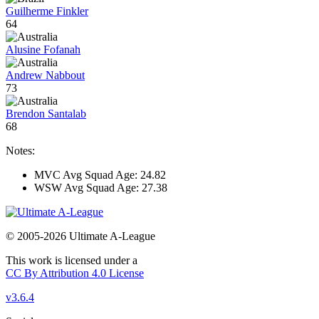
Guilherme Finkler
64
Alusine Fofanah
Andrew Nabbout
73
Brendon Santalab
68
Notes:
MVC Avg Squad Age: 24.82
WSW Avg Squad Age: 27.38
© 2005-2026 Ultimate A-League
This work is licensed under a
CC By Attribution 4.0 License
v3.6.4