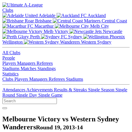
Clubs
Adelaide
Auckland
Brisbane
Central Coast
Macarthur
Melb City
Melb Victory
Newcastle
Perth
Sydney
Wellington
Western Sydney
All Clubs
People
Players
Managers
Referees
Stadiums
Matches
Standings
Statistics
Clubs
Players
Managers
Referees
Stadiums
Attendances
Achievements
Results & Streaks
Single Season
Single
Round
Single Day
Single Game
Melbourne Victory vs Western Sydney
Wanderers
Round 19, 2013-14