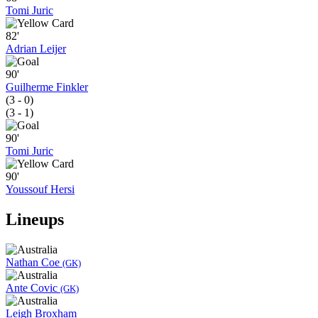
Tomi Juric
82'
Adrian Leijer
90'
Guilherme Finkler
(3 - 0)
(3 - 1)
90'
Tomi Juric
90'
Youssouf Hersi
Lineups
Nathan Coe
(GK)
Ante Covic
(GK)
Leigh Broxham