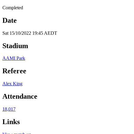
Completed
Date
Sat 15/10/2022 19:45 AEDT
Stadium
AAMI Park
Referee
Alex King
Attendance
18,017
Links