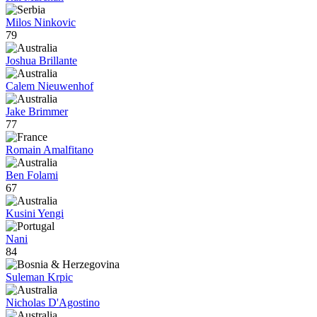
Milos Ninkovic
79
Joshua Brillante
Calem Nieuwenhof
Jake Brimmer
77
Romain Amalfitano
Ben Folami
67
Kusini Yengi
Nani
84
Suleman Krpic
Nicholas D'Agostino