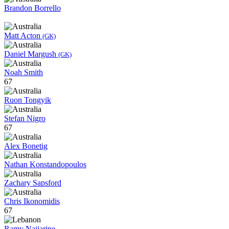
Brandon Borrello
Matt Acton
(GK)
Daniel Margush
(GK)
Noah Smith
67
Ruon Tongyik
Stefan Nigro
67
Alex Bonetig
Nathan Konstandopoulos
Zachary Sapsford
Chris Ikonomidis
67
Ramy Najjarine