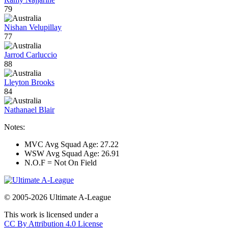
79
Nishan Velupillay
77
Jarrod Carluccio
88
Lleyton Brooks
84
Nathanael Blair
Notes:
MVC Avg Squad Age: 27.22
WSW Avg Squad Age: 26.91
N.O.F = Not On Field
© 2005-2026 Ultimate A-League
This work is licensed under a
CC By Attribution 4.0 License