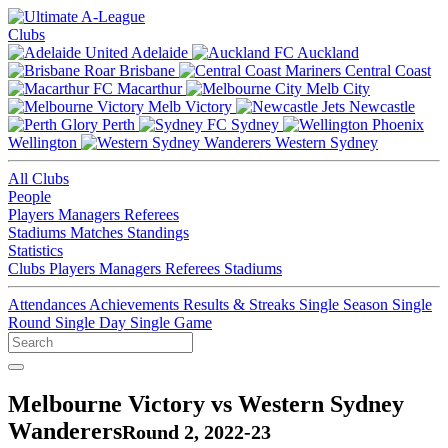
Clubs
Adelaide
Auckland
Brisbane
Central Coast
Macarthur
Melb City
Melb Victory
Newcastle
Perth
Sydney
Wellington
Western Sydney
All Clubs
People
Players
Managers
Referees
Stadiums
Matches
Standings
Statistics
Clubs
Players
Managers
Referees
Stadiums
Attendances
Achievements
Results & Streaks
Single Season
Single
Round
Single Day
Single Game
Melbourne Victory vs Western Sydney
Wanderers
Round 2, 2022-23