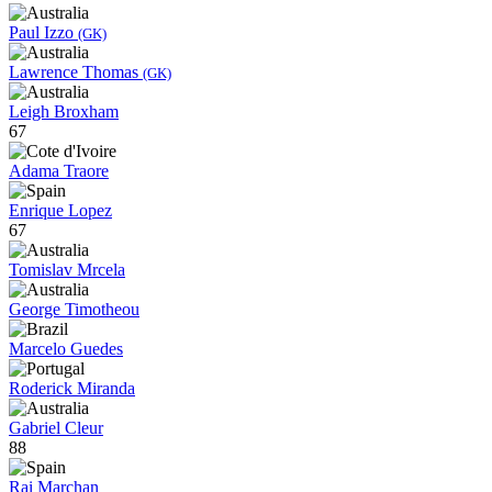
Paul Izzo
(GK)
Lawrence Thomas
(GK)
Leigh Broxham
67
Adama Traore
Enrique Lopez
67
Tomislav Mrcela
George Timotheou
Marcelo Guedes
Roderick Miranda
Gabriel Cleur
88
Rai Marchan