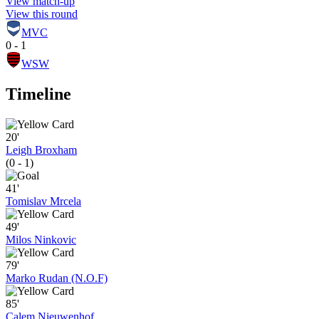
View match-up
View this round
MVC
0 - 1
WSW
Timeline
20'
Leigh Broxham
(0 - 1)
41'
Tomislav Mrcela
49'
Milos Ninkovic
79'
Marko Rudan (N.O.F)
85'
Calem Nieuwenhof