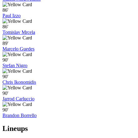
86'
Paul Izzo
86'
Tomislav Mrcela
89'
Marcelo Guedes
90'
Stefan Nigro
90'
Chris Ikonomidis
90'
Jarrod Carluccio
90'
Brandon Borrello
Lineups