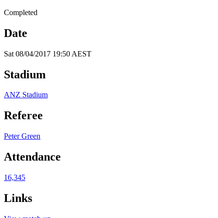
Completed
Date
Sat 08/04/2017 19:50 AEST
Stadium
ANZ Stadium
Referee
Peter Green
Attendance
16,345
Links