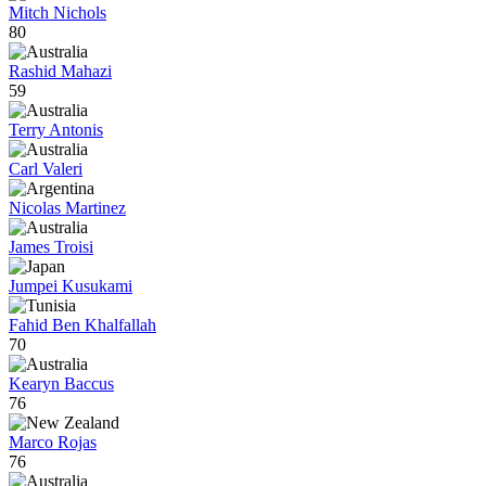
Mitch Nichols
80
Rashid Mahazi
59
Terry Antonis
Carl Valeri
Nicolas Martinez
James Troisi
Jumpei Kusukami
Fahid Ben Khalfallah
70
Kearyn Baccus
76
Marco Rojas
76