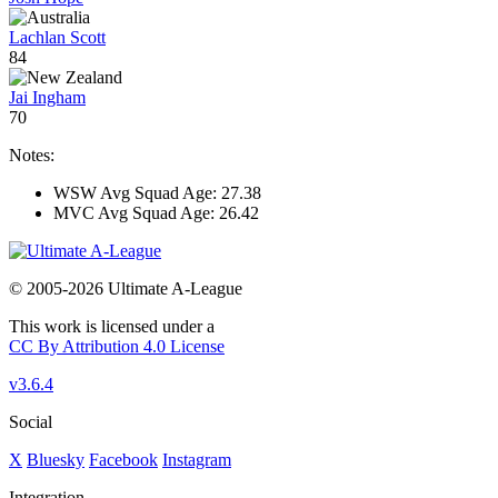
Lachlan Scott
84
Jai Ingham
70
Notes:
WSW Avg Squad Age: 27.38
MVC Avg Squad Age: 26.42
© 2005-2026 Ultimate A-League
This work is licensed under a
CC By Attribution 4.0 License
v3.6.4
Social
X
Bluesky
Facebook
Instagram
Integration