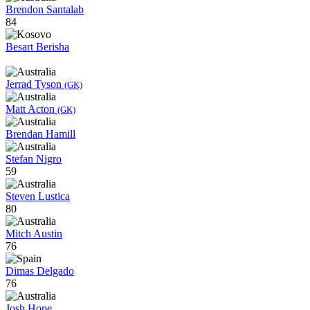
Brendon Santalab
84
Besart Berisha
Jerrad Tyson
(GK)
Matt Acton
(GK)
Brendan Hamill
Stefan Nigro
59
Steven Lustica
80
Mitch Austin
76
Dimas Delgado
76
Josh Hope