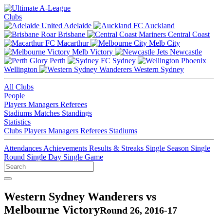
Clubs
Adelaide
Auckland
Brisbane
Central Coast
Macarthur
Melb City
Melb Victory
Newcastle
Perth
Sydney
Wellington
Western Sydney
All Clubs
People
Players
Managers
Referees
Stadiums
Matches
Standings
Statistics
Clubs
Players
Managers
Referees
Stadiums
Attendances
Achievements
Results & Streaks
Single Season
Single
Round
Single Day
Single Game
Western Sydney Wanderers vs
Melbourne Victory
Round 26, 2016-17