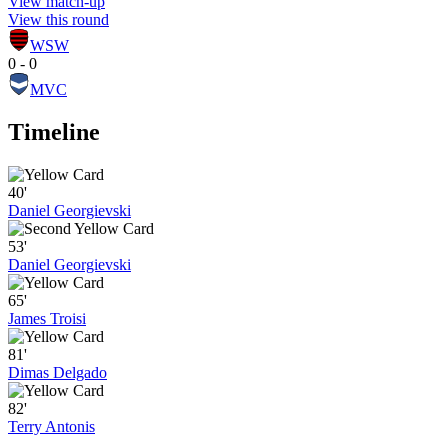
View match-up
View this round
WSW
0 - 0
MVC
Timeline
40'
Daniel Georgievski
53'
Daniel Georgievski
65'
James Troisi
81'
Dimas Delgado
82'
Terry Antonis