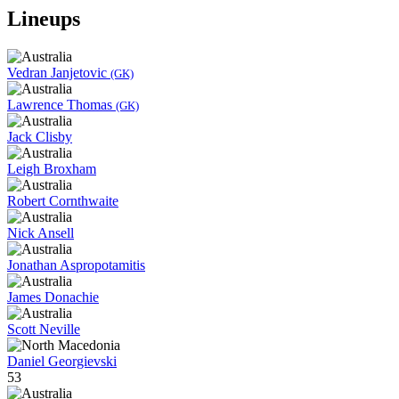
Lineups
Vedran Janjetovic
(GK)
Lawrence Thomas
(GK)
Jack Clisby
Leigh Broxham
Robert Cornthwaite
Nick Ansell
Jonathan Aspropotamitis
James Donachie
Scott Neville
Daniel Georgievski
53