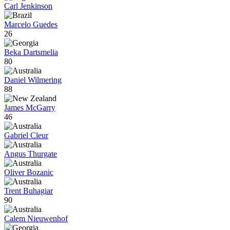
Carl Jenkinson
Marcelo Guedes
26
Beka Dartsmelia
80
Daniel Wilmering
88
James McGarry
46
Gabriel Cleur
Angus Thurgate
Oliver Bozanic
Trent Buhagiar
90
Calem Nieuwenhof