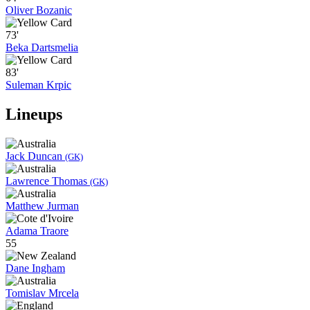
Oliver Bozanic
73'
Beka Dartsmelia
83'
Suleman Krpic
Lineups
Jack Duncan
(GK)
Lawrence Thomas
(GK)
Matthew Jurman
Adama Traore
55
Dane Ingham
Tomislav Mrcela