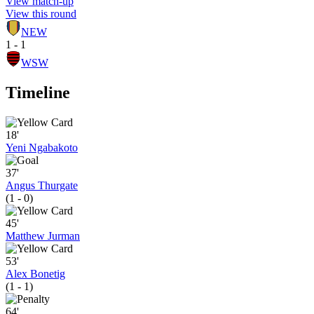
View match-up
View this round
NEW
1 - 1
WSW
Timeline
18'
Yeni Ngabakoto
37'
Angus Thurgate
(1 - 0)
45'
Matthew Jurman
53'
Alex Bonetig
(1 - 1)
64'