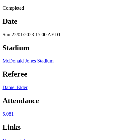
Completed
Date
Sun 22/01/2023 15:00 AEDT
Stadium
McDonald Jones Stadium
Referee
Daniel Elder
Attendance
5,081
Links