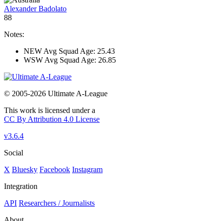
Alexander Badolato
88
Notes:
NEW Avg Squad Age: 25.43
WSW Avg Squad Age: 26.85
© 2005-2026 Ultimate A-League
This work is licensed under a
CC By Attribution 4.0 License
v3.6.4
Social
X
Bluesky
Facebook
Instagram
Integration
API
Researchers / Journalists
About