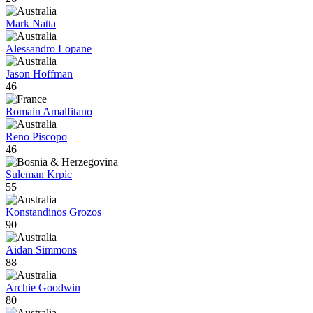
Mark Natta
Alessandro Lopane
Jason Hoffman
46
Romain Amalfitano
Reno Piscopo
46
Suleman Krpic
55
Konstandinos Grozos
90
Aidan Simmons
88
Archie Goodwin
80