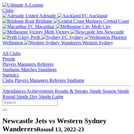
Clubs
Adelaide
Auckland
Brisbane
Central Coast
Macarthur
Melb City
Melb Victory
Newcastle
Perth
Sydney
Wellington
Western Sydney
All Clubs
People
Players
Managers
Referees
Stadiums
Matches
Standings
Statistics
Clubs
Players
Managers
Referees
Stadiums
Attendances
Achievements
Results & Streaks
Single Season
Single
Round
Single Day
Single Game
Newcastle Jets vs Western Sydney
Wanderers
Round 13, 2022-23