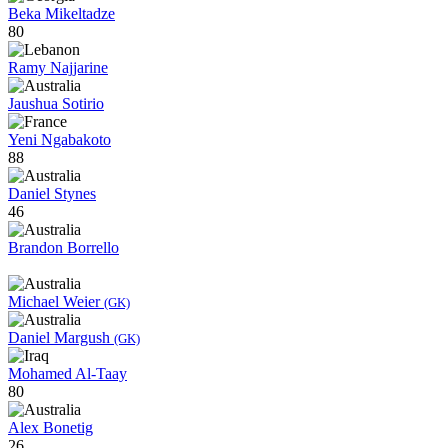
Beka Mikeltadze
80
Ramy Najjarine
Jaushua Sotirio
Yeni Ngabakoto
88
Daniel Stynes
46
Brandon Borrello
Michael Weier
(GK)
Daniel Margush
(GK)
Mohamed Al-Taay
80
Alex Bonetig
26