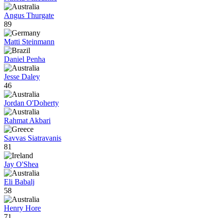
Angus Thurgate
89
Matti Steinmann
Daniel Penha
Jesse Daley
46
Jordan O'Doherty
Rahmat Akbari
Savvas Siatravanis
81
Jay O'Shea
Eli Babalj
58
Henry Hore
71