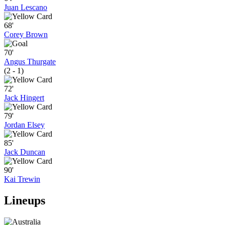
Juan Lescano
68'
Corey Brown
70'
Angus Thurgate
(2 - 1)
72'
Jack Hingert
79'
Jordan Elsey
85'
Jack Duncan
90'
Kai Trewin
Lineups