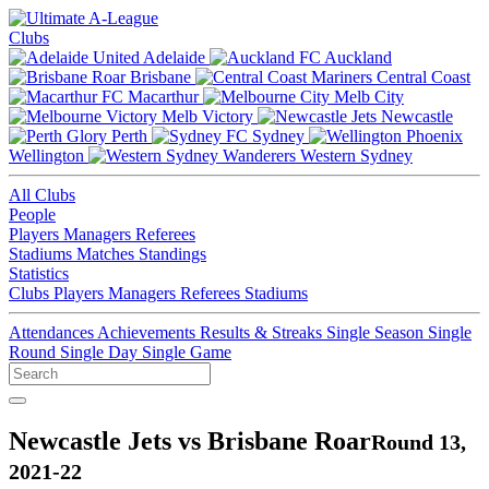
Clubs
Adelaide
Auckland
Brisbane
Central Coast
Macarthur
Melb City
Melb Victory
Newcastle
Perth
Sydney
Wellington
Western Sydney
All Clubs
People
Players
Managers
Referees
Stadiums
Matches
Standings
Statistics
Clubs
Players
Managers
Referees
Stadiums
Attendances
Achievements
Results & Streaks
Single Season
Single
Round
Single Day
Single Game
Newcastle Jets vs Brisbane Roar
Round 13,
2021-22