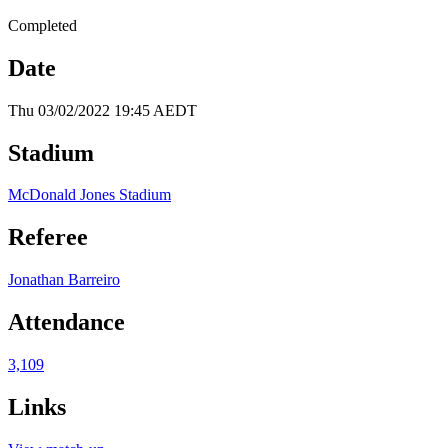
Completed
Date
Thu 03/02/2022 19:45 AEDT
Stadium
McDonald Jones Stadium
Referee
Jonathan Barreiro
Attendance
3,109
Links