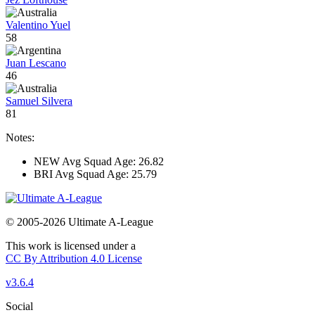
Valentino Yuel
58
Juan Lescano
46
Samuel Silvera
81
Notes:
NEW Avg Squad Age: 26.82
BRI Avg Squad Age: 25.79
© 2005-2026 Ultimate A-League
This work is licensed under a
CC By Attribution 4.0 License
v3.6.4
Social