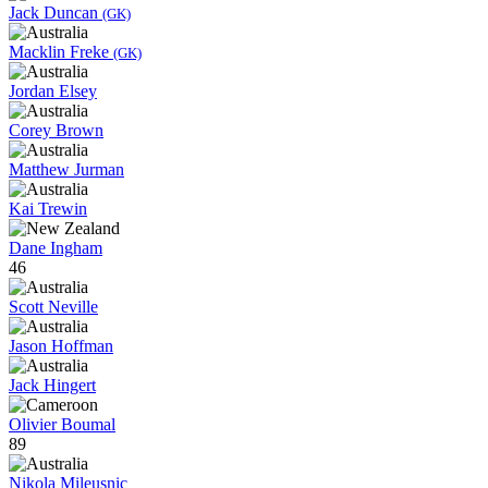
Jack Duncan
(GK)
Macklin Freke
(GK)
Jordan Elsey
Corey Brown
Matthew Jurman
Kai Trewin
Dane Ingham
46
Scott Neville
Jason Hoffman
Jack Hingert
Olivier Boumal
89
Nikola Mileusnic