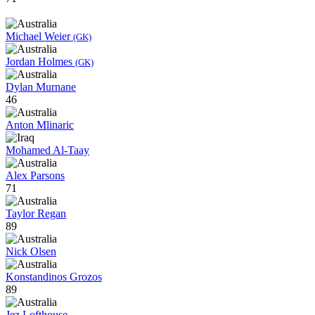
Michael Weier
(GK)
Jordan Holmes
(GK)
Dylan Murnane
46
Anton Mlinaric
Mohamed Al-Taay
Alex Parsons
71
Taylor Regan
89
Nick Olsen
Konstandinos Grozos
89
Jez Lofthouse