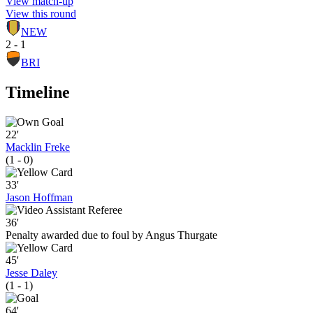
View match-up
View this round
NEW
2 - 1
BRI
Timeline
22'
Macklin Freke
(1 - 0)
33'
Jason Hoffman
36'
Penalty awarded due to foul by Angus Thurgate
45'
Jesse Daley
(1 - 1)
64'