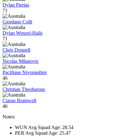
Dylan Pierias
71
Giordano Colli
Dylan Wenzel-Halls
71
Chris Donnell
Nicolas Milanovic
Pacifique Niyongabire
46
Christian Theoharous
Ciaran Bramwell
46
Notes:
WUN Avg Squad Age: 28.54
PER Avg Squad Age: 25.47