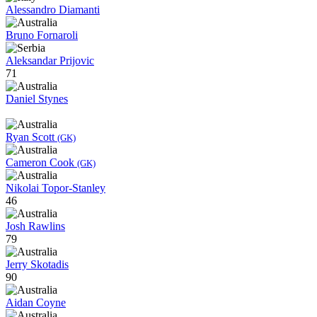
Alessandro Diamanti
Bruno Fornaroli
Aleksandar Prijovic
71
Daniel Stynes
Ryan Scott
(GK)
Cameron Cook
(GK)
Nikolai Topor-Stanley
46
Josh Rawlins
79
Jerry Skotadis
90
Aidan Coyne