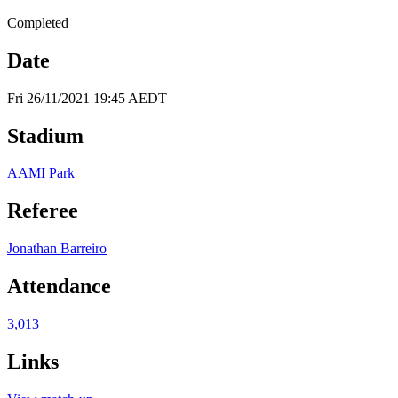
Completed
Date
Fri 26/11/2021 19:45 AEDT
Stadium
AAMI Park
Referee
Jonathan Barreiro
Attendance
3,013
Links