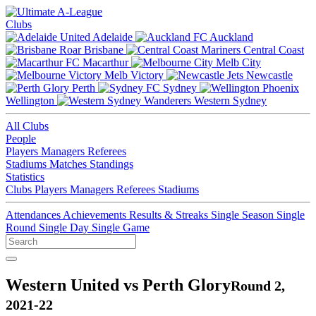
Clubs
Adelaide
Auckland
Brisbane
Central Coast
Macarthur
Melb City
Melb Victory
Newcastle
Perth
Sydney
Wellington
Western Sydney
All Clubs
People
Players
Managers
Referees
Stadiums
Matches
Standings
Statistics
Clubs
Players
Managers
Referees
Stadiums
Attendances
Achievements
Results & Streaks
Single Season
Single
Round
Single Day
Single Game
Western United vs Perth Glory
Round 2,
2021-22