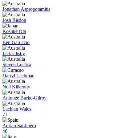
Jonathan Aspropotamitis
Josh Risdon
Kosuke Ota
Ben Garuccio
Jack Clisby
Steven Lustica
Darryl Lachman
Neil Kilkenny
Antonee Burke-Gilroy
Lachlan Wales
71
Adrian Sardinero
46