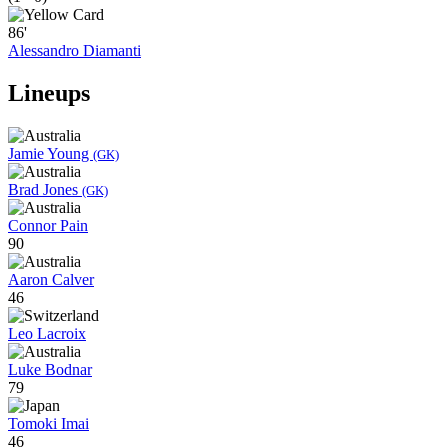
86'
Alessandro Diamanti
Lineups
Jamie Young
(GK)
Brad Jones
(GK)
Connor Pain
90
Aaron Calver
46
Leo Lacroix
Luke Bodnar
79
Tomoki Imai
46