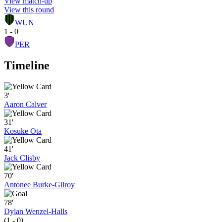
View match-up
View this round
WUN
1 - 0
PER
Timeline
3'
Aaron Calver
31'
Kosuke Ota
41'
Jack Clisby
70'
Antonee Burke-Gilroy
78'
Dylan Wenzel-Halls
(1 - 0)