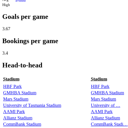
High
Goals per game
3.67
Bookings per game
3.4
Head-to-head
Stadium
Stadium
HBF Park
HBF Park
GMHBA Stadium
GMHBA Stadium
Mars Stadium
Mars Stadium
University of Tasmania Stadium
University of …
AAMI Park
AAMI Park
Allianz Stadium
Allianz Stadium
CommBank Stadium
CommBank Stadi…