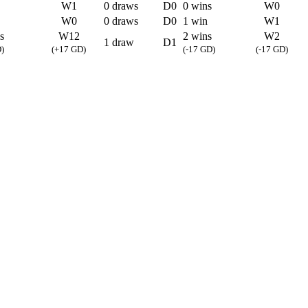
W1
0 draws
D0
0 wins
W0
W0
0 draws
D0
1 win
W1
s
W12
2 wins
W2
1 draw
D1
)
(+17 GD)
(-17 GD)
(-17 GD)