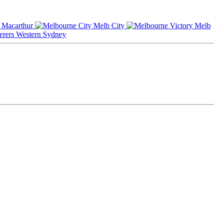
Macarthur
Melb City
Melb
Western Sydney