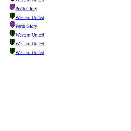
Perth Glory
Western United
Perth Glory
Western United
Western United
Western United