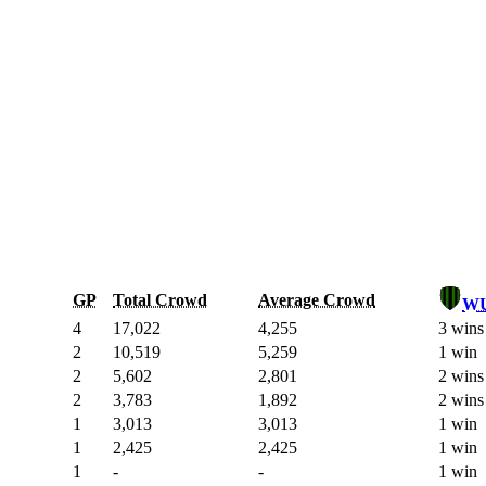
GP
Total Crowd
Average Crowd
W
4
17,022
4,255
3 wins
2
10,519
5,259
1 win
2
5,602
2,801
2 wins
2
3,783
1,892
2 wins
1
3,013
3,013
1 win
1
2,425
2,425
1 win
1
-
-
1 win