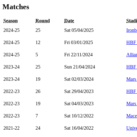
Matches
Season
Round
Date
Stad
2024-25
25
Sat 05/04/2025
Ironb
2024-25
12
Fri 03/01/2025
HBF 
2024-25
5
Fri 22/11/2024
Alli
2023-24
25
Sun 21/04/2024
HBF 
2023-24
19
Sat 02/03/2024
Mars
2022-23
26
Sat 29/04/2023
HBF 
2022-23
19
Sat 04/03/2023
Mars
2022-23
7
Sat 10/12/2022
Mace
2021-22
24
Sat 16/04/2022
Unive