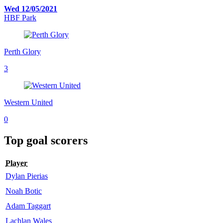
Wed 12/05/2021
HBF Park
Perth Glory
3
Western United
0
Top goal scorers
Player
Dylan Pierias
Noah Botic
Adam Taggart
Lachlan Wales