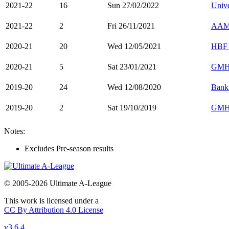
2021-22
16
Sun 27/02/2022
Unive
2021-22
2
Fri 26/11/2021
AAMI
2020-21
20
Wed 12/05/2021
HBF 
2020-21
5
Sat 23/01/2021
GMH
2019-20
24
Wed 12/08/2020
Bank
2019-20
2
Sat 19/10/2019
GMH
Notes:
Excludes Pre-season results
© 2005-2026 Ultimate A-League
This work is licensed under a
CC By Attribution 4.0 License
v3.6.4