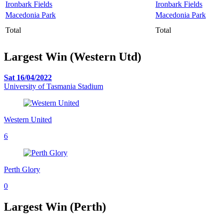
Ironbark Fields
Ironbark Fields
Macedonia Park
Macedonia Park
Total
Total
Largest Win (Western Utd)
Sat 16/04/2022
University of Tasmania Stadium
Western United
6
Perth Glory
0
Largest Win (Perth)