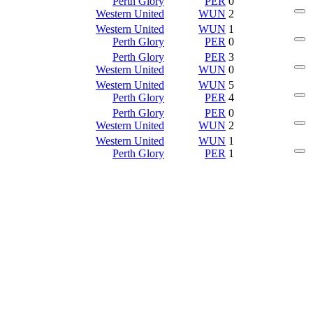
Perth Glory
PER
0
Western United
WUN
2
Western United
WUN
1
Perth Glory
PER
0
Perth Glory
PER
3
Western United
WUN
0
Western United
WUN
5
Perth Glory
PER
4
Perth Glory
PER
0
Western United
WUN
2
Western United
WUN
1
Perth Glory
PER
1