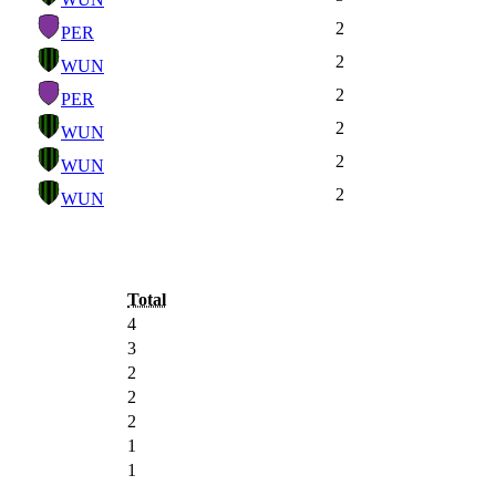
2
PER
2
WUN
2
PER
2
WUN
2
WUN
2
WUN
Total
4
3
2
2
2
1
1