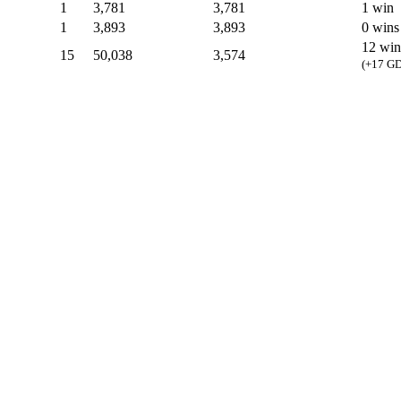
1
3,781
3,781
1 win
1
3,893
3,893
0 wins
12 win
15
50,038
3,574
(+17 GD