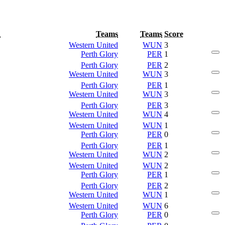
d
Teams
Teams
Score
Western United
WUN
3
Perth Glory
PER
1
Perth Glory
PER
2
Western United
WUN
3
Perth Glory
PER
1
Western United
WUN
3
Perth Glory
PER
3
Western United
WUN
4
Western United
WUN
1
Perth Glory
PER
0
Perth Glory
PER
1
Western United
WUN
2
Western United
WUN
2
Perth Glory
PER
1
Perth Glory
PER
2
Western United
WUN
1
Western United
WUN
6
Perth Glory
PER
0