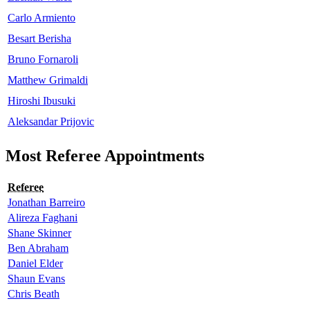
Carlo Armiento
Besart Berisha
Bruno Fornaroli
Matthew Grimaldi
Hiroshi Ibusuki
Aleksandar Prijovic
Most Referee Appointments
Referee
Jonathan Barreiro
Alireza Faghani
Shane Skinner
Ben Abraham
Daniel Elder
Shaun Evans
Chris Beath