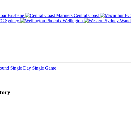
Brisbane
Central Coast
Sydney
Wellington
Round
Single Day
Single Game
tory