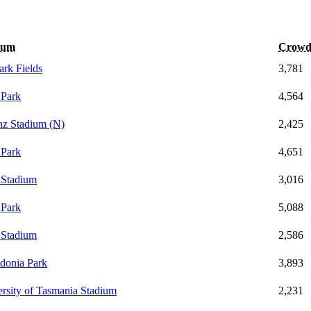
ium
Crow
ark Fields
3,781
Park
4,564
anz Stadium
(N)
2,425
Park
4,651
 Stadium
3,016
Park
5,088
 Stadium
2,586
donia Park
3,893
rsity of Tasmania Stadium
2,231