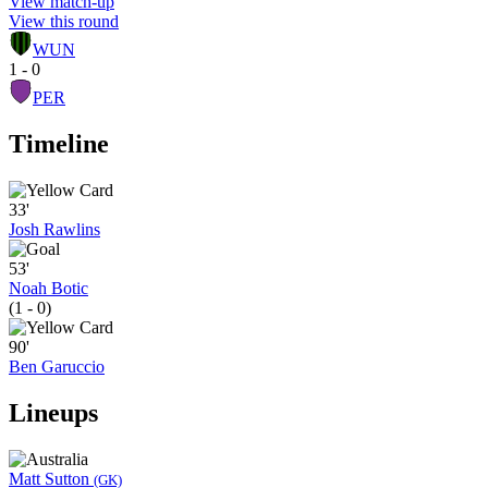
View match-up
View this round
WUN
1 - 0
PER
Timeline
33'
Josh Rawlins
53'
Noah Botic
(1 - 0)
90'
Ben Garuccio
Lineups
Matt Sutton
(GK)