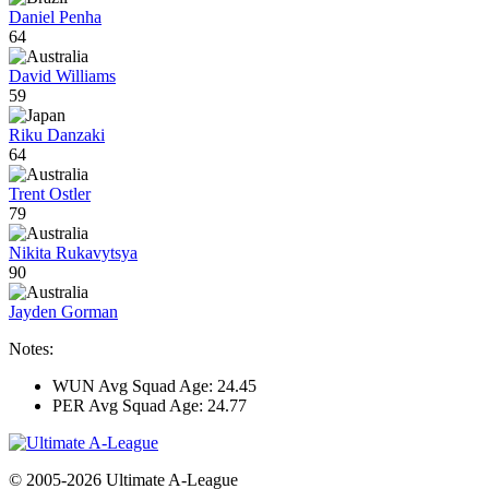
Daniel Penha
64
David Williams
59
Riku Danzaki
64
Trent Ostler
79
Nikita Rukavytsya
90
Jayden Gorman
Notes:
WUN Avg Squad Age: 24.45
PER Avg Squad Age: 24.77
© 2005-2026 Ultimate A-League