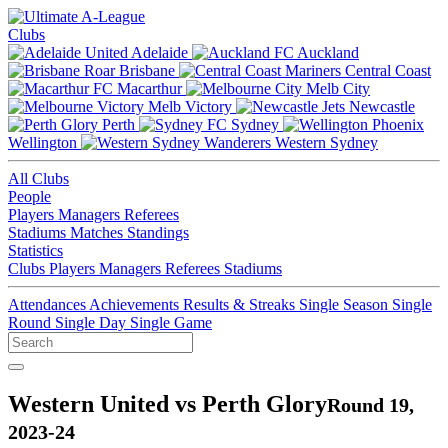
Clubs
Adelaide
Auckland
Brisbane
Central Coast
Macarthur
Melb City
Melb Victory
Newcastle
Perth
Sydney
Wellington
Western Sydney
All Clubs
People
Players
Managers
Referees
Stadiums
Matches
Standings
Statistics
Clubs
Players
Managers
Referees
Stadiums
Attendances
Achievements
Results & Streaks
Single Season
Single
Round
Single Day
Single Game
Western United vs Perth Glory
Round 19,
2023-24