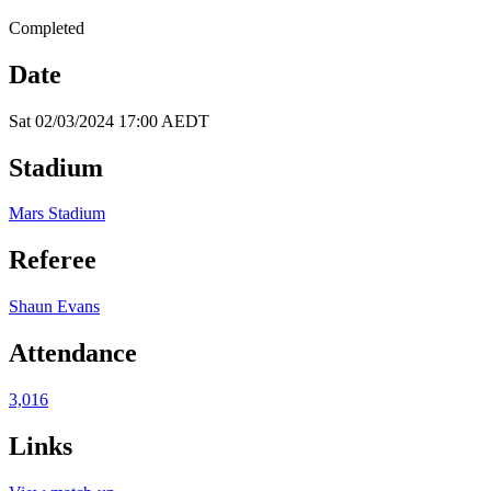
Completed
Date
Sat 02/03/2024 17:00 AEDT
Stadium
Mars Stadium
Referee
Shaun Evans
Attendance
3,016
Links