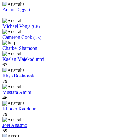
Adam Taggart
Michael Vonja
(GK)
Cameron Cook
(GK)
Charbel Shamoon
Kaelan Majekodunmi
67
Rhys Bozinovski
79
Mustafa Amini
46
Khoder Kaddour
79
Joel Anasmo
59