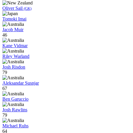
Oliver Sail
(GK)
Tomoki Imai
Jacob Muir
46
Kane Vidmar
Riley Warland
Josh Risdon
79
Aleksandar Susnjar
67
Ben Garuccio
Josh Rawlins
79
Michael Ruhs
64