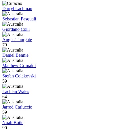
Darryl Lachman
Sebastian Pasquali
Giordano Colli
Angus Thurgate
79
Daniel Bennie
Matthew Grimaldi
Stefan Colakovski
59
Lachlan Wales
64
Jarrod Carluccio
59
Noah Botic
90