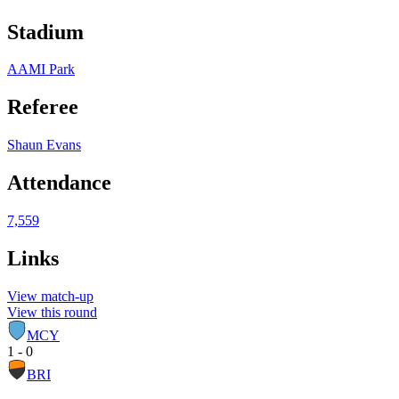
Stadium
AAMI Park
Referee
Shaun Evans
Attendance
7,559
Links
View match-up
View this round
MCY
1 - 0
BRI