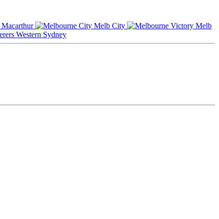
Macarthur
Melb City
Melb
Western Sydney