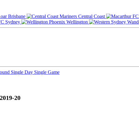
Brisbane
Central Coast
Sydney
Wellington
Round
Single Day
Single Game
 2019-20