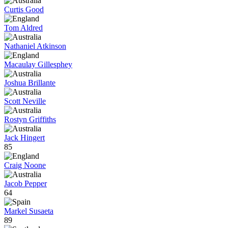
Curtis Good
Tom Aldred
Nathaniel Atkinson
Macaulay Gillesphey
Joshua Brillante
Scott Neville
Rostyn Griffiths
Jack Hingert
85
Craig Noone
Jacob Pepper
64
Markel Susaeta
89