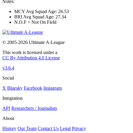
Notes:
MCY Avg Squad Age: 26.53
BRI Avg Squad Age: 27.34
N.O.F = Not On Field
© 2005-2026 Ultimate A-League
This work is licensed under a
CC By Attribution 4.0 License
v3.6.4
Social
X
Bluesky
Facebook
Instagram
Integration
API
Researchers / Journalists
About
History
Our Team
Contact Us
Legal
Privacy