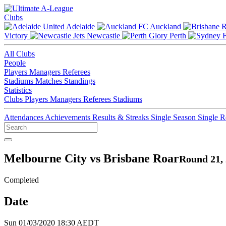
Clubs
Adelaide
Auckland
Victory
Newcastle
Perth
All Clubs
People
Players
Managers
Referees
Stadiums
Matches
Standings
Statistics
Clubs
Players
Managers
Referees
Stadiums
Attendances
Achievements
Results & Streaks
Single Season
Single 
Melbourne City vs Brisbane Roar
Round 21,
Completed
Date
Sun 01/03/2020 18:30 AEDT