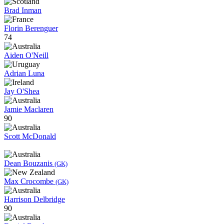
Brad Inman
Florin Berenguer
74
Aiden O'Neill
Adrian Luna
Jay O'Shea
Jamie Maclaren
90
Scott McDonald
Dean Bouzanis
(GK)
Max Crocombe
(GK)
Harrison Delbridge
90