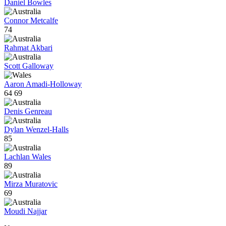
Daniel Bowles
Connor Metcalfe
74
Rahmat Akbari
Scott Galloway
Aaron Amadi-Holloway
64
69
Denis Genreau
Dylan Wenzel-Halls
85
Lachlan Wales
89
Mirza Muratovic
69
Moudi Najjar