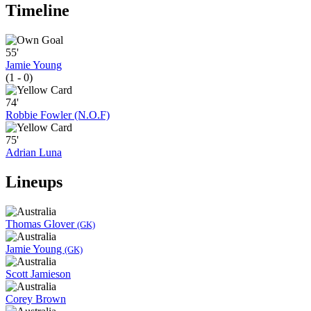
Timeline
55'
Jamie Young
(1 - 0)
74'
Robbie Fowler (N.O.F)
75'
Adrian Luna
Lineups
Thomas Glover
(GK)
Jamie Young
(GK)
Scott Jamieson
Corey Brown