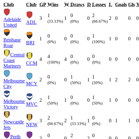
Club
Club
GP
Wins
W
Draws
D
Losses
L
Goals
Gls
1
0
2
3
1
0
2
0
0
0
Adelaide
(33.33%)
(0%)
(66.67%)
ADL
United
0
0
1
1
0
0
1
0
0
0
Brisbane
(0%)
(0%)
(100%)
BRI
Roar
Central
4
0
0
4
4
0
0
0
0
0
Coast
(100%)
(0%)
(0%)
CCM
Mariners
0
1
1
2
0
1
1
2
2
0
Melbourne
(0%)
(50%)
(50%)
MCY
City
1
0
1
2
1
0
1
0
0
0
Melbourne
(50%)
(0%)
(50%)
MVC
Victory
2
1
0
3
2
1
0
1
1
0
Newcastle
(66.67%)
(33.33%)
(0%)
NEW
Jets
0
2
0
Perth
2
0
2
0
0
0
0