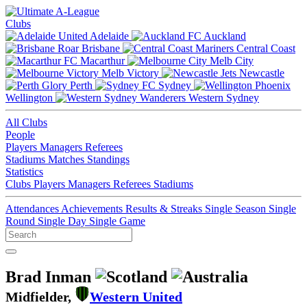
Clubs
Adelaide
Auckland
Brisbane
Central Coast
Macarthur
Melb City
Melb Victory
Newcastle
Perth
Sydney
Wellington
Western Sydney
All Clubs
People
Players
Managers
Referees
Stadiums
Matches
Standings
Statistics
Clubs
Players
Managers
Referees
Stadiums
Attendances
Achievements
Results & Streaks
Single Season
Single
Round
Single Day
Single Game
Brad Inman
Midfielder,
Western United