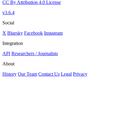
CC By Attribution 4.0 License
v3.6.4
Social
X
Bluesky
Facebook
Instagram
Integration
API
Researchers / Journalists
About
History
Our Team
Contact Us
Legal
Privacy