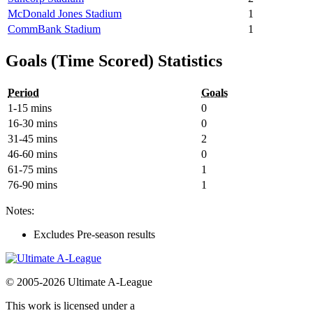
McDonald Jones Stadium
1
CommBank Stadium
1
Goals (Time Scored) Statistics
Period
Goals
1-15 mins
0
16-30 mins
0
31-45 mins
2
46-60 mins
0
61-75 mins
1
76-90 mins
1
Notes:
Excludes Pre-season results
© 2005-2026 Ultimate A-League
This work is licensed under a