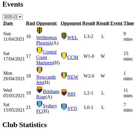
Events
Date
Rnd
Opponent
Opponent
Result
Result
Event
Time
Sun
9
16
L
3-2
L
Wellington
WEL
11/04/2021
mins
Phoenix
(A)
Central
Sat
15
17
W
1-0
W
Coast
CCM
17/04/2021
mins
Mariners
(H)
Mon
1
18
W
2-0
W
Newcastle
NEW
26/04/2021
mins
Jets
(H)
Wed
11
Brisbane
19
L
2-1
L
BRI
05/05/2021
mins
Roar
(A)
Sat
7
Sydney
21
L
0-1
L
SYD
15/05/2021
mins
FC
(H)
Club Statistics