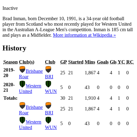
Inactive
Brad Inman, born December 10, 1991, is a 34-year old football
player from Scotland who most recently played for Western United
in the Australian A-League Men's competition. Inman is 185 cm tall
and plays as a Midfielder.
More information at Wikipedia »
History
Season
Club(s)
Club
GP
Started
Mins
Goals
Gls
YC
RC
2019-
Brisbane
25
21
1,867
4
4
1
0
20
Roar
BRI
2020-
Western
5
0
43
0
0
0
0
21
United
WUN
Totals:
30
21
1,910
4
4
1
0
Brisbane
25
21
1,867
4
4
1
0
Roar
BRI
Western
5
0
43
0
0
0
0
United
WUN