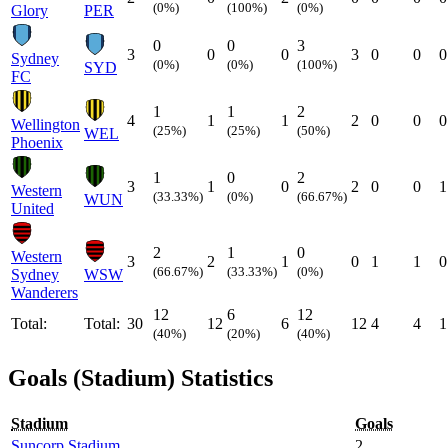
(0%)
(100%)
(0%)
Glory
PER
0
0
3
3
0
0
3
0
0
0
Sydney
(0%)
(0%)
(100%)
SYD
FC
1
1
2
4
1
1
2
0
0
0
Wellington
(25%)
(25%)
(50%)
WEL
Phoenix
1
0
2
3
1
0
2
0
0
1
Western
(33.33%)
(0%)
(66.67%)
WUN
United
2
1
0
Western
3
2
1
0
1
1
0
(66.67%)
(33.33%)
(0%)
Sydney
WSW
Wanderers
12
6
12
Total:
Total:
30
12
6
12
4
4
1
(40%)
(20%)
(40%)
Goals (Stadium) Statistics
Stadium
Goals
Suncorp Stadium
2